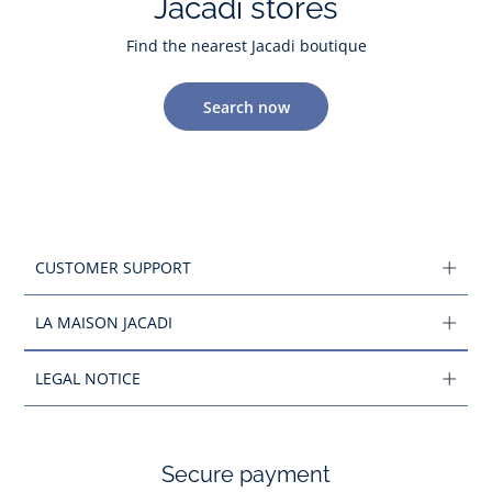
Jacadi stores
Find the nearest Jacadi boutique
Search now
CUSTOMER SUPPORT
LA MAISON JACADI
LEGAL NOTICE
Secure payment