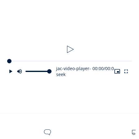
Usage tips:
The Le Bébé Jacadi Paris Eau de Senteur should be applied
in small dabs on the baby's skin. Avoid contact with the
eyes. Do not leave within reach of children without
supervision. You can also scent the stuffed toy, the
hairbrush, and clothes. Wash the stuffed toy before use.
Olfactory notes:
jac-video-player-
00:00
/
00:00
seek
Olfactory signature: Floral Fruity
Olfactory family: Citrus/Fresh
Top note: Freesia and Bergamot
Heart note: Orange Blossom and Jasmine
Base note: Musk and Sesame