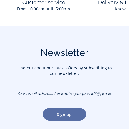
Customer service
Delivery & f
From 10:00am until 5:00pm.
Know 
Ingredients:
Aqua (Water), PPG-26 Buteth-26, PEG-40 Hydrogenated
Castor Oil, Parfum (Fragrance), Sodium Benzoate, Citric
Acid.
Composition :
Newsletter
Ref : 2025709
Find out about our latest offers by subscribing to
our newsletter.
Your email address
(example :
jacquesadit@gmail.com)
Sign up