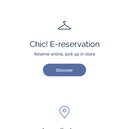
Chic! E-reservation
Reserve online, pick up in store
Discover