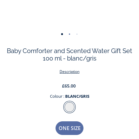
-
-
-
-
view
view
view
view
Baby Comforter and Scented Water Gift Set
01
02
03
04
100 ml - blanc/gris
Description
£65.00
Colour :
BLANC/GRIS
Colour
BLANC/GRIS
Size
ONE SIZE