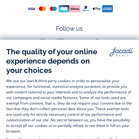
Follow us
Facebook
Instagram
Youtube
Tiktok
-
-
-
-
Jacadi
Jacadi
Jacadi
Jacadi
Paris
Paris
Paris
Paris
Timelessly elegant and stylish, on the Jacadi Paris website, a 
wide variety of designer children’s clothes and chic 
shoes
awaits little girls and boys. From high quality bodysuits, 
jumpsuits and rompers for  
newborns 
 to cute dresses, 
shirts and trousers for 
toddlers
 to beautiful cardigans, 
jumpers, socks and other accessories for 
children
 from 1 
month to 12 years old. Discover our fashion collection for girls 
and boys. Enjoy our collection specially designed for 
Christmas
 and find 
Christmas gift ideas
. A happy moment 
is about to come? Find also our ideas for 
newborn gifts
. 
During the 
sale
 or 
Black Friday
, you can get baby and 
children’s clothes, shoes and accessories designed by Jacadi 
for up to 50% off. Find the Jacadi collection 
Les Essentiels