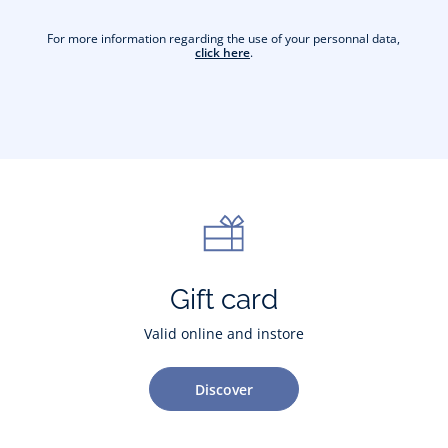
For more information regarding the use of your personnal data,
click here
.
Gift card
Valid online and instore
Discover