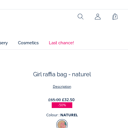
Ref : 2045995
Search
My
Shopp
Account
Bag
(not
connected)
sery
Cosmetics
Last chance!
Girl raffia bag - naturel
t
Description
£65.00
£32.50
-50%
Colour :
NATUREL
Colour