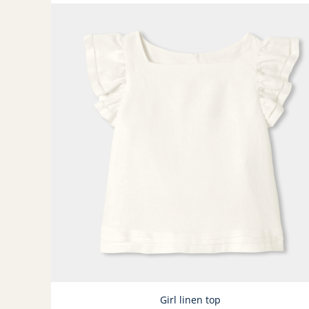
Girl linen top