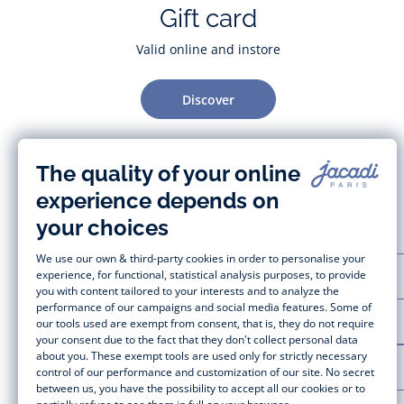
Gift card
Valid online and instore
Discover
CUSTOMER SUPPORT
LA MAISON JACADI
LEGAL NOTICE