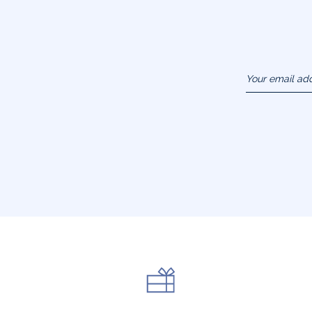
Your email ad
(example :
jacquesadit@