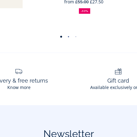
from
£55.00
£27.50
50%
Full
Reduced
off
price:
price:
-50%
-
-
-
-
-
-
-
-
view
view
view
view
view
view
view
view
01
02
03
04
05
06
07
08
very & free returns
Gift card
Know more
Available exclusively o
Newsletter