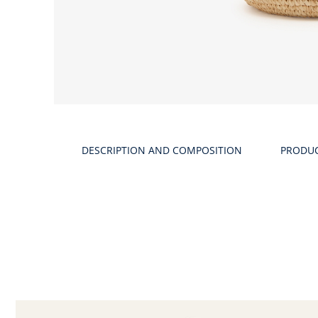
DESCRIPTION AND COMPOSITION
PRODU