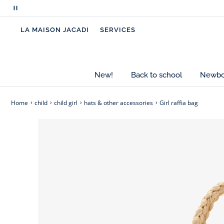
clothing collection. Ideal for the beach and vaca
Pause
sunglasses inside.
scrolling
LA MAISON JACADI
SERVICES
messages
-
Girl raffia beach bag
-
Embroidered flowers
-
Braided handles
New!
Back to school
Newbor
Home
child
child girl
hats & other accessories
Girl raffia bag