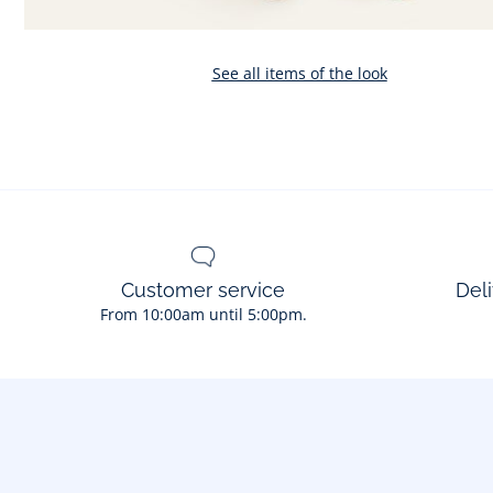
See all items of the look
Customer service
Deli
From 10:00am until 5:00pm.