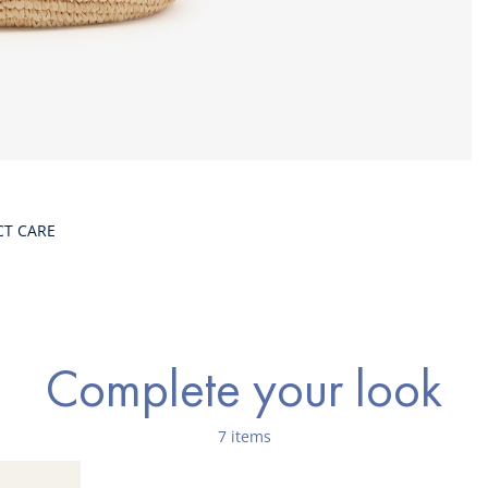
CT CARE
Complete your look
7 items