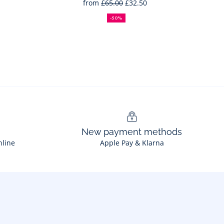
from
£65.00
£32.50
50%
Full
Reduced
off
price:
price:
-50%
New payment methods
nline
Apple Pay & Klarna