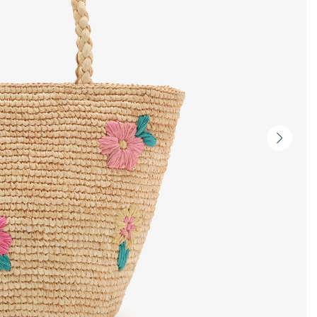
Next
slide
-
Produc