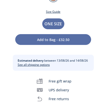
NATUREL
Size Guide
Size
ONE SIZE
Add to Bag - £32.50
Estimated delivery
between 13/08/26 and 14/08/26
See all shipping options
t
Free gift wrap
UPS delivery
Free returns