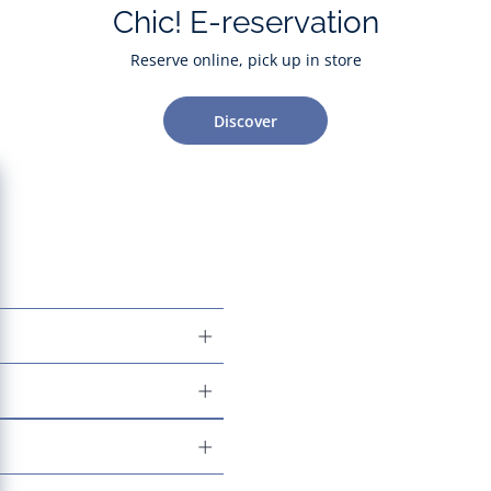
Chic! E-reservation
Reserve online, pick up in store
Discover