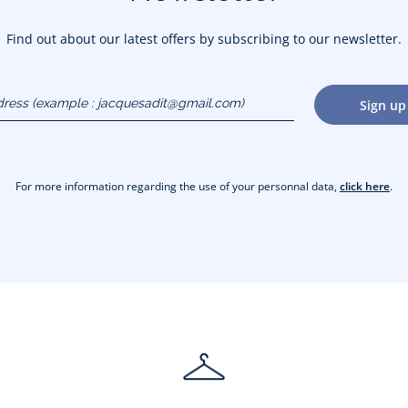
Find out about our latest offers by subscribing to our newsletter.
dress
Sign up
gmail.com)
For more information regarding the use of your personnal data,
click here
.