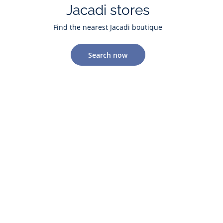
Jacadi stores
Find the nearest Jacadi boutique
Search now