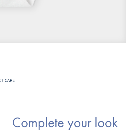
CT CARE
Complete your look