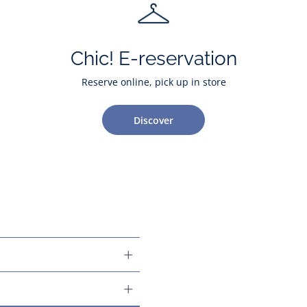
Chic! E-reservation
Reserve online, pick up in store
Discover