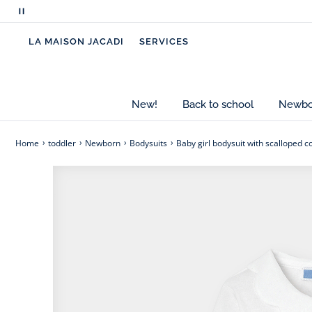
Pause
Made from organic cotton, this long-sleeved baby 
scrolling
scalloped collar. Opening at the front and crotch 
LA MAISON JACADI
SERVICES
messages
leggings for everyday outfits.
- Organic cotton baby girl bodysuit
- Scalloped poplin collar
New!
Back to school
Newbor
- Snaps at the front and crotch
- A great birth gift idea to give or to treat yourself
Home
toddler
Newborn
Bodysuits
Baby girl bodysuit with scalloped co
Cotton labeled from organic farming