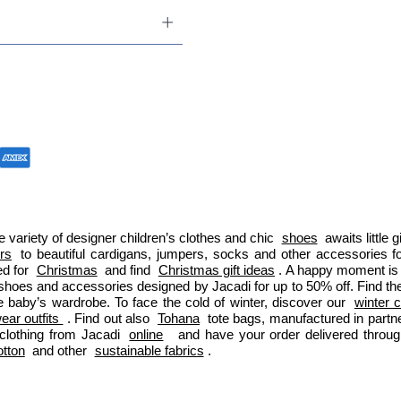
 variety of designer children’s clothes and chic 
shoes
 awaits little
ers
 to beautiful cardigans, jumpers, socks and other accessories fo
d for 
Christmas
 and find 
Christmas gift ideas
. A happy moment is 
 shoes and accessories designed by Jacadi for up to 50% off. Find the
e baby’s wardrobe. To face the cold of winter, discover our 
winter c
ar outfits 
. Find out also 
Tohana
 tote bags, manufactured in part
clothing from Jacadi 
online
  and have your order delivered throu
otton
 and other 
sustainable fabrics
.