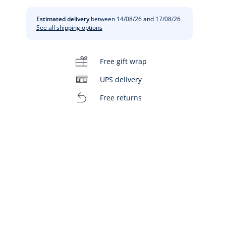
Estimated delivery
between 14/08/26 and 17/08/26
See all shipping options
Free gift wrap
UPS delivery
Free returns