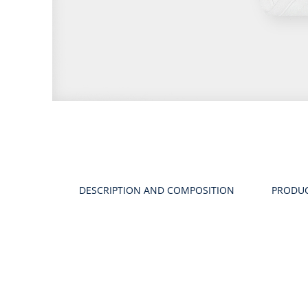
Product
gallery
DESCRIPTION AND COMPOSITION
PRODU