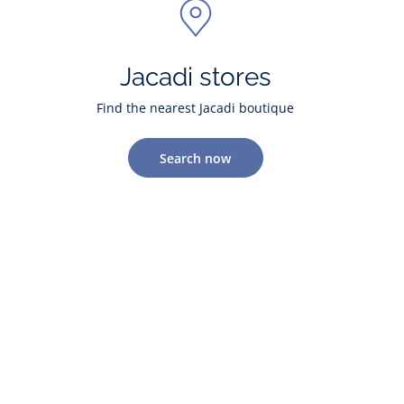
Jacadi stores
Find the nearest Jacadi boutique
Search now