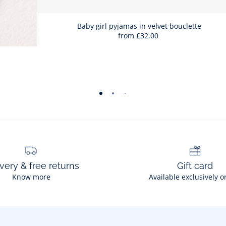
Baby girl pyjamas in velvet bouclette
from
£32.00
-
-
-
-
-
-
-
view
view
view
view
view
view
view
01
02
03
04
05
06
07
very & free returns
Gift card
Know more
Available exclusively o