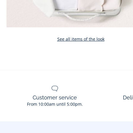
See all items of the look
Customer service
Deli
From 10:00am until 5:00pm.