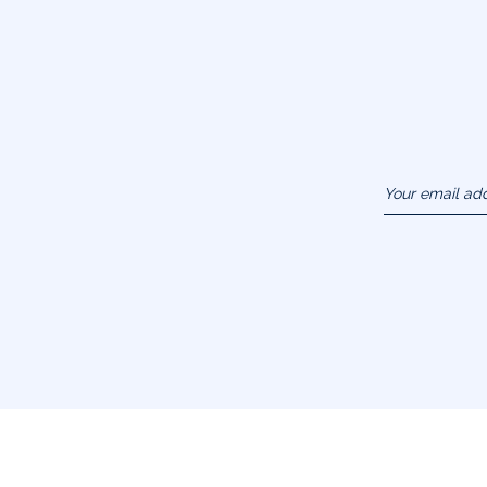
Your email ad
(example :
jacquesadit@