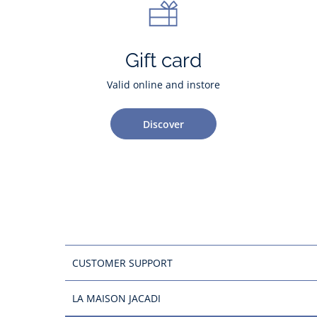
Gift card
Valid online and instore
Discover
CUSTOMER SUPPORT
LA MAISON JACADI