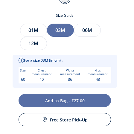
BLANC
JACADI
Size Guide
Size
01M
03M
06M
12M
For a size 03M (in cm) :
Size
Chest
Waist
Hips
measurement
measurement
measurement
60
40
36
43
t
Add to Bag - £27.00
Free Store Pick-Up