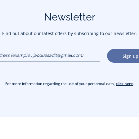
Newsletter
Find out about our latest offers by subscribing to our newsletter.
dress
Sign up
gmail.com)
For more information regarding the use of your personnal data,
click here
.