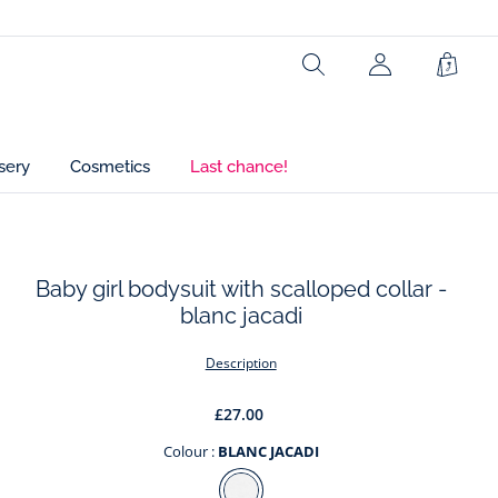
Composition :
Main fabric: 100% cotton
Search
Shopp
Bag
Ref : 2023401
sery
Cosmetics
Last chance!
Baby girl bodysuit with scalloped collar -
blanc jacadi
t
Description
£27.00
Colour :
BLANC JACADI
Colour