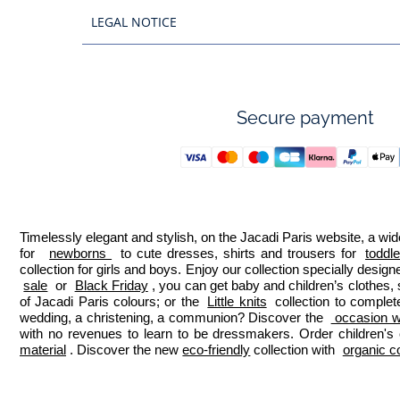
LEGAL NOTICE
Secure payment
Timelessly elegant and stylish, on the Jacadi Paris website, a wide
for  
newborns 
 to cute dresses, shirts and trousers for 
toddl
collection for girls and boys. Enjoy our collection specially designe
sale
 or 
Black Friday
, you can get baby and children’s clothes,
of Jacadi Paris colours; or the 
Little knits
 collection to complet
wedding, a christening, a communion? Discover the 
 occasion we
with no revenues to learn to be dressmakers. Order children's 
material
. Discover the new 
eco-friendly
 collection with 
organic c