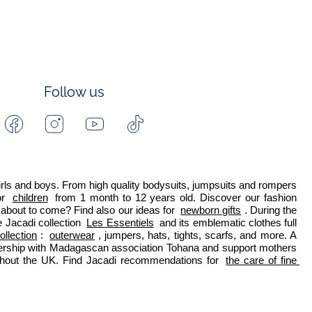
Follow us
Facebook
Instagram
Youtube
Tiktok
-
-
-
-
Jacadi
Jacadi
Jacadi
Jacadi
Paris
Paris
Paris
Paris
 girls and boys. From high quality bodysuits, jumpsuits and rompers 
r 
children
 from 1 month to 12 years old. Discover our fashion 
about to come? Find also our ideas for 
newborn gifts
. During the 
 Jacadi collection 
Les Essentiels
 and its emblematic clothes full 
ollection
: 
outerwear
, jumpers, hats, tights, scarfs, and more. A 
nership with Madagascan association Tohana and support mothers 
ghout the UK. Find Jacadi recommendations for 
the care of fine 