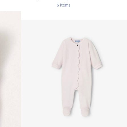
6 items