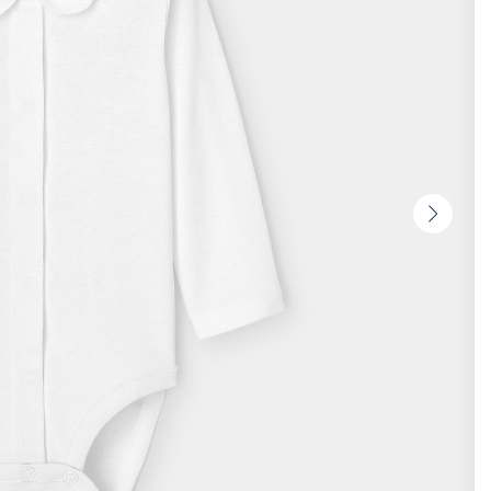
Next
slide
-
Produc