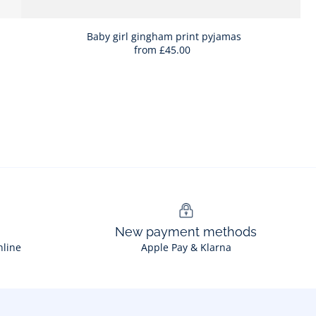
Baby girl gingham print pyjamas
from
£45.00
New payment methods
nline
Apple Pay & Klarna