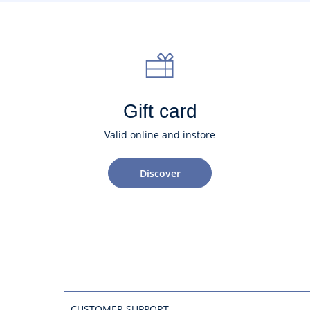
Gift card
Valid online and instore
Discover
CUSTOMER SUPPORT