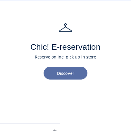
Chic! E-reservation
Reserve online, pick up in store
Discover