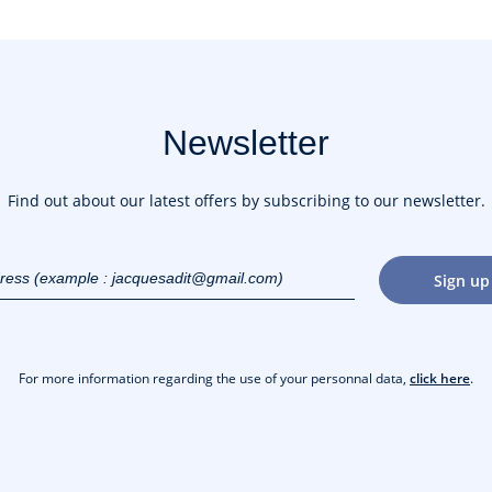
Newsletter
Find out about our latest offers by subscribing to our newsletter.
dress
Sign up
gmail.com)
For more information regarding the use of your personnal data,
click here
.