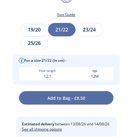
MULTICO
Size Guide
Size
19/20
21/22
23/24
25/26
For a size 21/22 (in cm) :
Foot length
Age
12,1
12M
t
Add to Bag - £8.50
Estimated delivery
between 13/08/26 and 14/08/26
See all shipping options