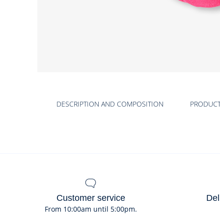
DESCRIPTION AND COMPOSITION
PRODUC
Customer service
Del
From 10:00am until 5:00pm.