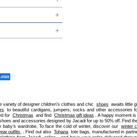
 variety of designer children’s clothes and chic 
shoes
 awaits little
ers
 to beautiful cardigans, jumpers, socks and other accessories fo
d for 
Christmas
 and find 
Christmas gift ideas
. A happy moment is 
 shoes and accessories designed by Jacadi for up to 50% off. Find the
e baby’s wardrobe. To face the cold of winter, discover our 
winter c
ar outfits 
. Find out also 
Tohana
 tote bags, manufactured in part