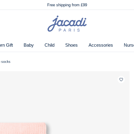
🌸
Just in! The Autumn winter collection!
Free shipping from £99
🌸
Just in! The Autumn winter collection!
ton.
Free shipping from £99
Jacadi
home
page
n Gift
Baby
Child
Shoes
Accessories
Nurs
o socks
Wishlis