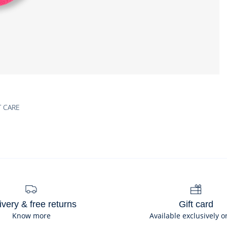
T CARE
ivery & free returns
Gift card
Know more
Available exclusively o