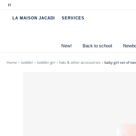
Pause
-
Baby girl socks made from mostly organic cot
scrolling
-
Daisy intarsia and striped jacquard.
LA MAISON JACADI
SERVICES
messages
-
Soft, stretchy knit.
-
Matches the Jacadi clothing collection
New!
Back to school
Newbor
Cotton labeled from organic farming
Home
toddler
toddler girl
hats & other accessories
baby girl set of tw