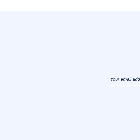
Your email ad
(example :
jacquesadit@