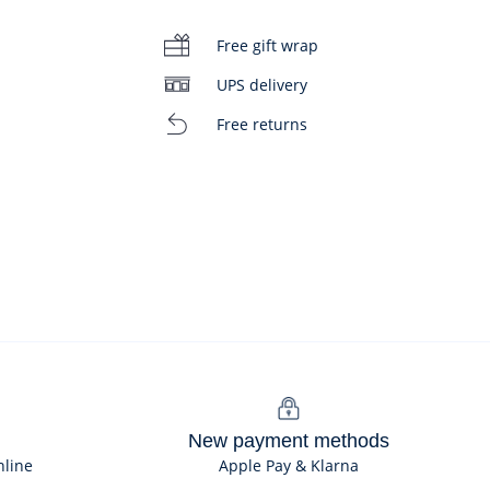
Free gift wrap
UPS delivery
Free returns
New payment methods
nline
Apple Pay & Klarna