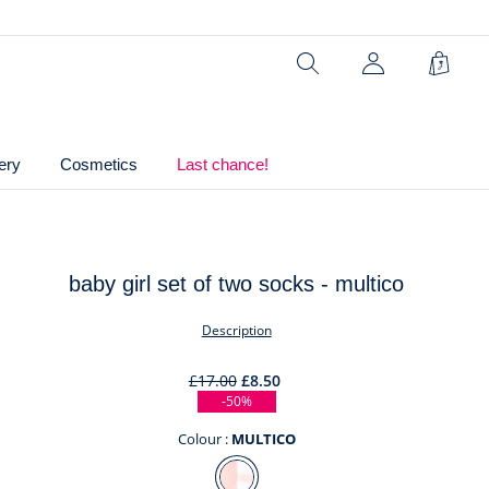
2% elastane
Ref : 2046150
Search
My
Shopp
Account
Bag
(not
connected)
ery
Cosmetics
Last chance!
baby girl set of two socks - multico
t
Description
£17.00
£8.50
-50%
Colour :
MULTICO
Colour