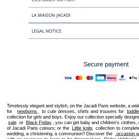
LA MAISON JACADI
LEGAL NOTICE
Secure payment
Timelessly elegant and stylish, on the Jacadi Paris website, a wide
for  
newborns 
 to cute dresses, shirts and trousers for 
toddl
collection for girls and boys. Enjoy our collection specially designe
sale
 or 
Black Friday
, you can get baby and children’s clothes,
of Jacadi Paris colours; or the 
Little knits
 collection to complet
wedding, a christening, a communion? Discover the 
 occasion we