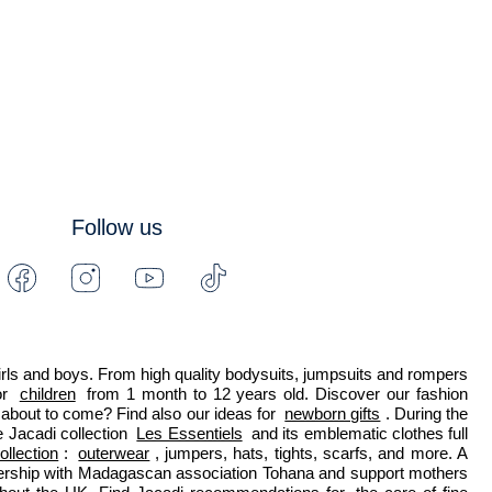
Follow us
Facebook
Instagram
Youtube
Tiktok
-
-
-
-
Jacadi
Jacadi
Jacadi
Jacadi
Paris
Paris
Paris
Paris
 girls and boys. From high quality bodysuits, jumpsuits and rompers 
r 
children
 from 1 month to 12 years old. Discover our fashion 
about to come? Find also our ideas for 
newborn gifts
. During the 
 Jacadi collection 
Les Essentiels
 and its emblematic clothes full 
ollection
: 
outerwear
, jumpers, hats, tights, scarfs, and more. A 
nership with Madagascan association Tohana and support mothers 