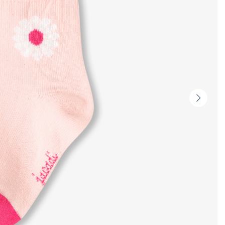
Next
slide
-
Produc