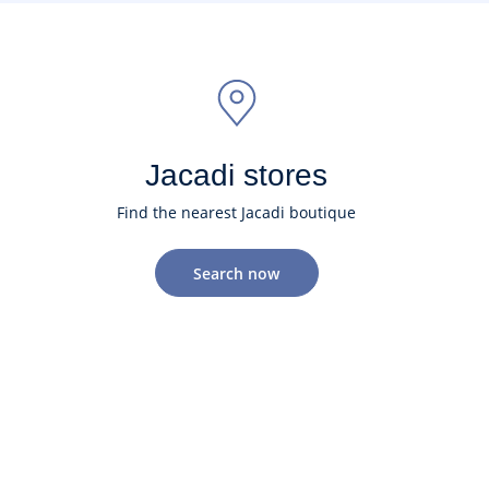
Jacadi stores
Find the nearest Jacadi boutique
Search now