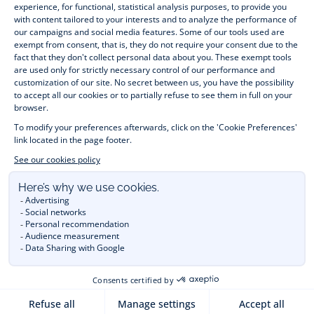
jumpers, socks and other accessories for 
children
 from 1 
month to 12 years old. Discover our fashion collection for girls 
and boys. Enjoy our collection specially designed for 
Christmas
 and find 
Christmas gift ideas
. A happy moment 
is about to come? Find also our ideas for 
newborn gifts
. 
During the 
sale
 or 
Black Friday
, you can get baby and 
children’s clothes, shoes and accessories designed by Jacadi 
for up to 50% off. Find the Jacadi collection 
Les Essentiels
and its emblematic clothes full of Jacadi Paris colours; or the 
Little knits
 collection to complete baby’s wardrobe. To face 
the cold of winter, discover our 
winter collection
: 
outerwear
, 
jumpers, hats, tights, scarfs, and more. A wedding, a 
christening, a communion? Discover the 
 occasion wear 
outfits 
. Find out also 
Tohana
 tote bags, manufactured in 
partnership with Madagascan association Tohana and support 
mothers with no revenues to learn to be dressmakers. Order 
children's clothing from Jacadi 
online
  and have your order 
delivered throughout the UK. Find Jacadi recommendations 
for 
the care of fine material
. Discover the new 
eco-friendly
collection with 
organic cotton
 and other 
sustainable fabrics
.