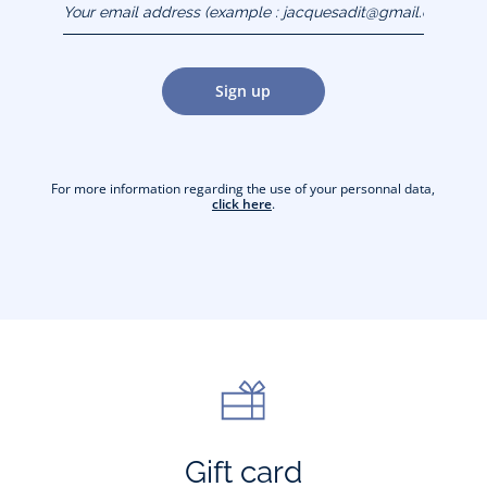
(example :
jacquesadit@gmail.com)
Sign up
For more information regarding the use of your personnal data,
click here
.
Gift card