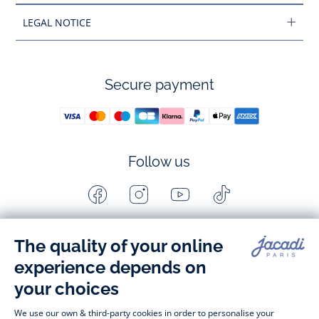
LEGAL NOTICE
Secure payment
Follow us
Facebook
Instagram
Youtube
Tiktok
-
-
-
-
Jacadi
Jacadi
Jacadi
Jacadi
Paris
Paris
Paris
Paris
Timelessly elegant and stylish, on the Jacadi Paris website, a 
wide variety of designer children’s clothes and chic 
shoes
awaits little girls and boys. From high quality bodysuits, 
jumpsuits and rompers for  
newborns 
 to cute dresses, 
shirts and trousers for 
toddlers
 to beautiful cardigans, 