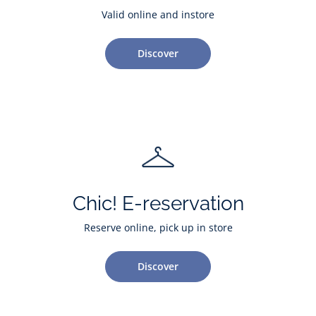
Valid online and instore
Discover
Chic! E-reservation
Reserve online, pick up in store
Discover