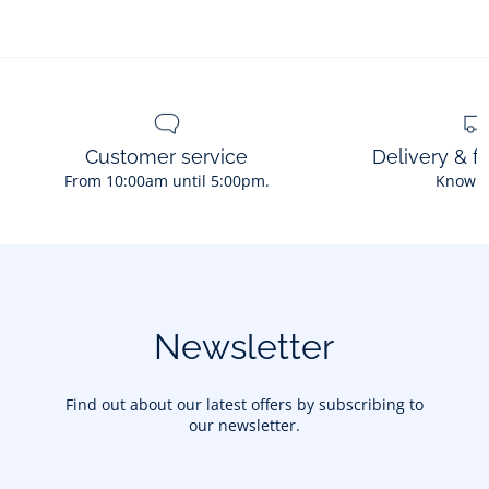
Customer service
Delivery & f
From 10:00am until 5:00pm.
Know 
Newsletter
Find out about our latest offers by subscribing to
our newsletter.
Your email address