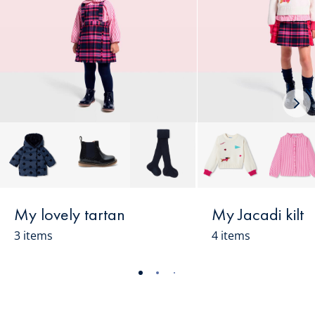
Nex
loo
My lovely tartan
My Jacadi kilt
3 items
4 items
-
-
-
-
-
-
-
-
-
-
view
view
view
view
view
view
view
view
view
view
01
02
03
04
05
06
07
08
09
010