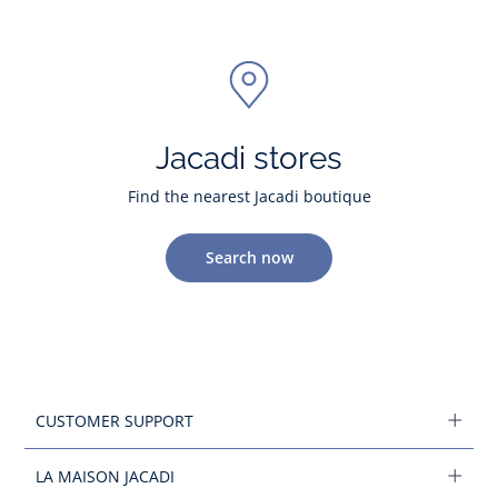
Jacadi stores
Find the nearest Jacadi boutique
Search now
CUSTOMER SUPPORT
LA MAISON JACADI