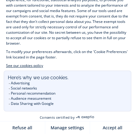
month to 12 years old. Discover our fashion collection for girls 
and boys. Enjoy our collection specially designed for 
Christmas
 and find 
Christmas gift ideas
. A happy moment 
is about to come? Find also our ideas for 
newborn gifts
. 
During the 
sale
 or 
Black Friday
, you can get baby and 
children’s clothes, shoes and accessories designed by Jacadi 
for up to 50% off. Find the Jacadi collection 
Les Essentiels
and its emblematic clothes full of Jacadi Paris colours; or the 
Little knits
 collection to complete baby’s wardrobe. To face 
the cold of winter, discover our 
winter collection
: 
outerwear
, 
jumpers, hats, tights, scarfs, and more. A wedding, a 
christening, a communion? Discover the 
 occasion wear 
outfits 
. Find out also 
Tohana
 tote bags, manufactured in 
partnership with Madagascan association Tohana and support 
mothers with no revenues to learn to be dressmakers. Order 
children's clothing from Jacadi 
online
  and have your order 
delivered throughout the UK. Find Jacadi recommendations 
for 
the care of fine material
. Discover the new 
eco-friendly
collection with 
organic cotton
 and other 
sustainable fabrics
.
You are on the website Jacadi:
UNITED KINGDOM