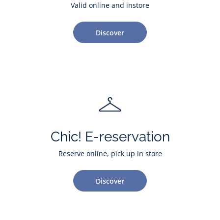
Valid online and instore
Discover
Chic! E-reservation
Reserve online, pick up in store
Discover