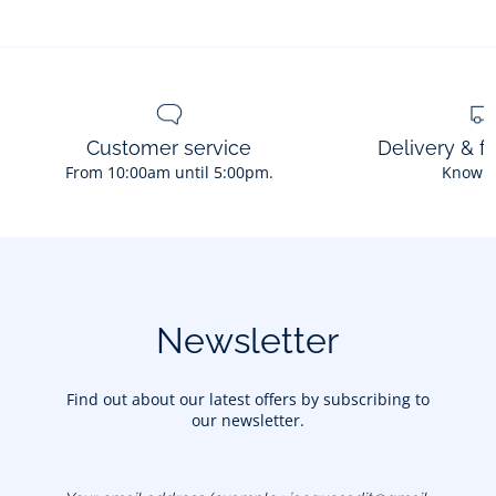
Customer service
Delivery & f
From 10:00am until 5:00pm.
Know 
Newsletter
Find out about our latest offers by subscribing to
our newsletter.
Your email address