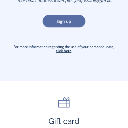
(example :
jacquesadit@gmail.com)
Sign up
For more information regarding the use of your personnal data,
click here
.
Gift card