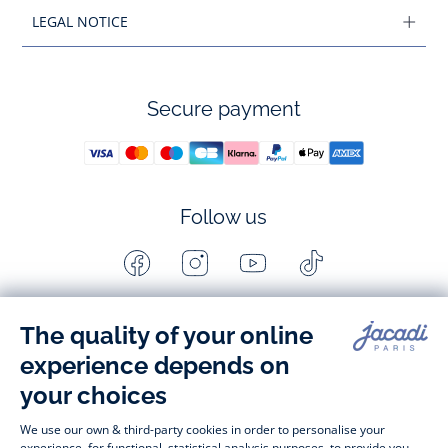
LEGAL NOTICE
Secure payment
Follow us
Facebook
Instagram
Youtube
Tiktok
-
-
-
-
Jacadi
Jacadi
Jacadi
Jacadi
Paris
Paris
Paris
Paris
Timelessly elegant and stylish, on the Jacadi Paris website, a 
wide variety of designer children’s clothes and chic 
shoes
awaits little girls and boys. From high quality bodysuits, 
jumpsuits and rompers for  
newborns 
 to cute dresses, 
shirts and trousers for 
toddlers
 to beautiful cardigans, 
jumpers, socks and other accessories for 
children
 from 1 