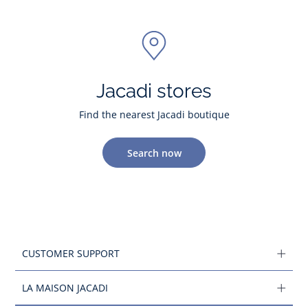
Jacadi stores
Find the nearest Jacadi boutique
Search now
CUSTOMER SUPPORT
LA MAISON JACADI