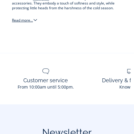
accessories. They embody a touch of softness and style, while
protecting little heads from the harshness of the cold season.
Read more…
hats
&
other
accessories
Customer service
Delivery & f
From 10:00am until 5:00pm.
Know 
Newsletter