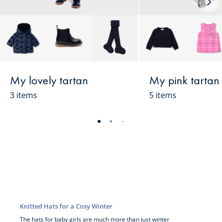
Nex
loo
My lovely tartan
My pink tartan
3 items
5 items
-
-
-
-
-
-
-
-
-
-
view
view
view
view
view
view
view
view
view
view
01
02
03
04
05
06
07
08
09
010
Knitted Hats for a Cosy Winter
The hats for
baby girls
are much more than just winter