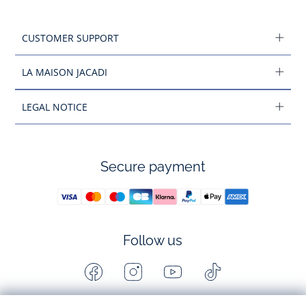
CUSTOMER SUPPORT
LA MAISON JACADI
LEGAL NOTICE
Secure payment
Follow us
Facebook
Instagram
Youtube
Tiktok
-
-
-
-
Jacadi
Jacadi
Jacadi
Jacadi