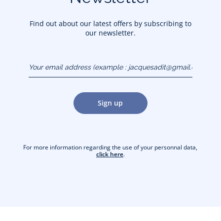
Find out about our latest offers by subscribing to
our newsletter.
Your email address
(example :
jacquesadit@gmail.com)
Sign up
For more information regarding the use of your personnal data,
click here
.