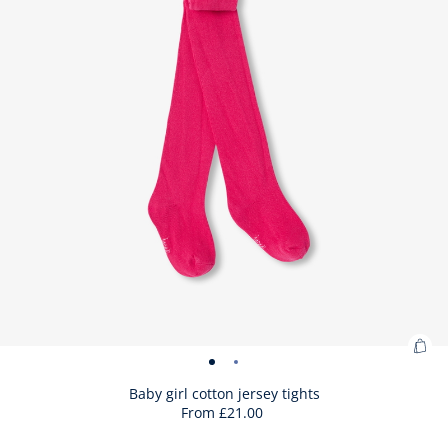
Ad
Baby
Baby
to
girl
girl
Baby girl cotton jersey tights
Bag
From
£21.00
cotton
cotton
:
jersey
jersey
Bab