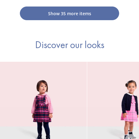
mittens
mittens
Show
35
more items
Discover our looks