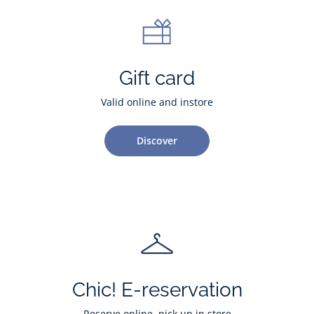
Gift card
Valid online and instore
Discover
Chic! E-reservation
Reserve online, pick up in store