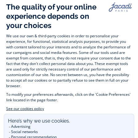
Paris
Paris
Paris
Paris
Timelessly elegant and stylish, on the Jacadi Paris website, a 
wide variety of designer children’s clothes and chic 
shoes
awaits little girls and boys. From high quality bodysuits, 
jumpsuits and rompers for  
newborns 
 to cute dresses, 
shirts and trousers for 
toddlers
 to beautiful cardigans, 
jumpers, socks and other accessories for 
children
 from 1 
month to 12 years old. Discover our fashion collection for girls 
and boys. Enjoy our collection specially designed for 
Christmas
 and find 
Christmas gift ideas
. A happy moment 
is about to come? Find also our ideas for 
newborn gifts
. 
During the 
sale
 or 
Black Friday
, you can get baby and 
children’s clothes, shoes and accessories designed by Jacadi 
for up to 50% off. Find the Jacadi collection 
Les Essentiels
and its emblematic clothes full of Jacadi Paris colours; or the 
Little knits
 collection to complete baby’s wardrobe. To face 
the cold of winter, discover our 
winter collection
: 
outerwear
, 
jumpers, hats, tights, scarfs, and more. A wedding, a 
christening, a communion? Discover the 
 occasion wear 
outfits 
. Find out also 
Tohana
 tote bags, manufactured in 
partnership with Madagascan association Tohana and support 
mothers with no revenues to learn to be dressmakers. Order 
children's clothing from Jacadi 
online
  and have your order 
delivered throughout the UK. Find Jacadi recommendations 