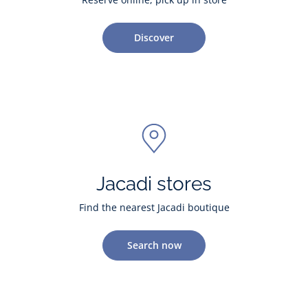
Discover
Jacadi stores
Find the nearest Jacadi boutique
Search now