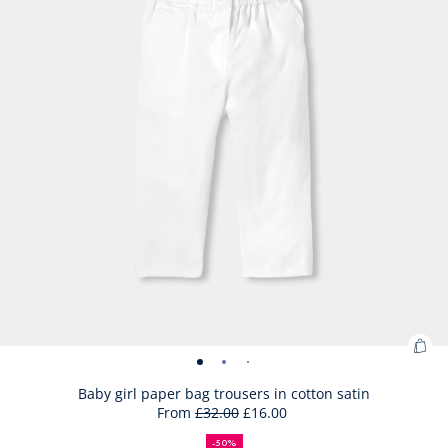
Ad
Baby
Baby
Baby
Baby
to
girl
girl
girl
girl
Baby girl paper bag trousers in cotton satin
Bag
From
£32.00
£16.00
paper
paper
paper
paper
50%
Initial
Reduced
:
bag
bag
bag
bag
off
price
price
Bab
-50%