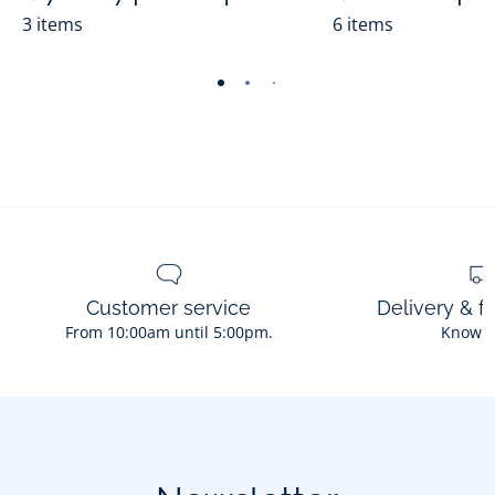
3 items
6 items
-
-
-
-
-
-
-
-
-
-
view
view
view
view
view
view
view
view
view
view
01
02
03
04
05
06
07
08
09
010
Customer service
Delivery & f
From 10:00am until 5:00pm.
Know 