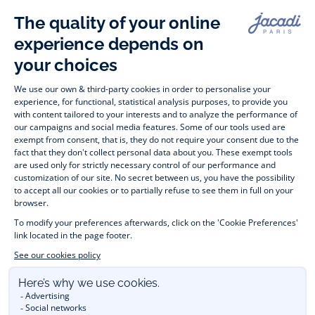
Paris
Paris
Paris
Paris
Timelessly elegant and stylish, on the Jacadi Paris website, a 
wide variety of designer children’s clothes and chic 
shoes
awaits little girls and boys. From high quality bodysuits, 
jumpsuits and rompers for  
newborns 
 to cute dresses, 
shirts and trousers for 
toddlers
 to beautiful cardigans, 
jumpers, socks and other accessories for 
children
 from 1 
month to 12 years old. Discover our fashion collection for girls 
and boys. Enjoy our collection specially designed for 
Christmas
 and find 
Christmas gift ideas
. A happy moment 
is about to come? Find also our ideas for 
newborn gifts
. 
During the 
sale
 or 
Black Friday
, you can get baby and 
children’s clothes, shoes and accessories designed by Jacadi 
for up to 50% off. Find the Jacadi collection 
Les Essentiels
and its emblematic clothes full of Jacadi Paris colours; or the 
Little knits
 collection to complete baby’s wardrobe. To face 
the cold of winter, discover our 
winter collection
: 
outerwear
, 
jumpers, hats, tights, scarfs, and more. A wedding, a 
christening, a communion? Discover the 
 occasion wear 
outfits 
. Find out also 
Tohana
 tote bags, manufactured in 
partnership with Madagascan association Tohana and support 
mothers with no revenues to learn to be dressmakers. Order 
children's clothing from Jacadi 
online
  and have your order 
delivered throughout the UK. Find Jacadi recommendations 