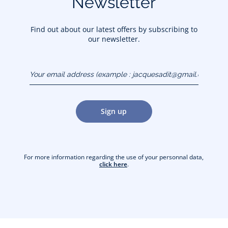
Newsletter
Find out about our latest offers by subscribing to
our newsletter.
Your email address
(example :
jacquesadit@gmail.com)
Sign up
For more information regarding the use of your personnal data,
click here
.