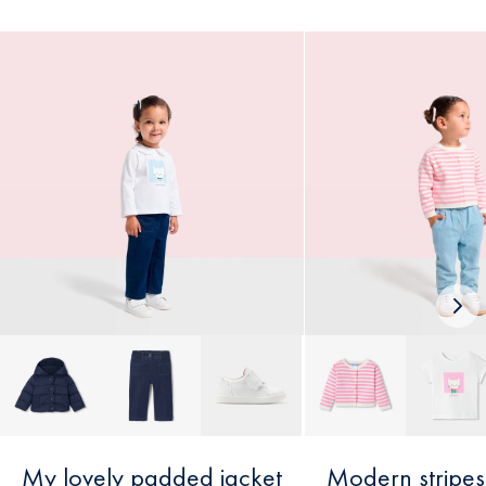
Nex
loo
My lovely padded jacket
Modern stripes