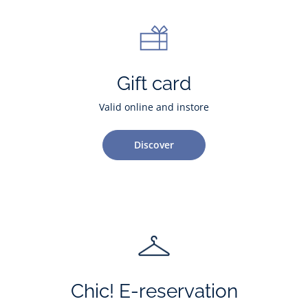
Gift card
Valid online and instore
Discover
Chic! E-reservation