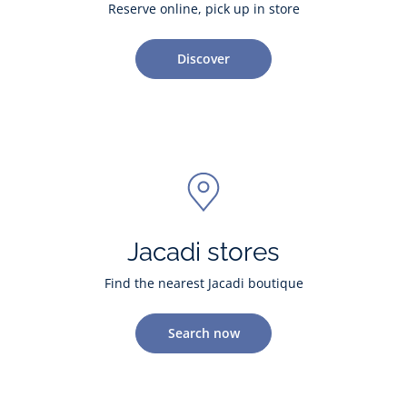
Reserve online, pick up in store
Discover
Jacadi stores
Find the nearest Jacadi boutique
Search now