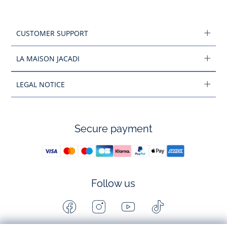
CUSTOMER SUPPORT
LA MAISON JACADI
LEGAL NOTICE
Secure payment
Follow us
Facebook
Instagram
Youtube
Tiktok
-
-
-
-
Jacadi
Jacadi
Jacadi
Jacadi