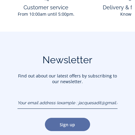
Customer service
Delivery & f
From 10:00am until 5:00pm.
Know 
Newsletter
Find out about our latest offers by subscribing to
our newsletter.
Your email address
(example :
jacquesadit@gmail.com)
Sign up