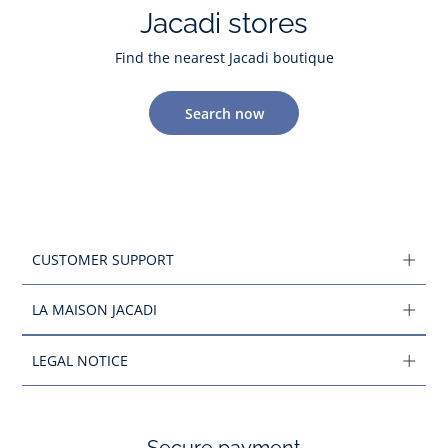
Jacadi stores
Find the nearest Jacadi boutique
Search now
CUSTOMER SUPPORT
LA MAISON JACADI
LEGAL NOTICE