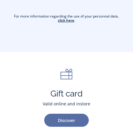
For more information regarding the use of your personnal data,
click here
.
Gift card
Valid online and instore
Discover