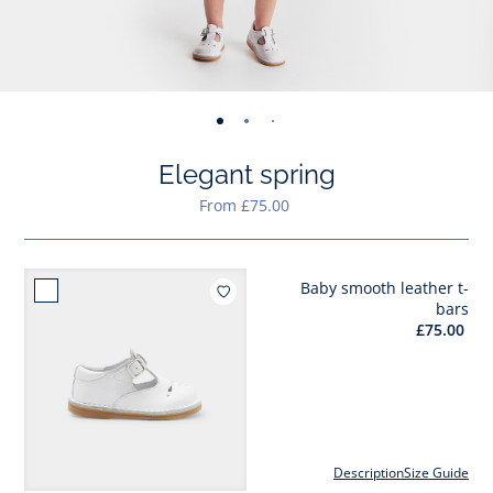
-
-
-
-
-
-
-
-
-
view
view
view
view
view
view
view
view
view
Elegant spring
01
02
03
04
05
06
07
08
09
From £75.00
Baby smooth leather t-
Add to wishlist : Baby smoot
bars
£75.00
Description
Size Guide