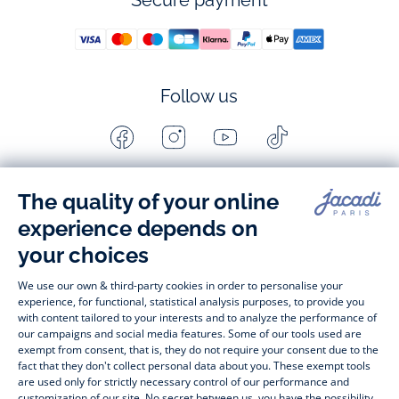
Secure payment
Follow us
Facebook
Instagram
Youtube
Tiktok
-
-
-
-
Jacadi
Jacadi
Jacadi
Jacadi
Paris
Paris
Paris
Paris
Timelessly elegant and stylish, on the Jacadi Paris website, a 
wide variety of designer children’s clothes and chic 
shoes
awaits little girls and boys. From high quality bodysuits, 
jumpsuits and rompers for  
newborns 
 to cute dresses, 
shirts and trousers for 
toddlers
 to beautiful cardigans, 
jumpers, socks and other accessories for 
children
 from 1 
month to 12 years old. Discover our fashion collection for girls 
and boys. Enjoy our collection specially designed for 
Christmas
 and find 
Christmas gift ideas
. A happy moment 
is about to come? Find also our ideas for 
newborn gifts
. 
During the 
sale
 or 
Black Friday
, you can get baby and 
children’s clothes, shoes and accessories designed by Jacadi 