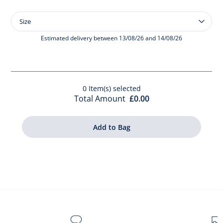
Size
Size
Baby
smooth
Estimated delivery between 13/08/26 and 14/08/26
leather
t-
bars
0
Item(s) selected
Total Amount
£0.00