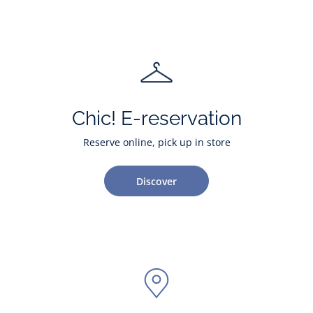
Chic! E-reservation
Reserve online, pick up in store
Discover