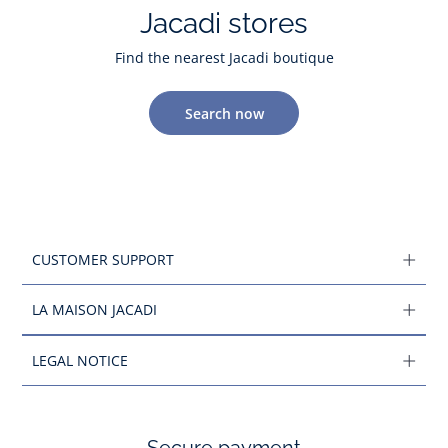
Jacadi stores
Find the nearest Jacadi boutique
Search now
CUSTOMER SUPPORT
LA MAISON JACADI
LEGAL NOTICE