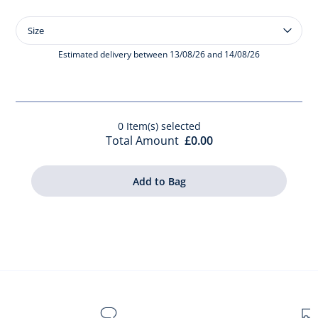
Size
Size
Baby
Scented
Estimated delivery between 13/08/26 and 14/08/26
Water
100
ml
0
Item(s) selected
Total Amount
£0.00