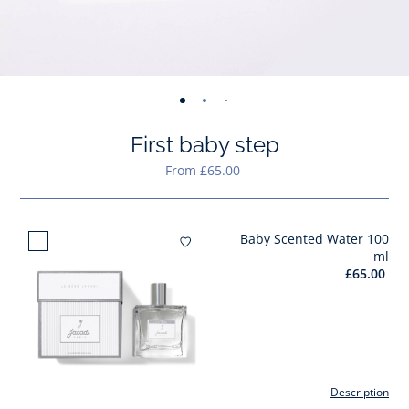
-
-
-
-
-
view
view
view
view
view
First baby step
01
02
03
04
05
From £65.00
Baby Scented Water 100
Add to wishlist : Baby Scent
ml
£65.00
Description