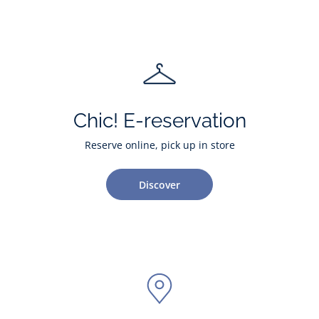
Chic! E-reservation
Reserve online, pick up in store
Discover