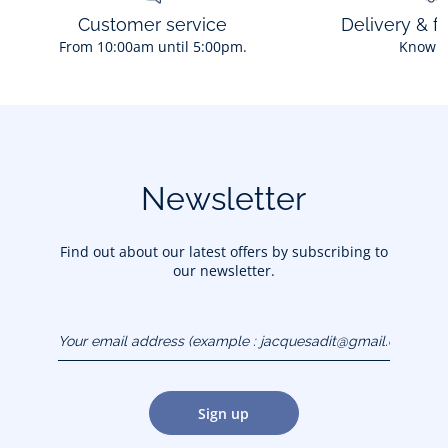
Customer service
Delivery & f
From 10:00am until 5:00pm.
Know 
Newsletter
Find out about our latest offers by subscribing to
our newsletter.
Your email address
(example :
jacquesadit@gmail.com)
Sign up