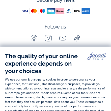
Secure payment
Follow us
Facebook
Instagram
Youtube
Tiktok
-
-
-
-
Jacadi
Jacadi
Jacadi
Jacadi
Paris
Paris
Paris
Paris
Timelessly elegant and stylish, on the Jacadi Paris website, a 
wide variety of designer children’s clothes and chic 
shoes
awaits little girls and boys. From high quality bodysuits, 
jumpsuits and rompers for  
newborns 
 to cute dresses, 
shirts and trousers for 
toddlers
 to beautiful cardigans, 
jumpers, socks and other accessories for 
children
 from 1 
month to 12 years old. Discover our fashion collection for girls 
and boys. Enjoy our collection specially designed for 
Christmas
 and find 
Christmas gift ideas
. A happy moment 
is about to come? Find also our ideas for 
newborn gifts
. 
During the 
sale
 or 
Black Friday
, you can get baby and 
children’s clothes, shoes and accessories designed by Jacadi 