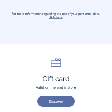
For more information regarding the use of your personnal data,
click here
.
Gift card
Valid online and instore
Discover