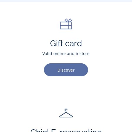
Gift card
Valid online and instore
Discover