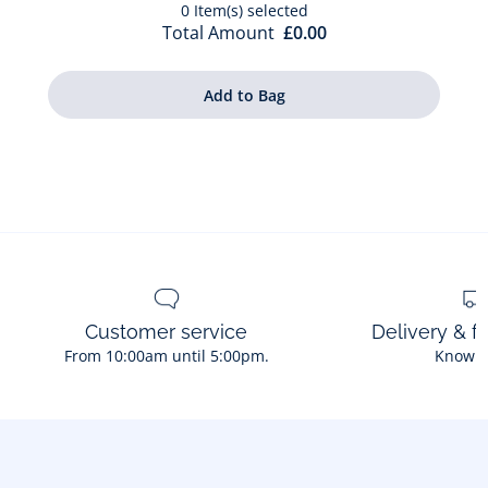
0
Item(s) selected
Total Amount
£0.00
Customer service
Delivery & f
From 10:00am until 5:00pm.
Know 