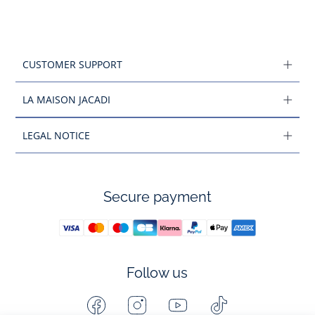
CUSTOMER SUPPORT
LA MAISON JACADI
LEGAL NOTICE
Secure payment
Follow us
Facebook
Instagram
Youtube
Tiktok