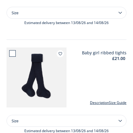
Size
Size
Baby
girl
Estimated delivery between 13/08/26 and 14/08/26
coat
Baby girl ribbed tights
Add to wishlist : Baby girl ribbe
£21.00
Description
Size Guide
Size
Size
Baby
girl
Estimated delivery between 13/08/26 and 14/08/26