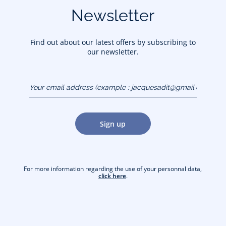
Newsletter
Find out about our latest offers by subscribing to
our newsletter.
Your email address
(example :
jacquesadit@gmail.com)
Sign up
For more information regarding the use of your personnal data,
click here
.