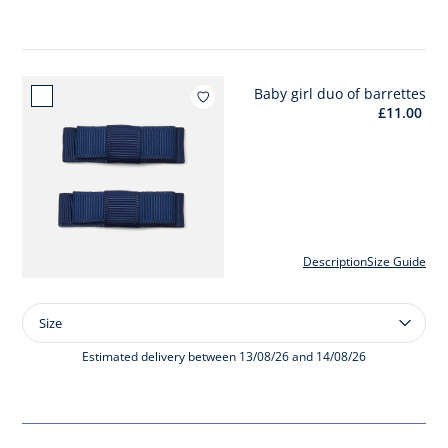
ribbed
tights
Baby girl duo of barrettes
Add to w
£11.00
Description
Size Guide
Size
Size
Baby
girl
Estimated delivery between 13/08/26 and 14/08/26
duo
of
barrettes