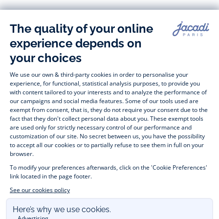
-
-
-
-
Jacadi
Jacadi
Jacadi
Jacadi
Paris
Paris
Paris
Paris
Timelessly elegant and stylish, on the Jacadi Paris website, a 
wide variety of designer children’s clothes and chic 
shoes
awaits little girls and boys. From high quality bodysuits, 
jumpsuits and rompers for  
newborns 
 to cute dresses, 
shirts and trousers for 
toddlers
 to beautiful cardigans, 
jumpers, socks and other accessories for 
children
 from 1 
month to 12 years old. Discover our fashion collection for girls 
and boys. Enjoy our collection specially designed for 
Christmas
 and find 
Christmas gift ideas
. A happy moment 
is about to come? Find also our ideas for 
newborn gifts
. 
During the 
sale
 or 
Black Friday
, you can get baby and 
children’s clothes, shoes and accessories designed by Jacadi 
for up to 50% off. Find the Jacadi collection 
Les Essentiels
and its emblematic clothes full of Jacadi Paris colours; or the 
Little knits
 collection to complete baby’s wardrobe. To face 
the cold of winter, discover our 
winter collection
: 
outerwear
, 
jumpers, hats, tights, scarfs, and more. A wedding, a 
christening, a communion? Discover the 
 occasion wear 
outfits 
. Find out also 
Tohana
 tote bags, manufactured in 
partnership with Madagascan association Tohana and support 
mothers with no revenues to learn to be dressmakers. Order 