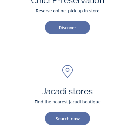
Chic! E-reservation
Reserve online, pick up in store
Discover
Jacadi stores
Find the nearest Jacadi boutique
Search now