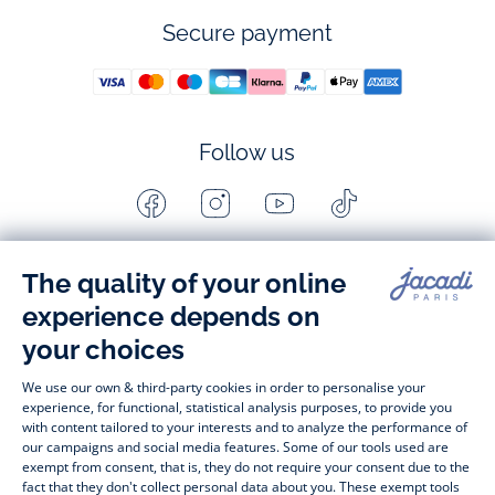
Secure payment
Follow us
Facebook
Instagram
Youtube
Tiktok
-
-
-
-
Jacadi
Jacadi
Jacadi
Jacadi
Paris
Paris
Paris
Paris
Timelessly elegant and stylish, on the Jacadi Paris website, a 
wide variety of designer children’s clothes and chic 
shoes
awaits little girls and boys. From high quality bodysuits, 
jumpsuits and rompers for  
newborns 
 to cute dresses, 
shirts and trousers for 
toddlers
 to beautiful cardigans, 
jumpers, socks and other accessories for 
children
 from 1 
month to 12 years old. Discover our fashion collection for girls 
and boys. Enjoy our collection specially designed for 
Christmas
 and find 
Christmas gift ideas
. A happy moment 
is about to come? Find also our ideas for 
newborn gifts
. 