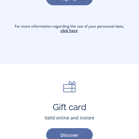
For more information regarding the use of your personnal data,
click here
.
Gift card
Valid online and instore
Discover