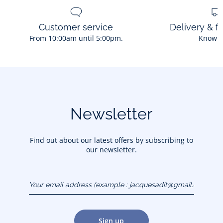
Customer service
Delivery & f
From 10:00am until 5:00pm.
Know 
Newsletter
Find out about our latest offers by subscribing to
our newsletter.
Your email address
(example :
jacquesadit@gmail.com)
Sign up