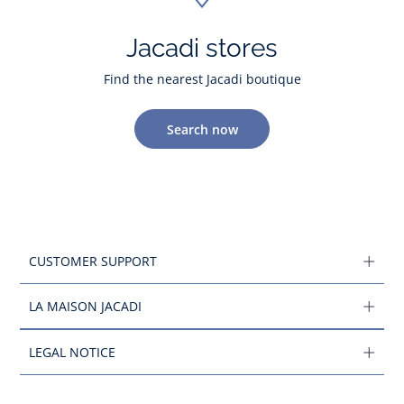
Jacadi stores
Find the nearest Jacadi boutique
Search now
CUSTOMER SUPPORT
LA MAISON JACADI
LEGAL NOTICE