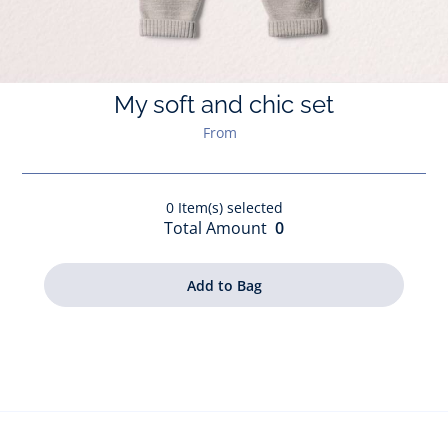
My soft and chic set
From
0
Item(s) selected
Total Amount
0