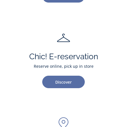
Chic! E-reservation
Reserve online, pick up in store
Discover