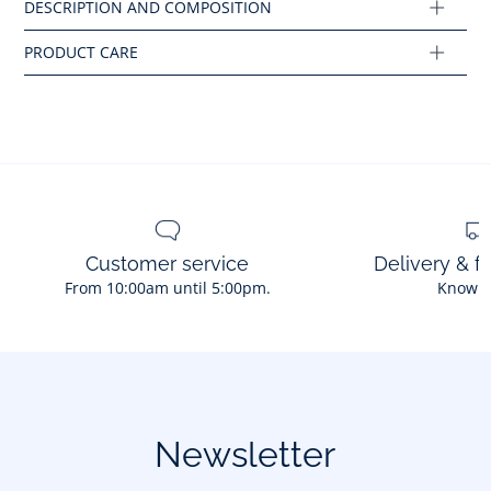
Composition :
Main fabric: 78% polyamide - 22% elastane
Ref : 2045459
Customer service
Delivery & f
From 10:00am until 5:00pm.
Know 
Newsletter