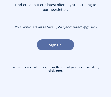
Find out about our latest offers by subscribing to
our newsletter.
Your email address
(example :
jacquesadit@gmail.com)
Sign up
For more information regarding the use of your personnal data,
click here
.