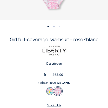
-
-
-
-
view
view
view
view
Girl full-coverage swimsuit - rose/blanc
01
02
03
04
Description
from
£65.00
Colour :
ROSE/BLANC
Colour
BLANC/MULTICO
ROSE/BLANC
Size Guide