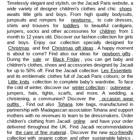
Timelessly elegant and stylish, on the Jacadi Paris website, a 
wide variety of designer children’s clothes and chic 
shoes
awaits little girls and boys. From high quality bodysuits, 
jumpsuits and rompers for  
newborns 
 to cute dresses, 
shirts and trousers for 
toddlers
 to beautiful cardigans, 
jumpers, socks and other accessories for 
children
 from 1 
month to 12 years old. Discover our fashion collection for girls 
and boys. Enjoy our collection specially designed for 
Christmas
 and find 
Christmas gift ideas
. A happy moment 
is about to come? Find also our ideas for 
newborn gifts
. 
During the 
sale
 or 
Black Friday
, you can get baby and 
children’s clothes, shoes and accessories designed by Jacadi 
for up to 50% off. Find the Jacadi collection 
Les Essentiels
and its emblematic clothes full of Jacadi Paris colours; or the 
Little knits
 collection to complete baby’s wardrobe. To face 
the cold of winter, discover our 
winter collection
: 
outerwear
, 
jumpers, hats, tights, scarfs, and more. A wedding, a 
christening, a communion? Discover the 
 occasion wear 
outfits 
. Find out also 
Tohana
 tote bags, manufactured in 
partnership with Madagascan association Tohana and support 
mothers with no revenues to learn to be dressmakers. Order 
children's clothing from Jacadi 
online
  and have your order 
delivered throughout the UK. Find Jacadi recommendations 
for 
the care of fine material
. Discover the new 
eco-friendly
collection with 
organic cotton
 and other 
sustainable fabrics
.