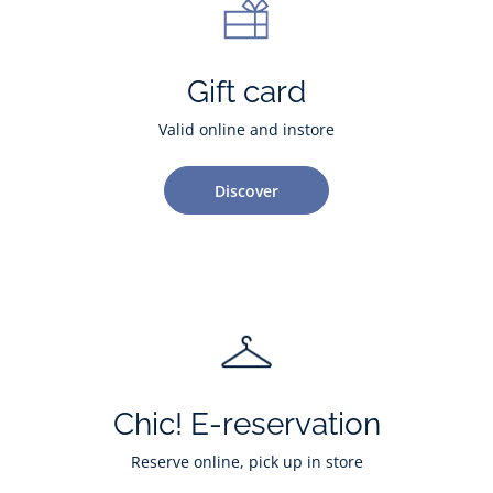
Gift card
Valid online and instore
Discover
Chic! E-reservation
Reserve online, pick up in store