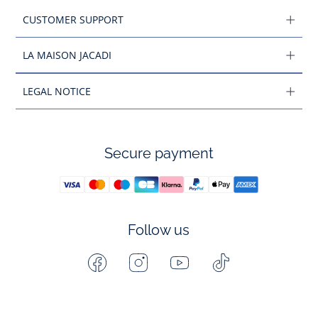
CUSTOMER SUPPORT
LA MAISON JACADI
LEGAL NOTICE
Secure payment
Follow us
Facebook
Instagram
Youtube
Tiktok
-
-
-
-
Jacadi
Jacadi
Jacadi
Jacadi
Paris
Paris
Paris
Paris