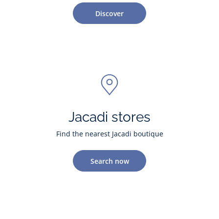
Discover
Jacadi stores
Find the nearest Jacadi boutique
Search now