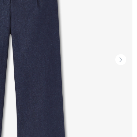
Next
slide
-
Produc