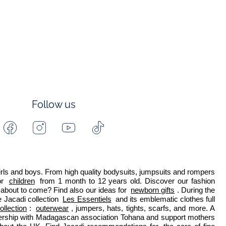
Follow us
Facebook
Instagram
Youtube
Tiktok
-
-
-
-
Jacadi
Jacadi
Jacadi
Jacadi
Paris
Paris
Paris
Paris
 girls and boys. From high quality bodysuits, jumpsuits and rompers 
r 
children
 from 1 month to 12 years old. Discover our fashion 
about to come? Find also our ideas for 
newborn gifts
. During the 
 Jacadi collection 
Les Essentiels
 and its emblematic clothes full 
ollection
: 
outerwear
, jumpers, hats, tights, scarfs, and more. A 
nership with Madagascan association Tohana and support mothers 