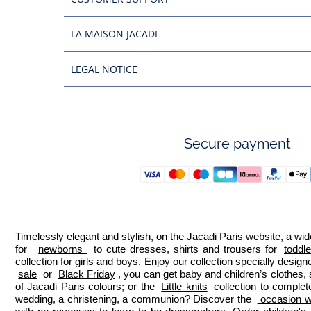
LA MAISON JACADI
LEGAL NOTICE
Secure payment
Timelessly elegant and stylish, on the Jacadi Paris website, a wide
for  
newborns 
 to cute dresses, shirts and trousers for 
toddl
collection for girls and boys. Enjoy our collection specially designe
sale
 or 
Black Friday
, you can get baby and children’s clothes,
of Jacadi Paris colours; or the 
Little knits
 collection to complet
wedding, a christening, a communion? Discover the 
 occasion we