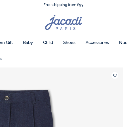
🌸
Just in! The Autumn winter collection!
ook.
Free shipping from £99
🌸
Just in! The Autumn winter collection!
Free shipping from £99
on
Jacadi
home
page
n Gift
Baby
Child
Shoes
Accessories
Nur
ns
Wishlis