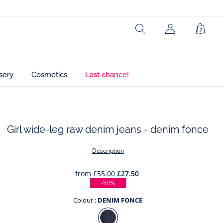
Ref : 2045490
Search
Shopp
Bag
sery
Cosmetics
Last chance!
Girl wide-leg raw denim jeans - denim fonce
t
Description
from
£55.00
£27.50
-50%
Colour :
DENIM FONCE
Colour