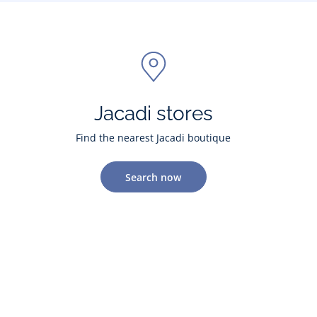
Jacadi stores
Find the nearest Jacadi boutique
Search now