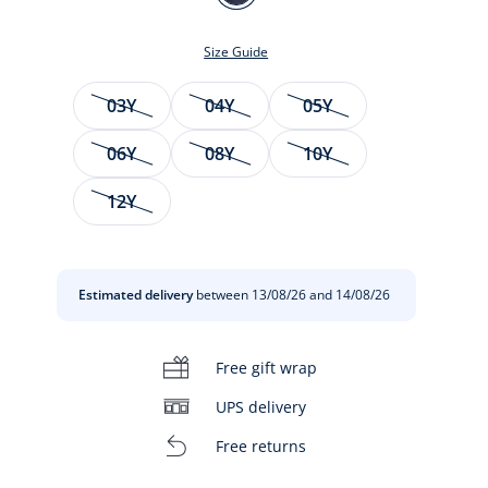
DENIM
FONCE
Size Guide
Size
03Y
04Y
05Y
06Y
08Y
10Y
12Y
t
Estimated delivery
between 13/08/26 and 14/08/26
Free gift wrap
UPS delivery
Free returns