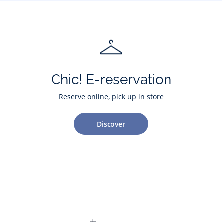
Chic! E-reservation
Reserve online, pick up in store
Discover