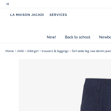
with a shirt, striped top, or cardigan to suit any l
Pause
scrolling
-
Girl wide-leg jeans made mainly from cott
LA MAISON JACADI
SERVICES
messages
-
Front pockets
-
Zip and snap fastening
-
Adjustable waist with elastic inside
New!
Back to school
Newbor
Home
child
child girl
trousers & leggings
Girl wide-leg raw denim jea