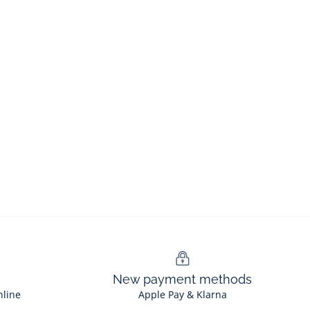
New payment methods
nline
Apple Pay & Klarna