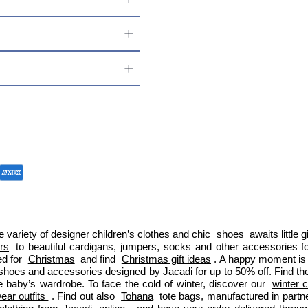
 variety of designer children’s clothes and chic 
shoes
 awaits little
ers
 to beautiful cardigans, jumpers, socks and other accessories fo
d for 
Christmas
 and find 
Christmas gift ideas
. A happy moment is 
 shoes and accessories designed by Jacadi for up to 50% off. Find the
e baby’s wardrobe. To face the cold of winter, discover our 
winter c
ar outfits 
. Find out also 
Tohana
 tote bags, manufactured in part