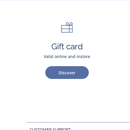
Gift card
Valid online and instore
Discover
CUSTOMER SUPPORT