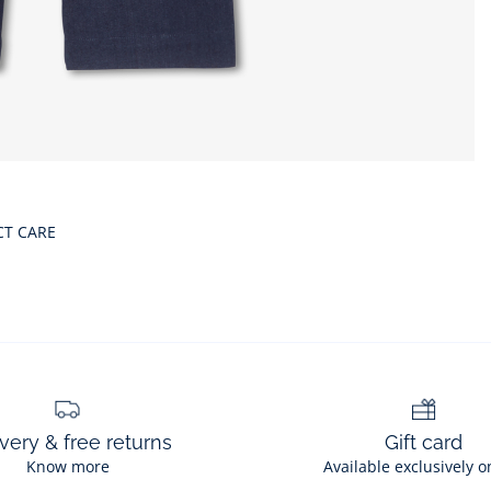
CT CARE
very & free returns
Gift card
Know more
Available exclusively o