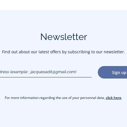
Newsletter
Find out about our latest offers by subscribing to our newsletter.
dress
Sign up
gmail.com)
For more information regarding the use of your personnal data,
click here
.