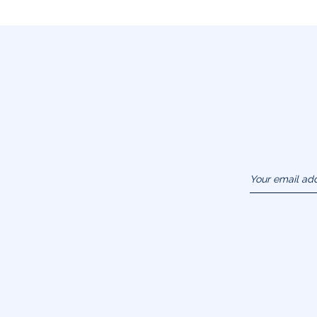
Your email ad
(example :
jacquesadit@