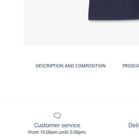
Product
gallery
DESCRIPTION AND COMPOSITION
PRODU
Customer service
Deli
From 10:00am until 5:00pm.