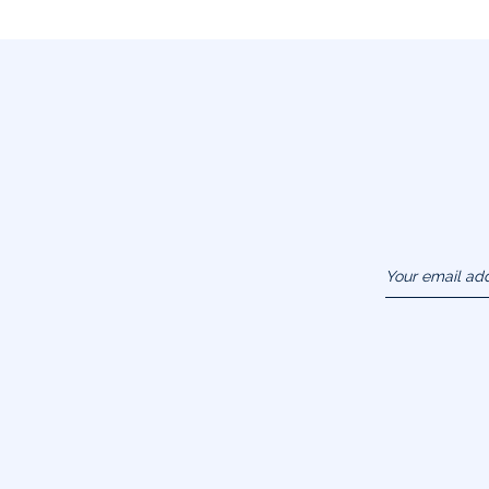
Your email ad
(example :
jacquesadit@