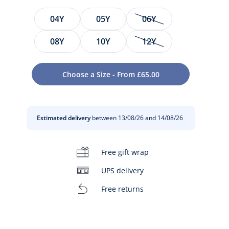
Size
04Y
05Y
06Y
08Y
10Y
12Y
Choose a Size - From £65.00
Estimated delivery
between 13/08/26 and 14/08/26
t
Free gift wrap
UPS delivery
Free returns