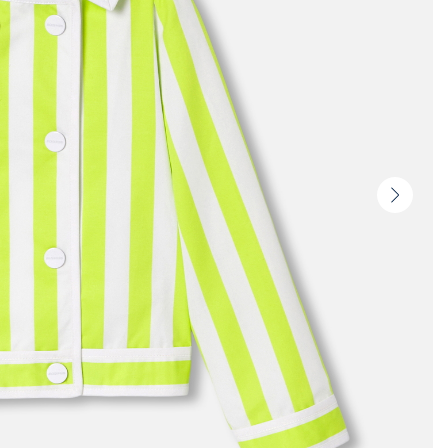
Next
slide
-
Produc