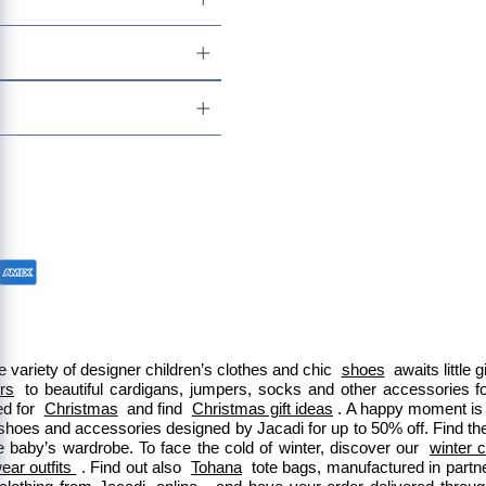
 variety of designer children’s clothes and chic 
shoes
 awaits little
ers
 to beautiful cardigans, jumpers, socks and other accessories fo
d for 
Christmas
 and find 
Christmas gift ideas
. A happy moment is 
 shoes and accessories designed by Jacadi for up to 50% off. Find the
e baby’s wardrobe. To face the cold of winter, discover our 
winter c
ar outfits 
. Find out also 
Tohana
 tote bags, manufactured in part