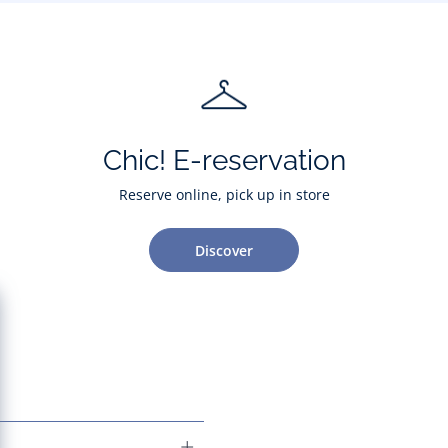
Chic! E-reservation
Reserve online, pick up in store
Discover