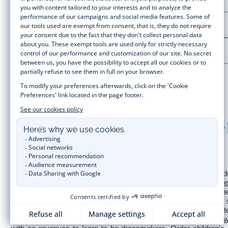
LA MAISON JACADI
LEGAL NOTICE
Secure payment
Timelessly elegant and stylish, on the Jacadi Paris website, a wide
for  
newborns 
 to cute dresses, shirts and trousers for 
toddl
collection for girls and boys. Enjoy our collection specially designe
sale
 or 
Black Friday
, you can get baby and children’s clothes,
of Jacadi Paris colours; or the 
Little knits
 collection to complet
wedding, a christening, a communion? Discover the 
 occasion we