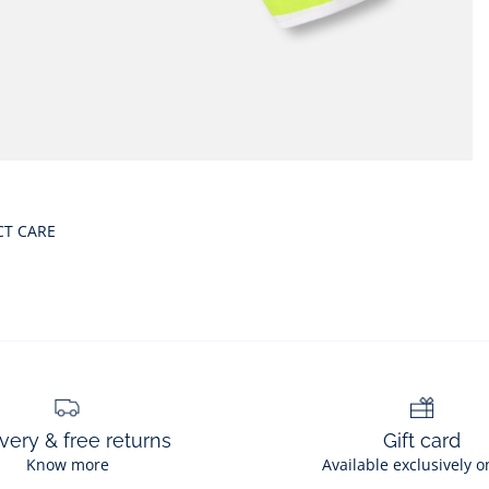
CT CARE
very & free returns
Gift card
Know more
Available exclusively o