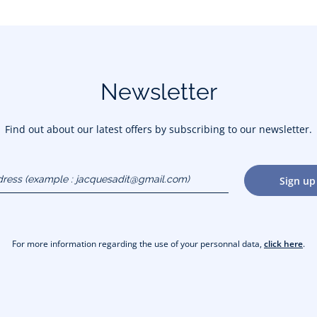
Newsletter
Find out about our latest offers by subscribing to our newsletter.
dress
Sign up
gmail.com)
For more information regarding the use of your personnal data,
click here
.