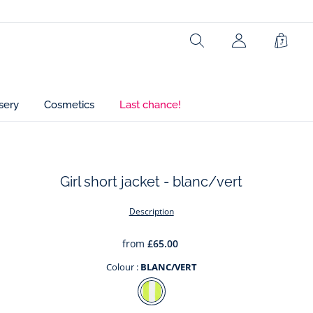
Ref : 2038446
Search
My
Shopp
Account
Bag
(not
connected)
sery
Cosmetics
Last chance!
Girl short jacket - blanc/vert
t
Description
from
£65.00
Colour :
BLANC/VERT
Colour
BLANC/VERT