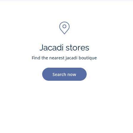
Jacadi stores
Find the nearest Jacadi boutique
Search now