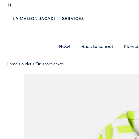
matching culottes or with wide-leg white trousers
Pause
scrolling
- Girl short jacket
LA MAISON JACADI
SERVICES
messages
- Organic cotton gabardine
- White bias finish
- Cotton lining
- Press stud opening
New!
Back to school
Newbor
Cotton labeled from organic farming
Home
outlet
Girl short jacket