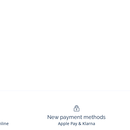
New payment methods
nline
Apple Pay & Klarna