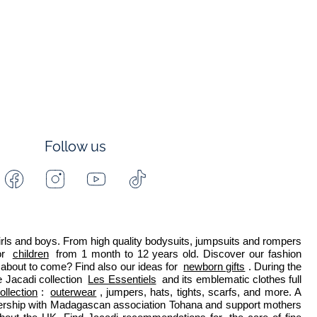
Follow us
Facebook
Instagram
Youtube
Tiktok
-
-
-
-
Jacadi
Jacadi
Jacadi
Jacadi
Paris
Paris
Paris
Paris
 girls and boys. From high quality bodysuits, jumpsuits and rompers 
r 
children
 from 1 month to 12 years old. Discover our fashion 
about to come? Find also our ideas for 
newborn gifts
. During the 
 Jacadi collection 
Les Essentiels
 and its emblematic clothes full 
ollection
: 
outerwear
, jumpers, hats, tights, scarfs, and more. A 
nership with Madagascan association Tohana and support mothers 