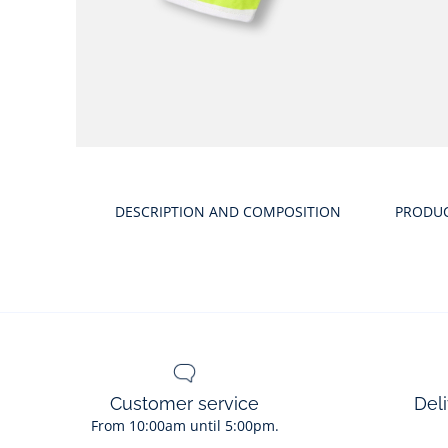
Product
gallery
DESCRIPTION AND COMPOSITION
PRODU
Customer service
Deli
From 10:00am until 5:00pm.