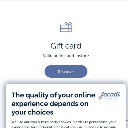
Gift card
Valid online and instore
Discover
CUSTOMER SUPPORT