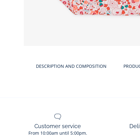
DESCRIPTION AND COMPOSITION
PRODU
Customer service
Deli
From 10:00am until 5:00pm.