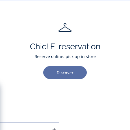
Chic! E-reservation
Reserve online, pick up in store
Discover