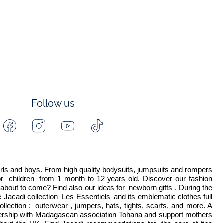
Follow us
Facebook
Instagram
Youtube
Tiktok
-
-
-
-
Jacadi
Jacadi
Jacadi
Jacadi
Paris
Paris
Paris
Paris
 girls and boys. From high quality bodysuits, jumpsuits and rompers 
r 
children
 from 1 month to 12 years old. Discover our fashion 
about to come? Find also our ideas for 
newborn gifts
. During the 
 Jacadi collection 
Les Essentiels
 and its emblematic clothes full 
ollection
: 
outerwear
, jumpers, hats, tights, scarfs, and more. A 
nership with Madagascan association Tohana and support mothers 