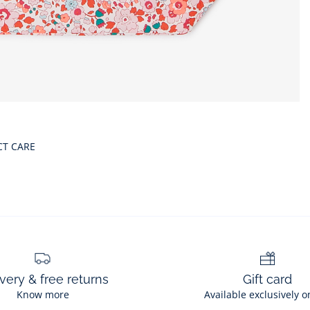
CT CARE
very & free returns
Gift card
Know more
Available exclusively o