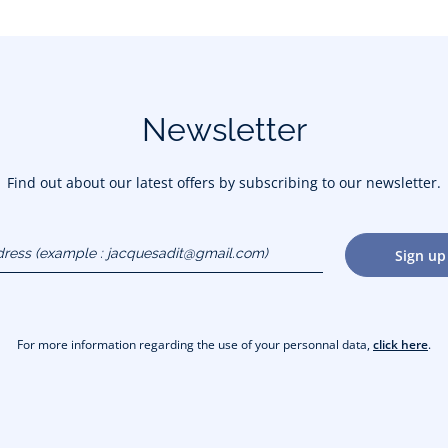
Newsletter
Find out about our latest offers by subscribing to our newsletter.
dress
Sign up
gmail.com)
For more information regarding the use of your personnal data,
click here
.