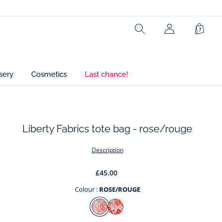
Ref : 2039468
Search
My
Shopp
Account
Bag
(not
connected)
sery
Cosmetics
Last chance!
Liberty Fabrics tote bag - rose/rouge
t
Description
£45.00
Colour :
ROSE/ROUGE
Colour
ROSE/ROUGE
ORANGE/MULTICO