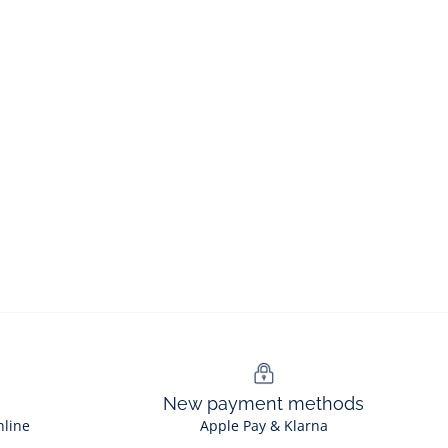
New payment methods
nline
Apple Pay & Klarna