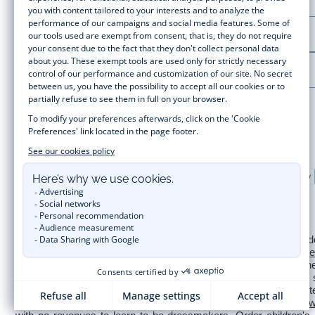
LA MAISON JACADI
LEGAL NOTICE
Secure payment
Timelessly elegant and stylish, on the Jacadi Paris website, a wide
for  
newborns 
 to cute dresses, shirts and trousers for 
toddl
collection for girls and boys. Enjoy our collection specially designe
sale
 or 
Black Friday
, you can get baby and children’s clothes,
of Jacadi Paris colours; or the 
Little knits
 collection to complet
wedding, a christening, a communion? Discover the 
 occasion we