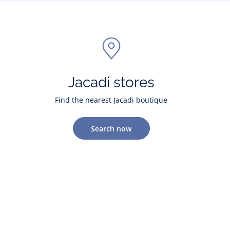
Jacadi stores
Find the nearest Jacadi boutique
Search now