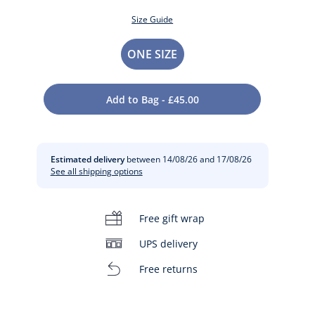
Size Guide
Size
ONE SIZE
Add to Bag - £45.00
Estimated delivery
between 14/08/26 and 17/08/26
See all shipping options
t
Free gift wrap
UPS delivery
Free returns