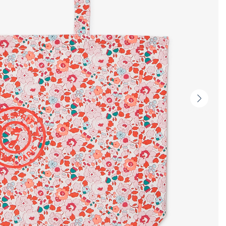
Next
slide
-
Produc