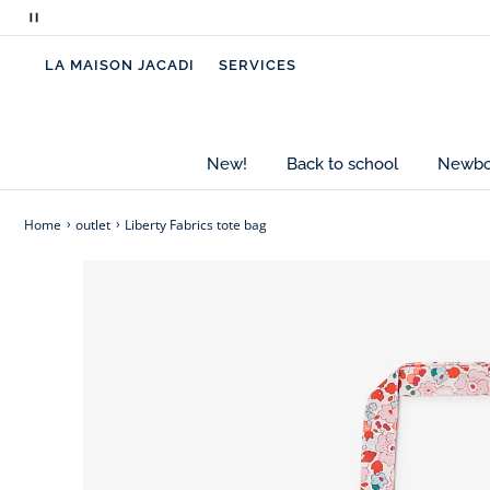
Pause
- Girls' cotton tote bag
scrolling
- Liberty fabric Eleonor or Betsy Berry, exclusive 
LA MAISON JACADI
SERVICES
messages
- Handles: 20 cm
- Height: 40 cm
- Width: 35 cm
- Depth: 12 cm
New!
Back to school
Newbor
- Fully lined model
Home
outlet
Liberty Fabrics tote bag