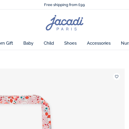
🌸
Just in! The Autumn winter collection!
Free shipping from £99
🌸
Just in! The Autumn winter collection!
Free shipping from £99
Jacadi colorways
Jacadi
home
page
n Gift
Baby
Child
Shoes
Accessories
Nur
Wishlis