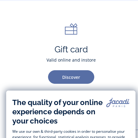
Gift card
Valid online and instore
Discover
CUSTOMER SUPPORT