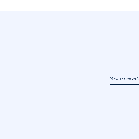
Your email ad
(example :
jacquesadit@