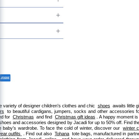
 variety of designer children’s clothes and chic 
shoes
 awaits little
ers
 to beautiful cardigans, jumpers, socks and other accessories fo
d for 
Christmas
 and find 
Christmas gift ideas
. A happy moment is 
 shoes and accessories designed by Jacadi for up to 50% off. Find the
e baby’s wardrobe. To face the cold of winter, discover our 
winter c
ar outfits 
. Find out also 
Tohana
 tote bags, manufactured in part