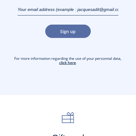
Your email address
(example :
jacquesadit@gmail.com)
Sign up
For more information regarding the use of your personnal data,
click here
.