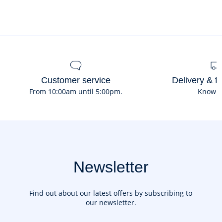
Composition :
Main fabric: 100% leather
Ref : 2042139
Customer service
Delivery & f
From 10:00am until 5:00pm.
Know 
Newsletter
Find out about our latest offers by subscribing to
our newsletter.