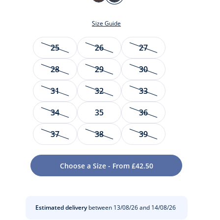
MARRON
MARINE
JACADI
Size Guide
Size
25
26
27
28
29
30
31
32
33
34
35
36
t
37
38
39
Choose a Size - From £42.50
Estimated delivery
between 13/08/26 and 14/08/26