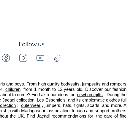
Follow us
Facebook
Instagram
Youtube
Tiktok
-
-
-
-
Jacadi
Jacadi
Jacadi
Jacadi
Paris
Paris
Paris
Paris
 girls and boys. From high quality bodysuits, jumpsuits and rompers 
r 
children
 from 1 month to 12 years old. Discover our fashion 
about to come? Find also our ideas for 
newborn gifts
. During the 
 Jacadi collection 
Les Essentiels
 and its emblematic clothes full 
ollection
: 
outerwear
, jumpers, hats, tights, scarfs, and more. A 
nership with Madagascan association Tohana and support mothers 
ghout the UK. Find Jacadi recommendations for 
the care of fine 