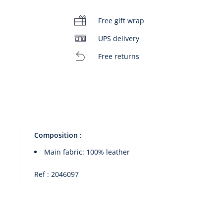
Free gift wrap
UPS delivery
Free returns
00:00
/
00:14
Composition :
Main fabric: 100% leather
Ref : 2046097