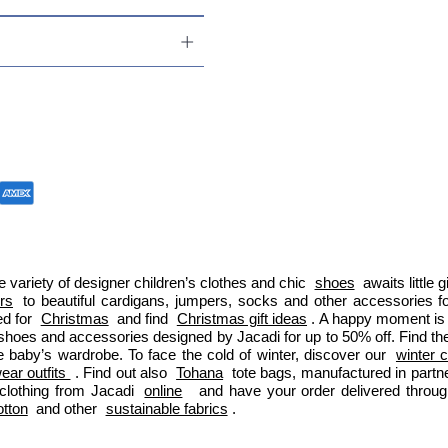
 variety of designer children’s clothes and chic 
shoes
 awaits little
ers
 to beautiful cardigans, jumpers, socks and other accessories fo
d for 
Christmas
 and find 
Christmas gift ideas
. A happy moment is 
 shoes and accessories designed by Jacadi for up to 50% off. Find the
e baby’s wardrobe. To face the cold of winter, discover our 
winter c
ar outfits 
. Find out also 
Tohana
 tote bags, manufactured in part
clothing from Jacadi 
online
  and have your order delivered throu
otton
 and other 
sustainable fabrics
.