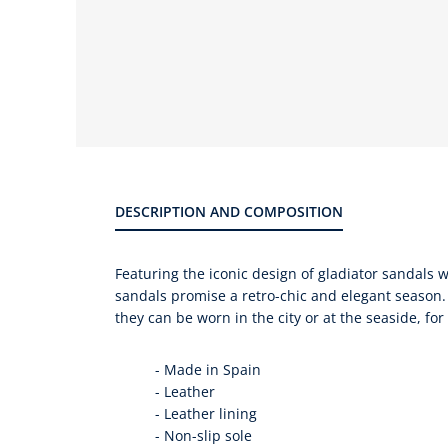
Product
gallery
DESCRIPTION AND COMPOSITION
Featuring the iconic design of gladiator sandals w
sandals promise a retro-chic and elegant season.
they can be worn in the city or at the seaside, fo
-
Made in Spain
-
Leather
-
Leather lining
-
Non-slip sole