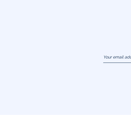
Your email ad
(example :
jacquesadit@