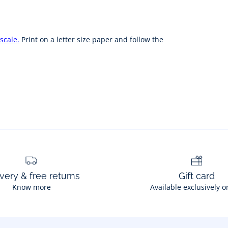
scale.
Print on a letter size paper and follow the
very & free returns
Gift card
Know more
Available exclusively o