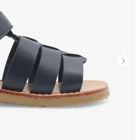
Next
slide
-
Produc