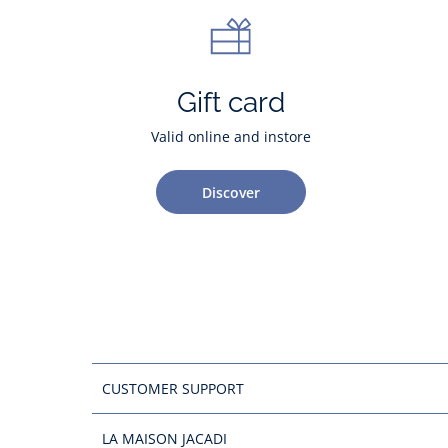
Gift card
Valid online and instore
Discover
CUSTOMER SUPPORT
LA MAISON JACADI