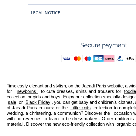
LEGAL NOTICE
Secure payment
Timelessly elegant and stylish, on the Jacadi Paris website, a wide
for  
newborns 
 to cute dresses, shirts and trousers for 
toddl
collection for girls and boys. Enjoy our collection specially designe
sale
 or 
Black Friday
, you can get baby and children’s clothes,
of Jacadi Paris colours; or the 
Little knits
 collection to complet
wedding, a christening, a communion? Discover the 
 occasion we
with no revenues to learn to be dressmakers. Order children's 
material
. Discover the new 
eco-friendly
 collection with 
organic c