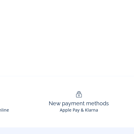
New payment methods
nline
Apple Pay & Klarna