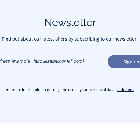
Newsletter
Find out about our latest offers by subscribing to our newsletter.
dress
Sign up
gmail.com)
For more information regarding the use of your personnal data,
click here
.