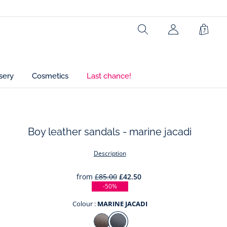
Search
Shopp
Bag
sery
Cosmetics
Last chance!
Boy leather sandals - marine jacadi
t
Description
from
£85.00
£42.50
-50%
Colour :
MARINE JACADI
Colour