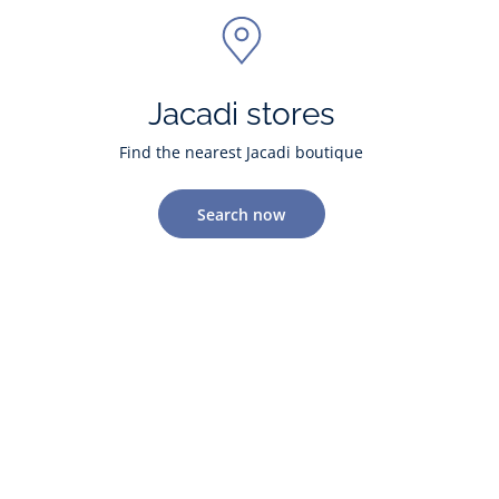
Jacadi stores
Find the nearest Jacadi boutique
Search now