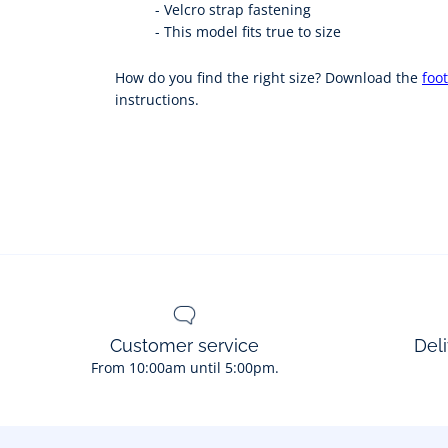
-
Velcro strap fastening
-
This model fits true to size
How do you find the right size? Download the
foot
instructions.
Customer service
Deli
From 10:00am until 5:00pm.