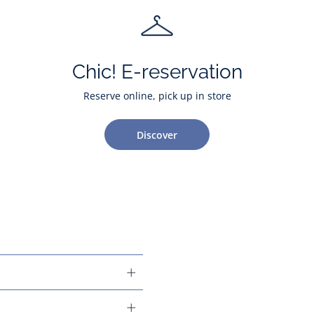
Chic! E-reservation
Reserve online, pick up in store
Discover