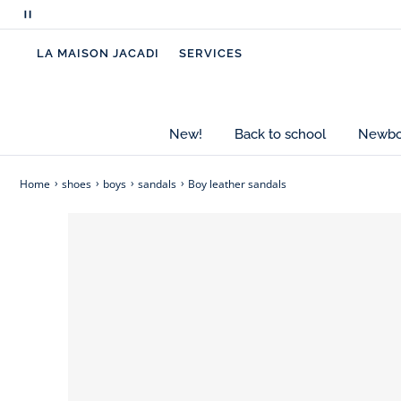
Pause
scrolling
LA MAISON JACADI
SERVICES
messages
New!
Back to school
Newbor
Home
shoes
boys
sandals
Boy leather sandals