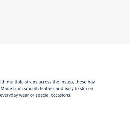
ith multiple straps across the instep, these boy
 Made from smooth leather and easy to slip on,
r everyday wear or special occasions.