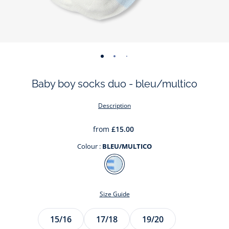
-
-
-
view
view
view
Baby boy socks duo - bleu/multico
01
02
03
Description
from
£15.00
Colour :
BLEU/MULTICO
Colour
BLEU/MULTICO
Size Guide
Size
15/16
17/18
19/20