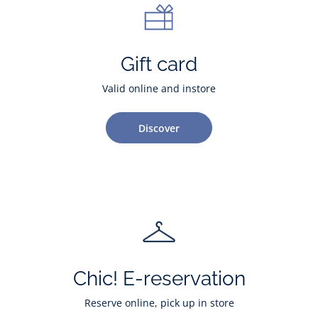
Gift card
Valid online and instore
Discover
Chic! E-reservation
Reserve online, pick up in store