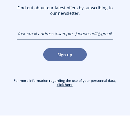
Find out about our latest offers by subscribing to
our newsletter.
Your email address
(example :
jacquesadit@gmail.com)
Sign up
For more information regarding the use of your personnal data,
click here
.