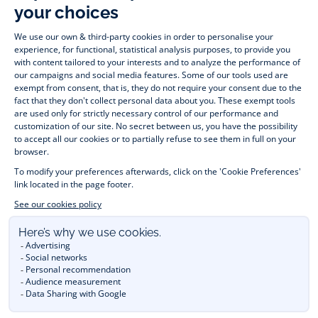
Timelessly elegant and stylish, on the Jacadi Paris website, a 
wide variety of designer children’s clothes and chic 
shoes
awaits little girls and boys. From high quality bodysuits, 
jumpsuits and rompers for  
newborns 
 to cute dresses, 
shirts and trousers for 
toddlers
 to beautiful cardigans, 
jumpers, socks and other accessories for 
children
 from 1 
month to 12 years old. Discover our fashion collection for girls 
and boys. Enjoy our collection specially designed for 
Christmas
 and find 
Christmas gift ideas
. A happy moment 
is about to come? Find also our ideas for 
newborn gifts
. 
During the 
sale
 or 
Black Friday
, you can get baby and 
children’s clothes, shoes and accessories designed by Jacadi 
for up to 50% off. Find the Jacadi collection 
Les Essentiels
and its emblematic clothes full of Jacadi Paris colours; or the 
Little knits
 collection to complete baby’s wardrobe. To face 
the cold of winter, discover our 
winter collection
: 
outerwear
, 
jumpers, hats, tights, scarfs, and more. A wedding, a 
christening, a communion? Discover the 
 occasion wear 
outfits 
. Find out also 
Tohana
 tote bags, manufactured in 
partnership with Madagascan association Tohana and support 
mothers with no revenues to learn to be dressmakers. Order 
children's clothing from Jacadi 
online
  and have your order 
delivered throughout the UK. Find Jacadi recommendations 
for 
the care of fine material
. Discover the new 
eco-friendly