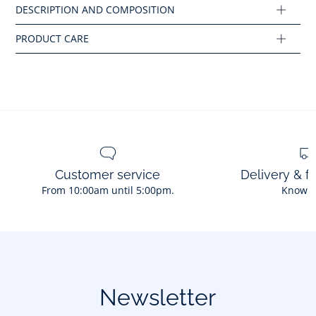
Ref : 2046637
Customer service
Delivery & f
From 10:00am until 5:00pm.
Know 
Newsletter