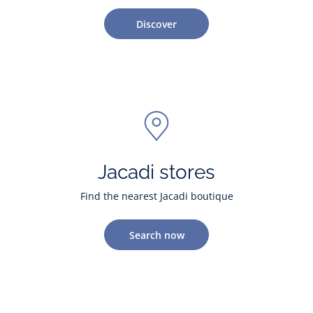
Discover
Jacadi stores
Find the nearest Jacadi boutique
Search now