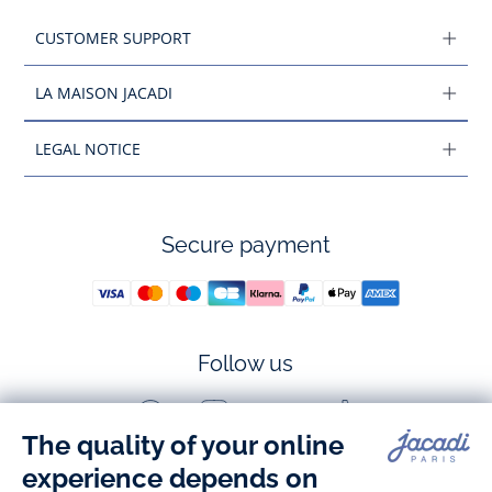
CUSTOMER SUPPORT
LA MAISON JACADI
LEGAL NOTICE
Secure payment
Follow us
Facebook
Instagram
Youtube
Tiktok
-
-
-
-
Jacadi
Jacadi
Jacadi
Jacadi
Paris
Paris
Paris
Paris