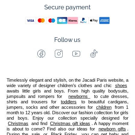
Secure payment
Follow us
Facebook
Instagram
Youtube
Tiktok
-
-
-
-
Jacadi
Jacadi
Jacadi
Jacadi
Paris
Paris
Paris
Paris
Timelessly elegant and stylish, on the Jacadi Paris website, a 
wide variety of designer children’s clothes and chic 
shoes
awaits little girls and boys. From high quality bodysuits, 
jumpsuits and rompers for  
newborns 
 to cute dresses, 
shirts and trousers for 
toddlers
 to beautiful cardigans, 
jumpers, socks and other accessories for 
children
 from 1 
month to 12 years old. Discover our fashion collection for girls 
and boys. Enjoy our collection specially designed for 
Christmas
 and find 
Christmas gift ideas
. A happy moment 
is about to come? Find also our ideas for 
newborn gifts
. 
During the 
sale
 or 
Black Friday
, you can get baby and 