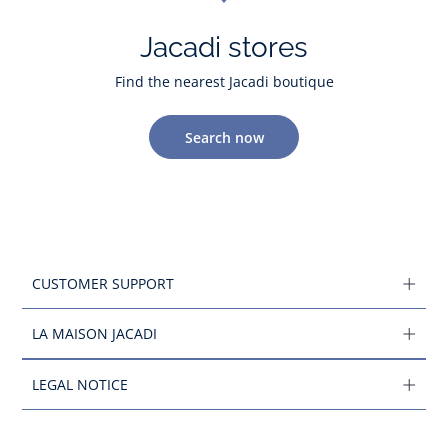
Jacadi stores
Find the nearest Jacadi boutique
Search now
CUSTOMER SUPPORT
LA MAISON JACADI
LEGAL NOTICE