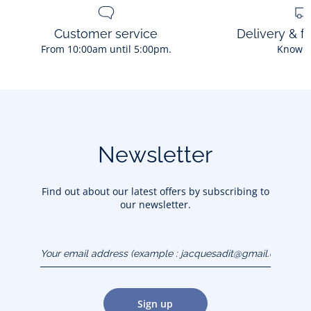
Customer service
Delivery & f
From 10:00am until 5:00pm.
Know 
Newsletter
Find out about our latest offers by subscribing to
our newsletter.
Your email address
(example :
jacquesadit@gmail.com)
Sign up