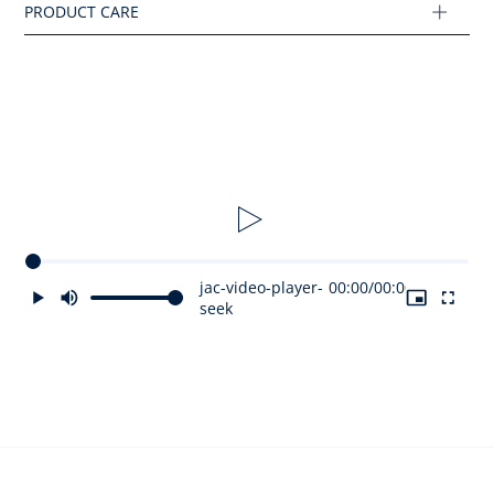
Ref : 2045942
jac-video-player-
00:00
/
00:00
seek