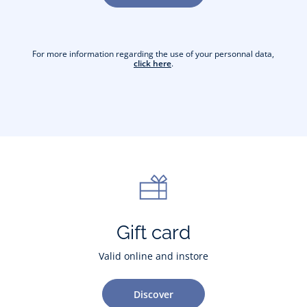
For more information regarding the use of your personnal data,
click here
.
Gift card
Valid online and instore
Discover