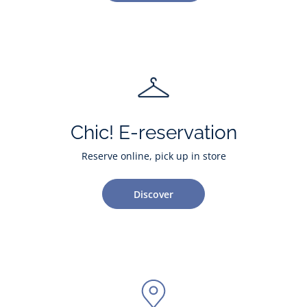
Chic! E-reservation
Reserve online, pick up in store
Discover