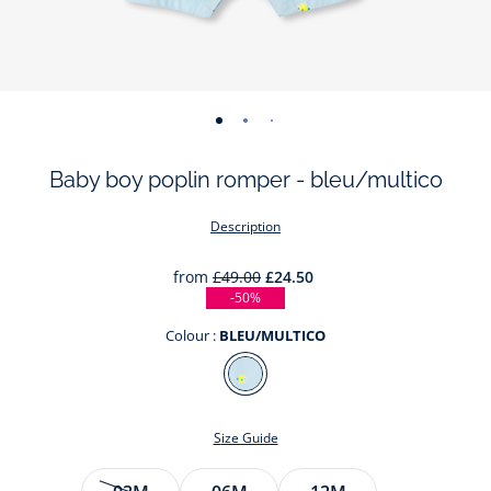
-
-
-
-
-
view
view
view
view
view
Baby boy poplin romper - bleu/multico
01
02
03
04
05
Description
from
£49.00
£24.50
-50%
Colour :
BLEU/MULTICO
Colour
BLEU/MULTICO
Size Guide
Size