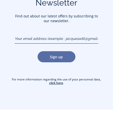
Newsletter
Find out about our latest offers by subscribing to
our newsletter.
Your email address
(example :
jacquesadit@gmail.com)
Sign up
For more information regarding the use of your personnal data,
click here
.