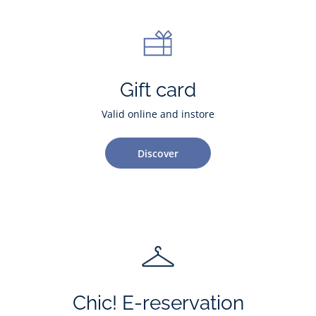
Gift card
Valid online and instore
Discover
Chic! E-reservation