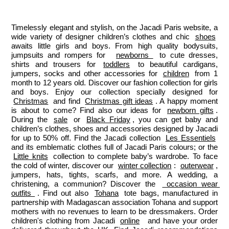
Jacadi
Jacadi
Jacadi
Jacadi
Paris
Paris
Paris
Paris
Timelessly elegant and stylish, on the Jacadi Paris website, a 
wide variety of designer children’s clothes and chic 
shoes
awaits little girls and boys. From high quality bodysuits, 
jumpsuits and rompers for  
newborns 
 to cute dresses, 
shirts and trousers for 
toddlers
 to beautiful cardigans, 
jumpers, socks and other accessories for 
children
 from 1 
month to 12 years old. Discover our fashion collection for girls 
and boys. Enjoy our collection specially designed for 
Christmas
 and find 
Christmas gift ideas
. A happy moment 
is about to come? Find also our ideas for 
newborn gifts
. 
During the 
sale
 or 
Black Friday
, you can get baby and 
children’s clothes, shoes and accessories designed by Jacadi 
for up to 50% off. Find the Jacadi collection 
Les Essentiels
and its emblematic clothes full of Jacadi Paris colours; or the 
Little knits
 collection to complete baby’s wardrobe. To face 
the cold of winter, discover our 
winter collection
: 
outerwear
, 
jumpers, hats, tights, scarfs, and more. A wedding, a 
christening, a communion? Discover the 
 occasion wear 
outfits 
. Find out also 
Tohana
 tote bags, manufactured in 
partnership with Madagascan association Tohana and support 
mothers with no revenues to learn to be dressmakers. Order 
children's clothing from Jacadi 
online
  and have your order 