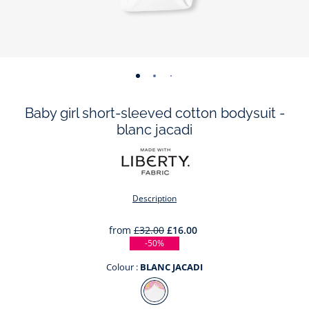
-
-
-
-
-
view
view
view
view
view
Baby girl short-sleeved cotton bodysuit -
01
02
03
04
05
blanc jacadi
Description
from
£32.00
£16.00
-50%
Colour :
BLANC JACADI
Colour
BLANC