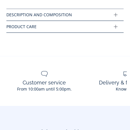
Iron at low temperature
Cotton labeled from organic farming
Composition :
Main fabric: 100% cotton
Ref : 2044417
Customer service
Delivery & f
From 10:00am until 5:00pm.
Know 