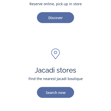
Reserve online, pick up in store
Discover
Jacadi stores
Find the nearest Jacadi boutique
Search now