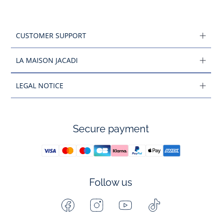
CUSTOMER SUPPORT
LA MAISON JACADI
LEGAL NOTICE
Secure payment
Follow us
Facebook
Instagram
Youtube
Tiktok
-
-
-
-