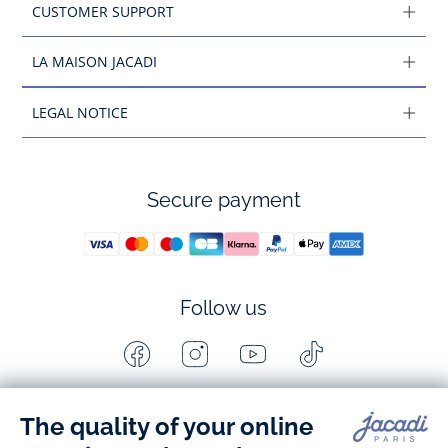
CUSTOMER SUPPORT
LA MAISON JACADI
LEGAL NOTICE
Secure payment
Follow us
Facebook
Instagram
Youtube
Tiktok
-
-
-
-
Jacadi
Jacadi
Jacadi
Jacadi
Paris
Paris
Paris
Paris
Timelessly elegant and stylish, on the Jacadi Paris website, a 