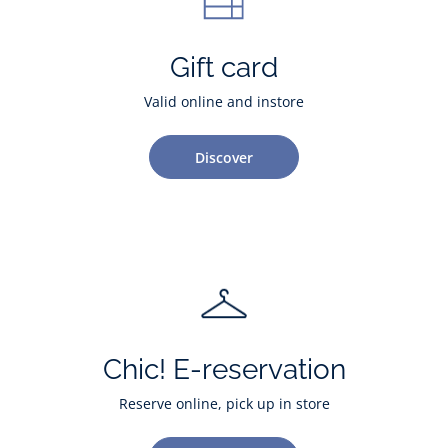
Gift card
Valid online and instore
Discover
Chic! E-reservation
Reserve online, pick up in store