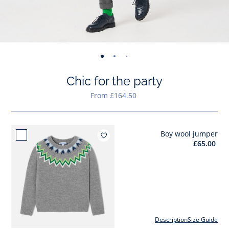
-
-
-
-
-
-
-
-
-
-
-
view
view
view
view
view
view
view
view
view
view
v
Chic for the party
01
02
03
04
05
06
07
08
09
010
0
From £164.50
Boy wool jumper
Add to wishlist : Boy wool jumper
£65.00
Description
Size Guide