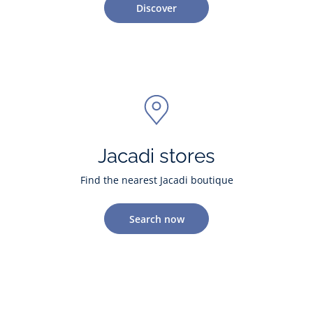
Discover
Jacadi stores
Find the nearest Jacadi boutique
Search now