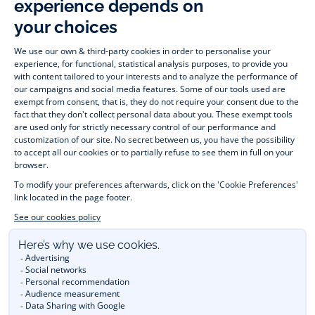
wide variety of designer children’s clothes and chic 
shoes
awaits little girls and boys. From high quality bodysuits, 
jumpsuits and rompers for  
newborns 
 to cute dresses, 
shirts and trousers for 
toddlers
 to beautiful cardigans, 
jumpers, socks and other accessories for 
children
 from 1 
month to 12 years old. Discover our fashion collection for girls 
and boys. Enjoy our collection specially designed for 
Christmas
 and find 
Christmas gift ideas
. A happy moment 
is about to come? Find also our ideas for 
newborn gifts
. 
During the 
sale
 or 
Black Friday
, you can get baby and 
children’s clothes, shoes and accessories designed by Jacadi 
for up to 50% off. Find the Jacadi collection 
Les Essentiels
and its emblematic clothes full of Jacadi Paris colours; or the 
Little knits
 collection to complete baby’s wardrobe. To face 
the cold of winter, discover our 
winter collection
: 
outerwear
, 
jumpers, hats, tights, scarfs, and more. A wedding, a 
christening, a communion? Discover the 
 occasion wear 
outfits 
. Find out also 
Tohana
 tote bags, manufactured in 
partnership with Madagascan association Tohana and support 
mothers with no revenues to learn to be dressmakers. Order 
children's clothing from Jacadi 
online
  and have your order 
delivered throughout the UK. Find Jacadi recommendations 
for 
the care of fine material
. Discover the new 
eco-friendly
collection with 
organic cotton
 and other 
sustainable fabrics
.