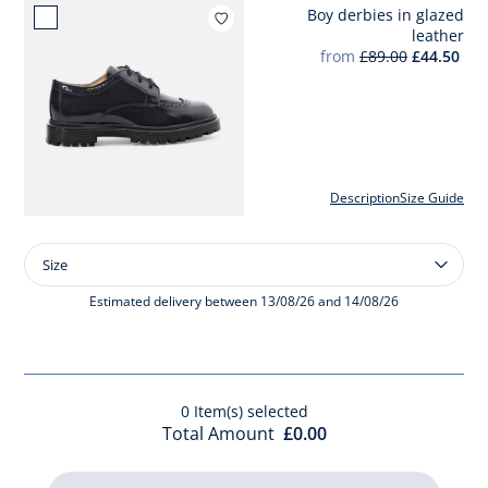
Boy derbies in glazed
Add to wishlist : Boy derbies
leather
from
£89.00
£44.50
Description
Size Guide
Size
Size
Boy
derbies
Estimated delivery between 13/08/26 and 14/08/26
in
glazed
leather
0
Item(s) selected
Total Amount
£0.00