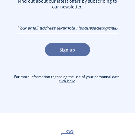
Find out about our latest offers by subscribing to
our newsletter.
Your email address
(example :
jacquesadit@gmail.com)
Sign up
For more information regarding the use of your personnal data,
click here
.