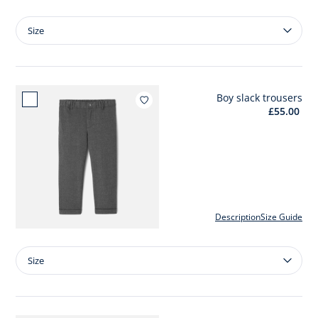
Size
Size
Boy
wool
jumper
Boy slack trousers
Add to wishlist : Boy slack trouser
£55.00
Description
Size Guide
Size
Size
Boy
slack
trousers