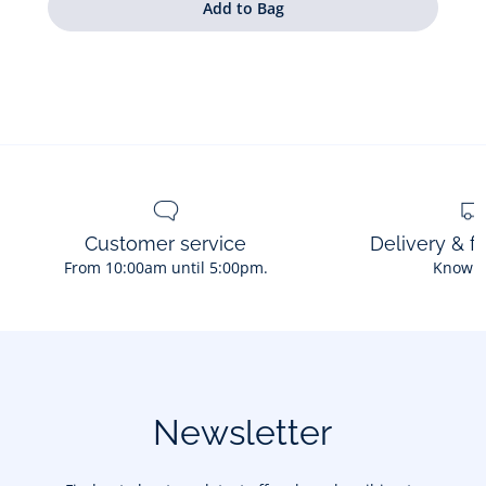
Customer service
Delivery & f
From 10:00am until 5:00pm.
Know 
Newsletter