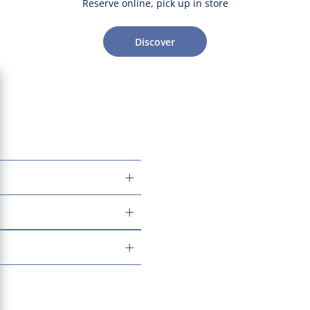
Reserve online, pick up in store
Discover