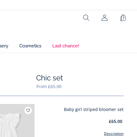
Search
My
Shopp
Account
Bag
(not
connected)
sery
Cosmetics
Last chance!
Chic set
hic set
From £65.00
Baby girl striped bloomer set
Add to wishlist : Baby girl striped bloomer set
£65.00
Description