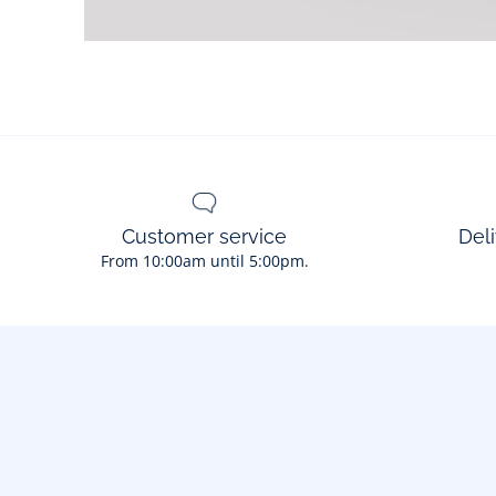
Customer service
Deli
From 10:00am until 5:00pm.