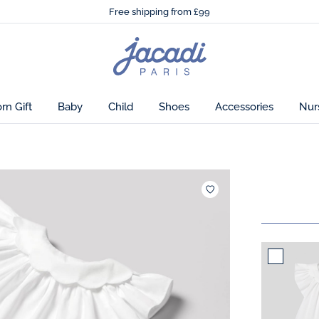
🌸
Just in! The Autumn winter collection!
Free shipping from £99
🌸
Just in! The Autumn winter collection!
Free shipping from £99
Jacadi
home
page
n Gift
Baby
Child
Shoes
Accessories
Nur
Add to wishlist : C