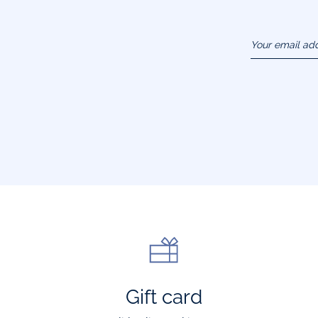
Your email ad
(example :
jacquesadit@
Gift card