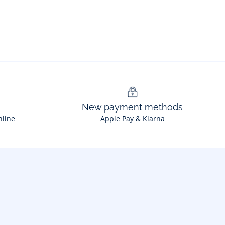
New payment methods
nline
Apple Pay & Klarna