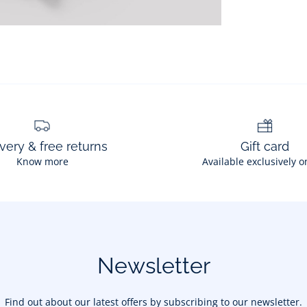
very & free returns
Gift card
Know more
Available exclusively o
Newsletter
Find out about our latest offers by subscribing to our newsletter.