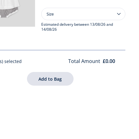
Size
Size
Baby
girl
Estimated delivery between 13/08/26 and
14/08/26
striped
bloomer
set
Total Amount
£0.00
s) selected