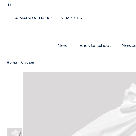
Pause
scrolling
LA MAISON JACADI
SERVICES
messages
New!
Back to school
Newbor
Home
Chic set