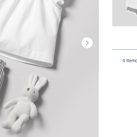
Next
slide
-
0
Item(
Product