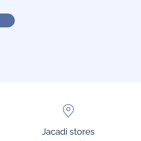
Jacadi stores