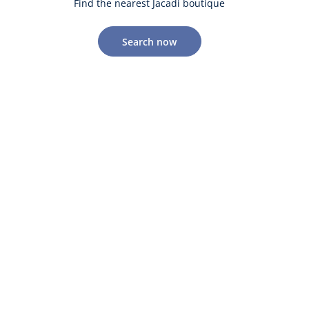
Find the nearest Jacadi boutique
Search now