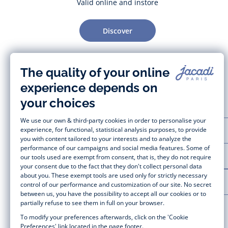
Valid online and instore
Discover
CUSTOMER SUPPORT
LA MAISON JACADI
LEGAL NOTICE