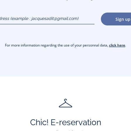
dress
Sign up
gmail.com)
For more information regarding the use of your personnal data,
click here
.
Chic! E-reservation