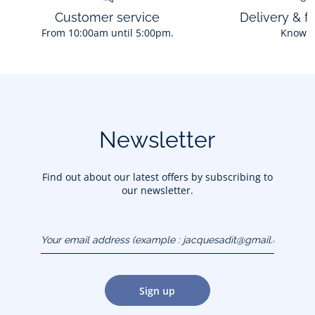
Customer service
Delivery & f
From 10:00am until 5:00pm.
Know 
Newsletter
Find out about our latest offers by subscribing to
our newsletter.
Your email address
(example :
jacquesadit@gmail.com)
Sign up