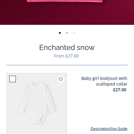
-
-
-
-
-
view
view
view
view
view
Enchanted snow
01
02
03
04
05
From £27.00
Baby girl bodysuit with
Add to wishlist : Baby gir
scalloped collar
£27.00
Description
Size Guide