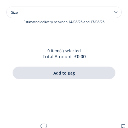
Size
Size
Baby
girl
Estimated delivery between 14/08/26 and 17/08/26
bodysuit
with
scalloped
collar
0
Item(s) selected
Total Amount
£0.00