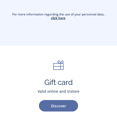
For more information regarding the use of your personnal data,
click here
.
Gift card
Valid online and instore
Discover