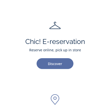
Chic! E-reservation
Reserve online, pick up in store
Discover