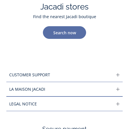
Jacadi stores
Find the nearest Jacadi boutique
Search now
CUSTOMER SUPPORT
LA MAISON JACADI
LEGAL NOTICE