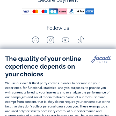
Secure payment
Follow us
Facebook
Instagram
Youtube
Tiktok
-
-
-
-
Jacadi
Jacadi
Jacadi
Jacadi
Paris
Paris
Paris
Paris
Timelessly elegant and stylish, on the Jacadi Paris website, a 
wide variety of designer children’s clothes and chic 
shoes
awaits little girls and boys. From high quality bodysuits, 
jumpsuits and rompers for  
newborns 
 to cute dresses, 
shirts and trousers for 
toddlers
 to beautiful cardigans, 
jumpers, socks and other accessories for 
children
 from 1 
month to 12 years old. Discover our fashion collection for girls 
and boys. Enjoy our collection specially designed for 
Christmas
 and find 
Christmas gift ideas
. A happy moment 
is about to come? Find also our ideas for 
newborn gifts
. 
During the 
sale
 or 
Black Friday
, you can get baby and 
children’s clothes, shoes and accessories designed by Jacadi 