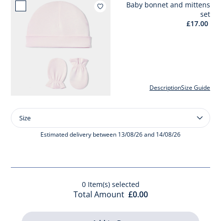
Baby bonnet and mittens
Add to wishlist : Baby bonne
set
£17.00
Description
Size Guide
Size
Size
Baby
bonnet
Estimated delivery between 13/08/26 and 14/08/26
and
mittens
set
0
Item(s) selected
Total Amount
£0.00