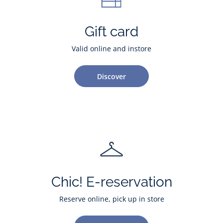
Gift card
Valid online and instore
Discover
Chic! E-reservation
Reserve online, pick up in store