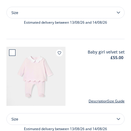
Size
Size
Baby
girl
Estimated delivery between 13/08/26 and 14/08/26
velvet
pyjamas
Baby girl velvet set
Add to wishlist : Baby girl velvet s
£55.00
Description
Size Guide
Size
Size
Baby
girl
Estimated delivery between 13/08/26 and 14/08/26