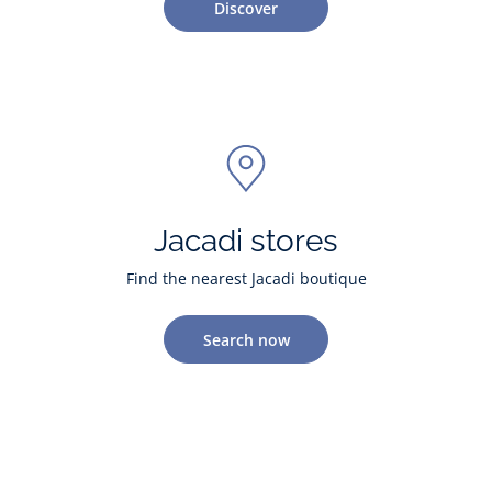
Discover
Jacadi stores
Find the nearest Jacadi boutique
Search now