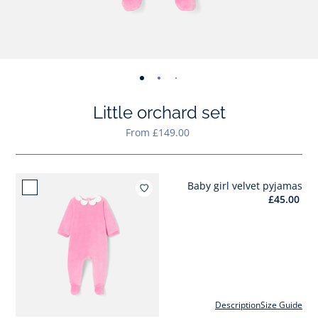
-
-
-
-
-
-
-
-
-
-
-
view
view
view
view
view
view
view
view
view
view
v
Little orchard set
01
02
03
04
05
06
07
08
09
010
0
From £149.00
Baby girl velvet pyjamas
Add to wishlist : Baby girl vel
£45.00
Description
Size Guide