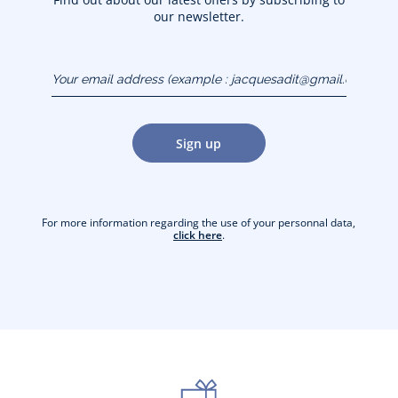
our newsletter.
Your email address
(example :
jacquesadit@gmail.com)
Sign up
For more information regarding the use of your personnal data,
click here
.