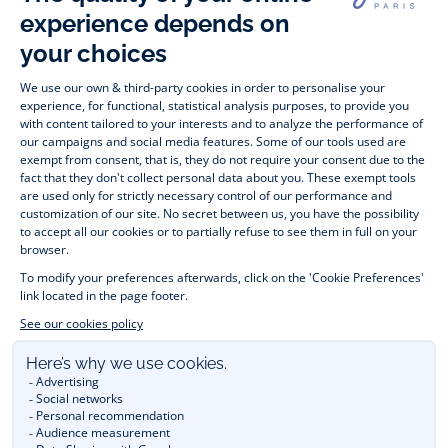
wide variety of designer children’s clothes and chic 
shoes
awaits little girls and boys. From high quality bodysuits, 
jumpsuits and rompers for  
newborns 
 to cute dresses, 
shirts and trousers for 
toddlers
 to beautiful cardigans, 
jumpers, socks and other accessories for 
children
 from 1 
month to 12 years old. Discover our fashion collection for girls 
and boys. Enjoy our collection specially designed for 
Christmas
 and find 
Christmas gift ideas
. A happy moment 
is about to come? Find also our ideas for 
newborn gifts
. 
During the 
sale
 or 
Black Friday
, you can get baby and 
children’s clothes, shoes and accessories designed by Jacadi 
for up to 50% off. Find the Jacadi collection 
Les Essentiels
and its emblematic clothes full of Jacadi Paris colours; or the 
Little knits
 collection to complete baby’s wardrobe. To face 
the cold of winter, discover our 
winter collection
: 
outerwear
, 
jumpers, hats, tights, scarfs, and more. A wedding, a 
christening, a communion? Discover the 
 occasion wear 
outfits 
. Find out also 
Tohana
 tote bags, manufactured in 
partnership with Madagascan association Tohana and support 
mothers with no revenues to learn to be dressmakers. Order 
children's clothing from Jacadi 
online
  and have your order 
delivered throughout the UK. Find Jacadi recommendations 
for 
the care of fine material
. Discover the new 
eco-friendly
collection with 
organic cotton
 and other 
sustainable fabrics
.