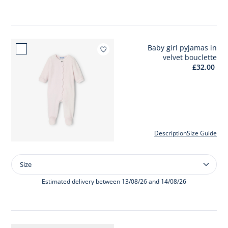
velvet
set
Baby girl pyjamas in
Add to wishlist : Baby girl
velvet bouclette
£32.00
Description
Size Guide
Size
Size
Baby
girl
Estimated delivery between 13/08/26 and 14/08/26
pyjamas
in
velvet
bouclette