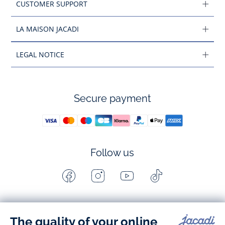
CUSTOMER SUPPORT
LA MAISON JACADI
LEGAL NOTICE
Secure payment
Follow us
Facebook
Instagram
Youtube
Tiktok
-
-
-
-
Jacadi
Jacadi
Jacadi
Jacadi
Paris
Paris
Paris
Paris
Timelessly elegant and stylish, on the Jacadi Paris website, a 