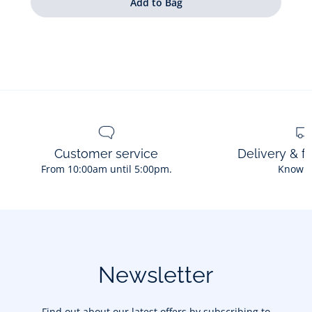
Customer service
Delivery & f
From 10:00am until 5:00pm.
Know 
Newsletter
Find out about our latest offers by subscribing to