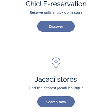
Chic! E-reservation
Reserve online, pick up in store
Discover
Jacadi stores
Find the nearest Jacadi boutique
Search now