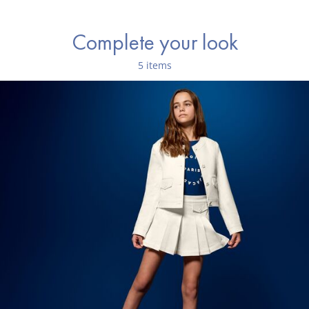
Complete your look
5 items