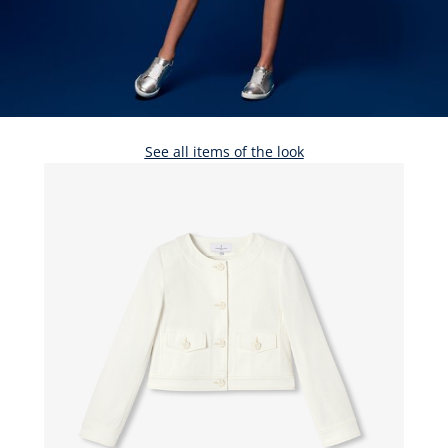
See all items of the look