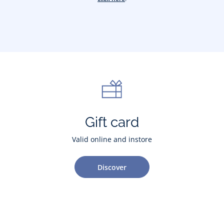
Gift card
Valid online and instore
Discover