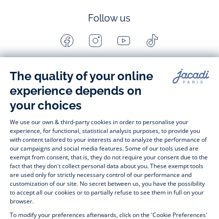
Follow us
Facebook
Instagram
Youtube
Tiktok
-
-
-
-
Jacadi
Jacadi
Jacadi
Jacadi
Paris
Paris
Paris
Paris
Timelessly elegant and stylish, on the Jacadi Paris website, a 
wide variety of designer children’s clothes and chic 
shoes
awaits little girls and boys. From high quality bodysuits, 
jumpsuits and rompers for  
newborns 
 to cute dresses, 
shirts and trousers for 
toddlers
 to beautiful cardigans, 
jumpers, socks and other accessories for 
children
 from 1 
month to 12 years old. Discover our fashion collection for girls 
and boys. Enjoy our collection specially designed for 
Christmas
 and find 
Christmas gift ideas
. A happy moment 
is about to come? Find also our ideas for 
newborn gifts
. 
During the 
sale
 or 
Black Friday
, you can get baby and 
children’s clothes, shoes and accessories designed by Jacadi 
for up to 50% off. Find the Jacadi collection 
Les Essentiels
and its emblematic clothes full of Jacadi Paris colours; or the 
Little knits
 collection to complete baby’s wardrobe. To face 
the cold of winter, discover our 
winter collection
: 
outerwear
, 