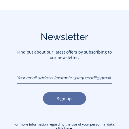
Newsletter
Find out about our latest offers by subscribing to
our newsletter.
Your email address
(example :
jacquesadit@gmail.com)
Sign up
For more information regarding the use of your personnal data,
click here
.