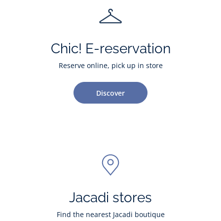
Chic! E-reservation
Reserve online, pick up in store
Discover
Jacadi stores
Find the nearest Jacadi boutique