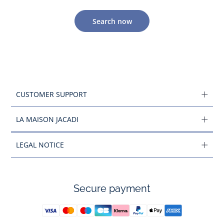
Search now
CUSTOMER SUPPORT
LA MAISON JACADI
LEGAL NOTICE
Secure payment