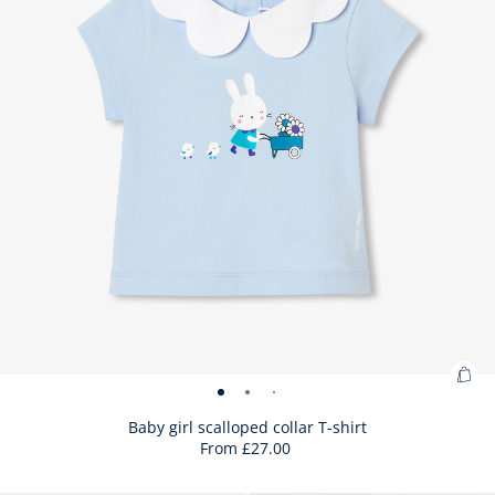
fabric
fabric
fabric
fabric
fabr
Ad
Baby
Baby
Baby
Baby
Baby
to
girl
girl
girl
girl
girl
Baby girl scalloped collar T-shirt
Bag
From
£27.00
scalloped
scalloped
scalloped
scalloped
scalloped
:
collar
collar
collar
collar
collar
Bab