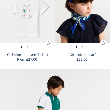
view
view
view
view
view
view
view
view
view
available
denim
sleeve
sleeve
sleeve
sleeve
sleeve
sleeve
culottes
culottes
culottes
culottes
culott
cu
T-
01
02
03
04
05
06
07
08
09
culottes
T-
T-
T-
T-
T-
T-
shirt
shirt
shirt
shirt
shirt
shirt
shirt
Add
Ad
Girl
Girl
Girl
Girl
Girl
Girl
Girl
Girl
Girl
Gi
to
to
short-
short-
short-
short-
cotton
cotton
cotton
cotton
cott
co
Girl short-sleeved T-shirt
Girl cotton scarf
Bag
Bag
From
£27.00
£32.00
sleeved
sleeved
sleeved
sleeved
scarf
scarf
scarf
scarf
scarf
sc
:
:
T-
T-
T-
T-
-
-
-
-
-
-
Girl
Girl
shirt
shirt
shirt
shirt
view
view
view
view
view
vi
Size
Girl
Size
Girl
Size
Girl
Size
Girl
Size
Girl
Size
Girl
Size
Girl
03Y
04Y
06Y
08Y
10Y
12Y
ONE SIZE
short-
cot
-
-
-
-
01
02
03
04
05
0
available
short-
available
short-
available
short-
available
short-
available
short-
available
short-
available
cotton
sleeved
sca
view
view
view
view
sleeved
sleeved
sleeved
sleeved
sleeved
sleeved
scarf
T-
01
02
03
04
T-
T-
T-
T-
T-
T-
shirt
shirt
shirt
shirt
shirt
shirt
shirt