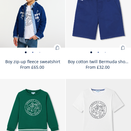
01
02
03
04
05
06
Bermuda
Bermuda
Bermuda
Bermuda
Bermuda
Bermuda
Bermuda
sho
shorts
shorts
shorts
shorts
shorts
shorts
shorts
Add
Ad
Boy
Boy
Boy
Boy
Boy
Boy
Boy
Boy
Boy
Boy
to
to
zip-
zip-
zip-
zip-
zip-
zip-
cotton
cotton
cotton
cotton
Boy zip-up fleece sweatshirt
Boy cotton twill Bermuda shorts
Bag
Bag
From
£65.00
From
£32.00
up
up
up
up
up
up
twill
twill
twill
twill
:
:
fleece
fleece
fleece
fleece
fleece
fleece
Bermuda
Bermuda
Bermuda
Bermud
Boy
Boy
sweatshirt
sweatshirt
sweatshirt
sweatshirt
sweatshirt
sweatshirt
shorts
shorts
shorts
shorts
Size
Boy
Size
Boy
Size
Boy
Size
Boy
Size
Boy
Size
Boy
Size
Boy
Size
Boy
Size
Boy
Size
Boy
Size
Boy
Size
Bo
03Y
04Y
06Y
08Y
10Y
12Y
03Y
04Y
05Y
06Y
08Y
10Y
zip-
cot
-
-
-
-
-
-
-
-
-
-
available
zip-
available
zip-
available
zip-
available
zip-
available
zip-
available
zip-
available
cotton
available
cotton
available
cotton
available
cotton
available
cotton
availa
co
up
twil
view
view
view
view
view
view
view
view
view
view
up
up
up
up
up
up
twill
twill
twill
twill
twill
twi
fleece
Be
01
02
03
04
05
06
01
02
03
04
fleece
fleece
fleece
fleece
fleece
fleece
Bermuda
Bermuda
Bermuda
Bermuda
Bermu
B
sweatshirt
sho
sweatshirt
sweatshirt
sweatshirt
sweatshirt
sweatshirt
sweatshirt
shorts
shorts
shorts
shorts
shorts
sh