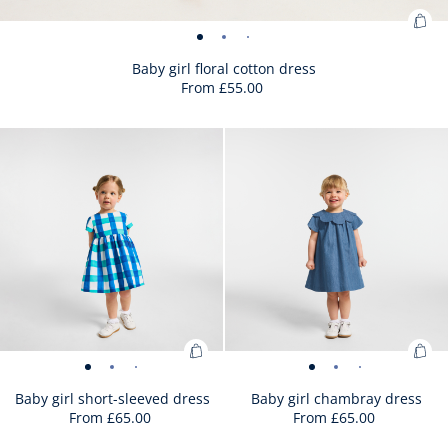
Ad
Baby
Baby
Baby
Baby
Baby
Baby
Baby
Baby
to
girl
girl
girl
girl
girl
girl
girl
girl
Baby girl floral cotton dress
Bag
From
£55.00
floral
floral
floral
floral
floral
floral
floral
floral
:
cotton
cotton
cotton
cotton
cotton
cotton
cotton
cotton
Bab
dress
dress
dress
dress
dress
dress
dress
dress
Size
Baby
Size
Baby
Size
Baby
Size
Baby
Size
Baby
06M
12M
18M
24M
36M
girl
-
-
-
-
-
-
-
-
available
girl
available
girl
available
girl
available
girl
available
girl
flor
view
view
view
view
view
view
view
view
floral
floral
floral
floral
floral
cot
01
02
03
04
05
06
07
08
cotton
cotton
cotton
cotton
cotton
dre
dress
dress
dress
dress
dress
Add
Ad
Baby
Baby
Baby
Baby
Baby
Baby
Baby
Baby
Baby
Baby
Baby
Baby
Baby
Baby
Baby
B
to
to
girl
girl
girl
girl
girl
girl
girl
girl
girl
girl
girl
girl
girl
girl
girl
gi
Baby girl short-sleeved dress
Baby girl chambray dress
Bag
Bag
From
£65.00
From
£65.00
short-
short-
short-
short-
short-
short-
short-
short-
short-
short-
chambray
chambray
chambray
chambr
cham
c
:
:
sleeved
sleeved
sleeved
sleeved
sleeved
sleeved
sleeved
sleeved
sleeved
sleeved
dress
dress
dress
dress
dres
dr