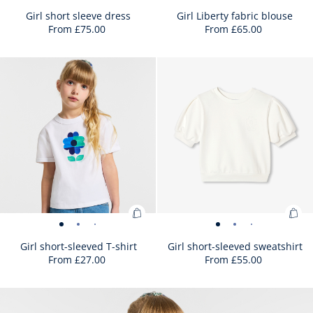
Girl
Girl
Girl
Girl
Girl
Girl
Girl
Girl
Girl
Girl
Girl
Girl
Girl
Girl
to
to
short
short
short
short
short
short
short
short
short
short
Liberty
Liberty
Liberty
Liberty
Girl short sleeve dress
Girl Liberty fabric blouse
Bag
Bag
From
£75.00
From
£65.00
sleeve
sleeve
sleeve
sleeve
sleeve
sleeve
sleeve
sleeve
sleeve
sleeve
fabric
fabric
fabric
fabric
:
:
dress
dress
dress
dress
dress
dress
dress
dress
dress
dress
blouse
blouse
blouse
blouse
Girl
Girl
-
-
-
-
-
-
-
-
-
-
-
-
-
-
Size
Girl
Size
Girl
Size
Girl
Size
Girl
Size
Girl
Size
Girl
Size
Girl
Size
Girl
Size
Girl
Size
Girl
Size
Girl
Size
Gi
04Y
05Y
06Y
08Y
10Y
12Y
03Y
04Y
05Y
06Y
08Y
10Y
short
Lib
view
view
view
view
view
view
view
view
view
view
view
Size
view
Girl
view
view
12Y
available
short
available
short
available
short
available
short
available
short
available
short
available
Liberty
available
Liberty
available
Liberty
available
Liberty
available
Libert
availa
Li
sleeve
fabr
01
02
03
04
05
06
07
08
09
010
01
available
02
Liberty
03
04
sleeve
sleeve
sleeve
sleeve
sleeve
sleeve
fabric
fabric
fabric
fabric
fabric
fa
dress
blo
fabric
dress
dress
dress
dress
dress
dress
blouse
blouse
blouse
blouse
blouse
bl
blouse
Add
Ad
Girl
Girl
Girl
Girl
Girl
Girl
Girl
Girl
Girl
Girl
to
to
short-
short-
short-
short-
short-
short-
short-
short-
short-
short-
Girl short-sleeved T-shirt
Girl short-sleeved sweatshirt
Bag
Bag
From
£27.00
From
£55.00
sleeved
sleeved
sleeved
sleeved
sleeved
sleeved
sleeved
sleeved
sleeved
sleeved
:
:
T-
T-
T-
T-
T-
T-
sweatshirt
sweatshirt
sweatshirt
sweatshi
Girl
Girl
shirt
shirt
shirt
shirt
shirt
shirt
-
-
-
-
Size
Girl
Size
Girl
Size
Girl
Size
Girl
Size
Girl
Size
Girl
Size
Girl
Size
Girl
Size
Girl
Size
Girl
Size
Girl
03Y
04Y
06Y
08Y
10Y
12Y
04Y
06Y
08Y
10Y
12Y
short-
sho
-
-
-
-
-
-
view
view
view
view
available
short-
available
short-
available
short-
available
short-
available
short-
available
short-
available
short-
available
short-
available
short-
available
short-
availabl
shor
sleeved
sle