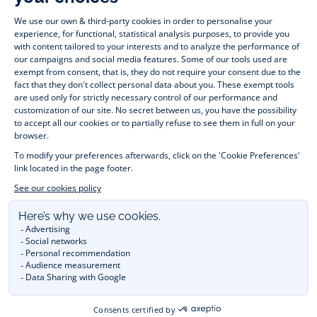
jumpsuits and rompers for  
newborns 
 to cute dresses, 
shirts and trousers for 
toddlers
 to beautiful cardigans, 
jumpers, socks and other accessories for 
children
 from 1 
month to 12 years old. Discover our fashion collection for girls 
and boys. Enjoy our collection specially designed for 
Christmas
 and find 
Christmas gift ideas
. A happy moment 
is about to come? Find also our ideas for 
newborn gifts
. 
During the 
sale
 or 
Black Friday
, you can get baby and 
children’s clothes, shoes and accessories designed by Jacadi 
for up to 50% off. Find the Jacadi collection 
Les Essentiels
and its emblematic clothes full of Jacadi Paris colours; or the 
Little knits
 collection to complete baby’s wardrobe. To face 
the cold of winter, discover our 
winter collection
: 
outerwear
, 
jumpers, hats, tights, scarfs, and more. A wedding, a 
christening, a communion? Discover the 
 occasion wear 
outfits 
. Find out also 
Tohana
 tote bags, manufactured in 
partnership with Madagascan association Tohana and support 
mothers with no revenues to learn to be dressmakers. Order 
children's clothing from Jacadi 
online
  and have your order 
delivered throughout the UK. Find Jacadi recommendations 
for 
the care of fine material
. Discover the new 
eco-friendly
collection with 
organic cotton
 and other 
sustainable fabrics
.