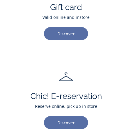
Gift card
Valid online and instore
Discover
Chic! E-reservation
Reserve online, pick up in store
Discover