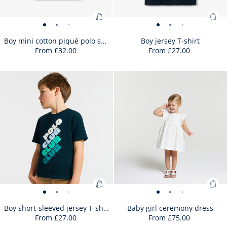
Add
Ad
Boy
Boy
Boy
Boy
Boy
Boy
Boy
Boy
Boy
B
to
to
mini
mini
mini
mini
jersey
jersey
jersey
jersey
jerse
je
Boy mini cotton piqué polo shirt
Boy jersey T-shirt
Bag
Bag
From
£32.00
From
£27.00
cotton
cotton
cotton
cotton
T-
T-
T-
T-
T-
T-
:
:
piqué
piqué
piqué
piqué
shirt
shirt
shirt
shirt
shirt
sh
Boy
Boy
polo
polo
polo
polo
-
-
-
-
-
-
Size
Boy
Size
Boy
Size
Boy
Size
Boy
Size
Boy
Size
Boy
Size
Boy
Size
Boy
Size
Boy
Size
Boy
Size
Boy
Size
Bo
03Y
04Y
06Y
08Y
10Y
12Y
03Y
04Y
06Y
08Y
10Y
12Y
mini
jer
shirt
shirt
shirt
shirt
view
view
view
view
view
vi
available
mini
available
mini
available
mini
available
mini
available
mini
available
mini
available
jersey
available
jersey
available
jersey
available
jersey
available
jersey
availa
je
cotton
T-
-
-
-
-
01
02
03
04
05
0
cotton
cotton
cotton
cotton
cotton
cotton
T-
T-
T-
T-
T-
T-
piqué
shir
view
view
view
view
piqué
piqué
piqué
piqué
piqué
piqué
shirt
shirt
shirt
shirt
shirt
sh
polo
01
02
03
04
polo
polo
polo
polo
polo
polo
shirt
shirt
shirt
shirt
shirt
shirt
shirt
Add
Ad
Boy
Boy
Boy
Boy
Boy
Boy
Baby
Baby
Baby
Baby
Baby
B
to
to
short-
short-
short-
short-
short-
short-
girl
girl
girl
girl
girl
gi
Boy short-sleeved jersey T-shirt
Baby girl ceremony dress
Bag
Bag
From
£27.00
From
£75.00
sleeved
sleeved
sleeved
sleeved
sleeved
sleeved
ceremony
ceremony
ceremony
ceremo
cere
c
:
: