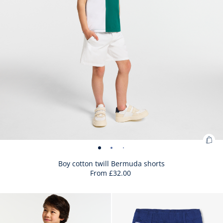
Ad
Boy
Boy
Boy
Boy
Boy
Boy
to
cotton
cotton
cotton
cotton
cotton
cotton
Boy cotton twill Bermuda shorts
Bag
From
£32.00
twill
twill
twill
twill
twill
twill
:
Bermuda
Bermuda
Bermuda
Bermuda
Bermuda
Bermuda
Boy
shorts
shorts
shorts
shorts
shorts
shorts
Size
Boy
Size
Boy
Size
Boy
Size
Boy
Size
Boy
Size
Boy
Size
Boy
03Y
04Y
05Y
06Y
08Y
10Y
12Y
cot
-
-
-
-
-
-
available
cotton
available
cotton
unavailable
cotton
available
cotton
available
cotton
available
cotton
unavailable
cotton
twil
view
view
view
view
view
view
twill
twill
twill
twill
twill
twill
twill
Be