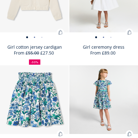
:
column
mosaic
stor
default
view
view
vie
view
Add
Ad
Girl
Girl
Girl
Girl
Girl
Girl
Girl
Girl
Girl
Gi
to
to
cotton
cotton
cotton
cotton
ceremony
ceremony
ceremony
ceremo
cere
c
Girl cotton jersey cardigan
Girl ceremony dress
Bag
Bag
From
£55.00
£27.50
From
£89.00
jersey
jersey
jersey
jersey
dress
dress
dress
dress
dres
dr
50%
Initial
Reduced
:
:
cardigan
cardigan
cardigan
cardigan
-
-
-
-
-
-
off
price
price
Girl
Girl
-50%
-
-
-
-
view
view
view
view
view
vi
Size
Girl
Size
Girl
Size
Girl
Size
Girl
Size
Girl
Size
Girl
Size
Girl
Size
Girl
Size
Girl
Size
Girl
Size
Girl
03Y
04Y
06Y
08Y
10Y
12Y
04Y
05Y
06Y
08Y
10Y
cotton
cer
view
view
view
view
01
02
03
04
05
0
unavailable
cotton
unavailable
cotton
available
cotton
unavailable
cotton
available
cotton
available
cotton
unavailable
ceremony
available
ceremony
available
ceremony
available
ceremon
availabl
cer
jersey
dre
01
02
03
04
jersey
jersey
jersey
jersey
jersey
jersey
dress
dress
dress
dress
dres
cardigan
cardigan
cardigan
cardigan
cardigan
cardigan
cardigan
Add
Ad