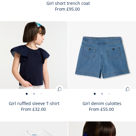
short
short
short
short
short
short
short
short
short
shor
s
Girl short trench coat
Bag
From
£95.00
trench
trench
trench
trench
trench
trench
trench
trench
trench
tre
t
:
coat
coat
coat
coat
coat
coat
coat
coat
coat
coat
c
Girl
-
-
-
-
-
-
-
-
-
-
-
Size
Girl
Size
Girl
Size
Girl
Size
Girl
Size
Girl
Size
Girl
Size
Girl
03Y
04Y
05Y
06Y
08Y
10Y
12Y
sho
view
view
view
view
view
view
view
view
view
view
v
available
short
available
short
available
short
available
short
available
short
available
short
available
short
tre
01
02
03
04
05
06
07
08
09
010
0
trench
trench
trench
trench
trench
trench
trench
coa
coat
coat
coat
coat
coat
coat
coat
Add
Ad
Girl
Girl
Girl
Girl
Girl
Girl
Girl
Girl
Girl
Girl
Girl
Girl
Girl
to
to
ruffled
ruffled
ruffled
ruffled
ruffled
ruffled
ruffled
ruffled
ruffled
denim
denim
denim
denim
Girl ruffled sleeve T-shirt
Girl denim culottes
Bag
Bag
From
£32.00
From
£55.00
sleeve
sleeve
sleeve
sleeve
sleeve
sleeve
sleeve
sleeve
sleeve
culottes
culottes
culottes
culottes
:
:
T-
T-
T-
T-
T-
T-
T-
T-
T-
-
-
-
-
Girl
Girl
shirt
shirt
shirt
shirt
shirt
shirt
shirt
shirt
shirt
view
view
view
view
Size
Girl
Size
Girl
Size
Girl
Size
Girl
Size
Girl
Size
Girl
Size
Girl
Size
Girl
Size
Girl
Size
Girl
Size
Girl
Size
Gi
03Y
04Y
06Y
08Y
10Y
12Y
03Y
04Y
05Y
06Y
08Y
10Y
ruffled
den
-
-
-
-
-
-
-
-
-
01
Size
02
Girl
03
04
12Y
available
ruffled
available
ruffled
available
ruffled
available
ruffled
available
ruffled
available
ruffled
available
denim
available
denim
available
denim
available
denim
available
denim
availa
de
sleeve
cul