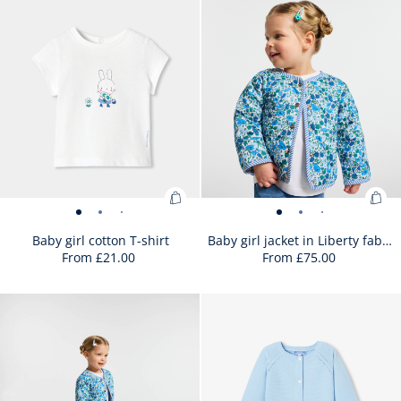
T-
T-
T-
T-
T-
Size
Baby
Size
Baby
Size
Baby
Size
Baby
Size
Baby
06M
12M
18M
24M
36M
girl
shirt
shirt
shirt
shirt
shirt
available
girl
available
girl
available
girl
available
girl
available
girl
sca
-
-
-
-
-
scalloped
scalloped
scalloped
scalloped
scalloped
coll
view
view
view
view
view
collar
collar
collar
collar
collar
T-
01
02
03
04
05
T-
T-
T-
T-
T-
shir
shirt
shirt
shirt
shirt
shirt
Add
Ad
Baby
Baby
Baby
Baby
Baby
Baby
Baby
Baby
Baby
B
to
to
girl
girl
girl
girl
girl
girl
girl
girl
girl
gi
Baby girl cotton T-shirt
Baby girl jacket in Liberty fabric
Bag
Bag
From
£21.00
From
£75.00
cotton
cotton
cotton
cotton
jacket
jacket
jacket
jacket
jacke
ja
:
:
T-
T-
T-
T-
in
in
in
in
in
in
Baby
Bab
shirt
shirt
shirt
shirt
Liberty
Liberty
Liberty
Liberty
Liber
Li
Size
Baby
Size
Baby
Size
Baby
Size
Baby
Size
Baby
Size
Baby
Size
Baby
Size
Baby
Size
Baby
06M
12M
18M
24M
36M
12M
18M
24M
36M
girl
girl
-
-
-
-
fabric
fabric
fabric
fabric
fabri
fa
available
girl
available
girl
available
girl
available
girl
available
girl
available
girl
available
girl
available
girl
available
girl
cotton
jac
view
view
view
view
-
-
-
-
-
-
cotton
cotton
cotton
cotton
cotton
jacket
jacket
jacket
jacket
T-
in
01
02
03
04
view
view
view
view
view
vi
T-
T-
T-
T-
T-
in
in
in
in
shirt
Lib
01
02
03
04
05
0
shirt
shirt
shirt
shirt
shirt
Liberty
Liberty
Liberty
Libert
fabr
fabric
fabric
fabric
fabric