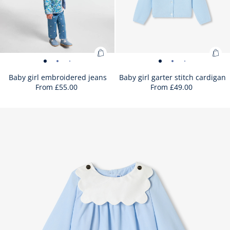
Add
Ad
Baby
Baby
Baby
Baby
Baby
Baby
Baby
Baby
Baby
Baby
Baby
to
to
girl
girl
girl
girl
girl
girl
girl
girl
girl
girl
girl
Baby girl embroidered jeans
Baby girl garter stitch cardigan
Bag
Bag
From
£55.00
From
£49.00
embroidered
embroidered
embroidered
embroidered
embroidered
embroidered
embroidered
garter
garter
garter
garter
:
:
jeans
jeans
jeans
jeans
jeans
jeans
jeans
stitch
stitch
stitch
stitch
Baby
Bab
-
-
-
-
-
-
-
cardigan
cardigan
cardigan
cardiga
Size
Baby
Size
Baby
Size
Baby
Size
Baby
Size
Baby
Size
Baby
Size
Baby
Size
Baby
Size
Baby
Size
Bab
06M
12M
18M
24M
36M
06M
12M
18M
24M
36M
girl
girl
view
view
view
view
view
view
view
-
-
-
-
available
girl
available
girl
available
girl
available
girl
unavailable
girl
available
girl
available
girl
available
girl
available
girl
availabl
girl
embroidered
gar
01
02
03
04
05
06
07
view
view
view
view
embroidered
embroidered
embroidered
embroidered
embroidered
garter
garter
garter
garter
gart
jeans
stit
01
02
03
04
jeans
jeans
jeans
jeans
jeans
stitch
stitch
stitch
stitch
stit
car
cardigan
cardigan
cardigan
cardiga
card