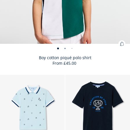
Ad
Boy
Boy
Boy
Boy
Boy
Boy
Boy
Boy
Boy
to
cotton
cotton
cotton
cotton
cotton
cotton
cotton
cotton
cotton
Boy cotton piqué polo shirt
Bag
From
£45.00
piqué
piqué
piqué
piqué
piqué
piqué
piqué
piqué
piqué
:
polo
polo
polo
polo
polo
polo
polo
polo
polo
Boy
shirt
shirt
shirt
shirt
shirt
shirt
shirt
shirt
shirt
Size
Boy
Size
Boy
Size
Boy
Size
Boy
Size
Boy
Size
Boy
03Y
04Y
06Y
08Y
10Y
12Y
cot
-
-
-
-
-
-
-
-
-
available
cotton
available
cotton
available
cotton
available
cotton
available
cotton
available
cotton
piq
view
view
view
view
view
view
view
view
view
piqué
piqué
piqué
piqué
piqué
piqué
pol
01
02
03
04
05
06
07
08
09
polo
polo
polo
polo
polo
polo
shir
shirt
shirt
shirt
shirt
shirt
shirt