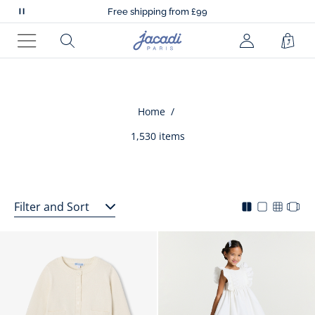
Free shipping from £99
…
🌸
Just in! The Autumn winter collection!
Pause
Free shipping from £99
scrolling
🌸
Just in! The Autumn winter collection!
Jacadi
Search
My
Shop
Free shipping from £99
messages
home
Menu
Account
Bag
page
(not
connected)
Home
1,530 items
Filter and Sort
Mode
Changer
Chang
Cha
d'affichage
l'affichag
l'affic
l'af
actif
de
de
de
pour
la
la
la
la
liste
liste
liste
liste
produit
produi
pro
produit
en
en
en