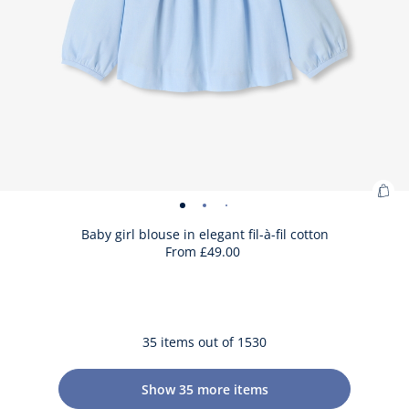
Ad
Baby
Baby
Baby
Baby
to
girl
girl
girl
girl
Baby girl blouse in elegant fil-à-fil cotton
Bag
From
£49.00
blouse
blouse
blouse
blouse
:
in
in
in
in
Bab
elegant
elegant
elegant
elegant
Size
Baby
Size
Baby
Size
Baby
Size
Baby
Size
Baby
06M
12M
18M
24M
36M
girl
fil-
fil-
fil-
fil-
available
girl
available
girl
available
girl
available
girl
available
girl
blo
à-
à-
à-
à-
blouse
blouse
blouse
blouse
blouse
in
35
items out of 1530
fil
fil
fil
fil
in
in
in
in
in
ele
cotton
cotton
cotton
cotton
elegant
elegant
elegant
elegant
elegant
fil-
Show
35
more items
-
-
-
-
fil-
fil-
fil-
fil-
fil-
à-