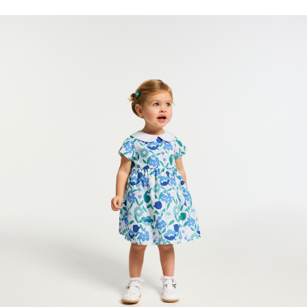
jersey
jersey
jersey
jersey
jersey
jersey
dress
dress
dress
dress
dres
dr
Boy
Bab
T-
T-
T-
T-
T-
T-
-
-
-
-
-
-
Size
Boy
Size
Boy
Size
Boy
Size
Boy
Size
Boy
Size
Boy
Size
Baby
Size
Baby
Size
Baby
Size
Baby
Size
Bab
03Y
04Y
06Y
08Y
10Y
12Y
06M
12M
18M
24M
36M
short-
girl
shirt
shirt
shirt
shirt
shirt
shirt
view
view
view
view
view
vi
available
short-
available
short-
available
short-
available
short-
available
short-
available
short-
unavailable
girl
available
girl
available
girl
unavailable
girl
unavaila
girl
sleeved
cer
-
-
-
-
-
-
01
02
03
04
05
0
sleeved
sleeved
sleeved
sleeved
sleeved
sleeved
ceremony
ceremony
ceremony
ceremo
cer
jersey
dre
view
view
view
view
view
view
jersey
jersey
jersey
jersey
jersey
jersey
dress
dress
dress
dress
dre
T-
01
02
03
04
05
06
T-
T-
T-
T-
T-
T-
shirt
shirt
shirt
shirt
shirt
shirt
shirt