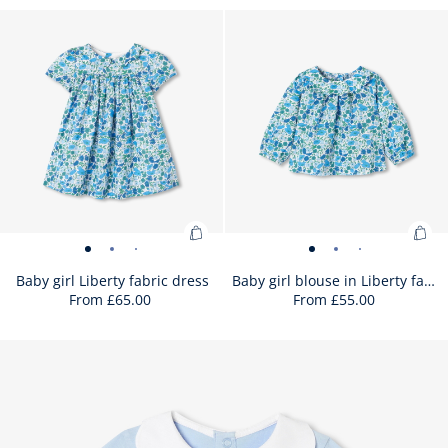
Baby
Bab
dress
dress
dress
dress
dress
dress
dress
dress
dress
dress
-
-
-
-
-
-
Size
Baby
Size
Baby
Size
Baby
Size
Baby
Size
Baby
Size
Baby
Size
Baby
Size
Baby
Size
Baby
Size
Bab
06M
12M
18M
24M
36M
06M
12M
18M
24M
36M
girl
girl
-
-
-
-
-
-
-
-
-
-
view
view
view
view
view
vi
available
girl
available
girl
available
girl
available
girl
available
girl
available
girl
available
girl
available
girl
available
girl
availabl
girl
short-
cha
view
view
view
view
view
view
view
view
view
view
01
02
03
04
05
0
short-
short-
short-
short-
short-
chambray
chambray
chambray
chambr
cha
sleeved
dre
01
02
03
04
05
06
07
08
09
010
sleeved
sleeved
sleeved
sleeved
sleeved
dress
dress
dress
dress
dre
dress
dress
dress
dress
dress
dress
Add
Ad
Baby
Baby
Baby
Baby
Baby
Baby
Baby
Baby
Baby
Baby
Baby
to
to
girl
girl
girl
girl
girl
girl
girl
girl
girl
girl
girl
Baby girl Liberty fabric dress
Baby girl blouse in Liberty fabric
Bag
Bag
From
£65.00
From
£55.00
Liberty
Liberty
Liberty
Liberty
Liberty
Liberty
Liberty
blouse
blouse
blouse
blouse
:
:
fabric
fabric
fabric
fabric
fabric
fabric
fabric
in
in
in
in
Baby
Bab
dress
dress
dress
dress
dress
dress
dress
Liberty
Liberty
Liberty
Liberty
Size
Baby
Size
Baby
Size
Baby
Size
Baby
Size
Baby
Size
Baby
Size
Baby
Size
Baby
Size
Baby
Size
Bab
06M
12M
18M
24M
36M
06M
12M
18M
24M
36M
girl
girl
-
-
-
-
-
-
-
fabric
fabric
fabric
fabric
available
girl
available
girl
available
girl
available
girl
available
girl
unavailable
girl
available
girl
available
girl
available
girl
availabl
girl
Liberty
blo
view
view
view
view
view
view
view
-
-
-
-
Liberty
Liberty
Liberty
Liberty
Liberty
blouse
blouse
blouse
blouse
blo
fabric
in
01
02
03
04
05
06
07
view
view
view
view
fabric
fabric
fabric
fabric
fabric
in
in
in
in
in
dress
Lib
01
02
03
04
dress
dress
dress
dress
dress
Liberty
Liberty
Liberty
Liberty
Libe
fabr