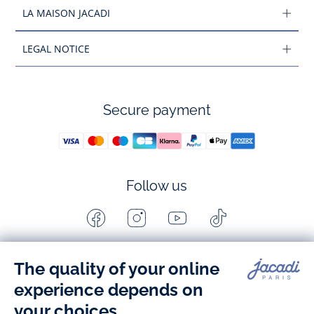
LA MAISON JACADI
LEGAL NOTICE
Secure payment
Follow us
Facebook
Instagram
Youtube
Tiktok
-
-
-
-
Jacadi
Jacadi
Jacadi
Jacadi
Paris
Paris
Paris
Paris
Timelessly elegant and stylish, on the Jacadi Paris website, a 
wide variety of designer children’s clothes and chic 
shoes
awaits little girls and boys. From high quality bodysuits, 