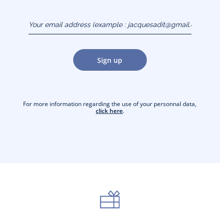
Your email address
(example :
jacquesadit@gmail.com)
Sign up
For more information regarding the use of your personnal data,
click here
.