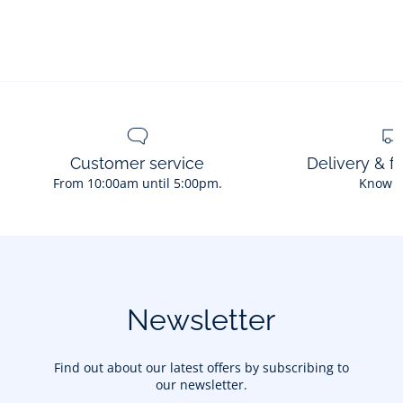
view
view
view
view
à-
à-
à-
à-
à-
fil
01
02
03
04
fil
fil
fil
fil
fil
cot
cotton
cotton
cotton
cotton
cotton
Customer service
Delivery & f
From 10:00am until 5:00pm.
Know 
Newsletter
Find out about our latest offers by subscribing to
our newsletter.