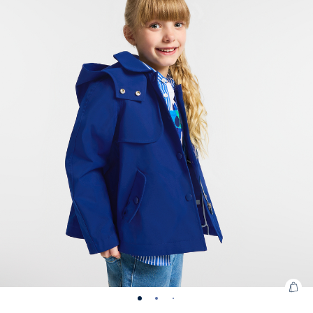
view
view
view
view
view
view
01
02
03
04
sleeved
sleeved
sleeved
sleeved
sleeved
sleeved
sleeved
sleeved
sleeved
sleeved
slee
T-
swe
01
02
03
04
05
06
T-
T-
T-
T-
T-
T-
sweatshirt
sweatshirt
sweatshirt
sweatshi
swea
shirt
shirt
shirt
shirt
shirt
shirt
shirt
Ad
Girl
Girl
Girl
Girl
Girl
Girl
Girl
Girl
Girl
Girl
G
to