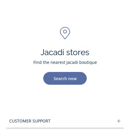
Jacadi stores
Find the nearest Jacadi boutique
Search now
CUSTOMER SUPPORT