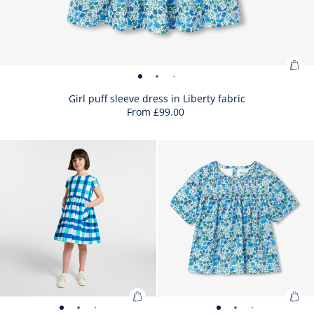
Ad
Girl
Girl
Girl
Girl
Girl
Girl
Girl
to
puff
puff
puff
puff
puff
puff
puff
Girl puff sleeve dress in Liberty fabric
Bag
From
£99.00
sleeve
sleeve
sleeve
sleeve
sleeve
sleeve
sleeve
:
dress
dress
dress
dress
dress
dress
dress
Girl
in
in
in
in
in
in
in
Size
Girl
Size
Girl
Size
Girl
Size
Girl
Size
Girl
04Y
05Y
06Y
08Y
10Y
puf
Liberty
Liberty
Liberty
Liberty
Liberty
Liberty
Liberty
available
puff
available
puff
available
puff
available
puff
available
puff
sle
fabric
fabric
fabric
fabric
fabric
fabric
fabric
sleeve
sleeve
sleeve
sleeve
sleeve
dre
-
-
-
-
-
-
-
dress
dress
dress
dress
dress
in
view
view
view
view
view
view
view
in
in
in
in
in
Lib
01
02
03
04
05
06
07
Liberty
Liberty
Liberty
Liberty
Liberty
fabr
fabric
fabric
fabric
fabric
fabric
Add
Ad