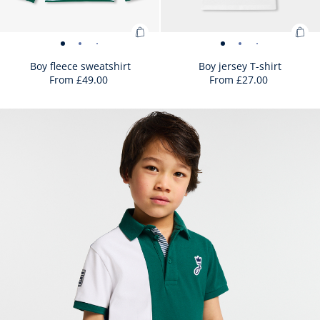
Add
Ad
Boy
Boy
Boy
Boy
Boy
Boy
Boy
Boy
to
to
fleece
fleece
fleece
fleece
jersey
jersey
jersey
jersey
Boy fleece sweatshirt
Boy jersey T-shirt
Bag
Bag
From
£49.00
From
£27.00
sweatshirt
sweatshirt
sweatshirt
sweatshirt
T-
T-
T-
T-
:
:
-
-
-
-
shirt
shirt
shirt
shirt
Boy
Boy
view
view
view
view
-
-
-
-
Size
Boy
Size
Boy
Size
Boy
Size
Boy
Size
Boy
Size
Boy
Size
Boy
Size
Boy
Size
Boy
Size
Boy
Size
Boy
Size
Bo
03Y
04Y
06Y
08Y
10Y
12Y
03Y
04Y
06Y
08Y
10Y
12Y
fleece
jer
01
02
03
04
view
view
view
view
available
fleece
available
fleece
available
fleece
available
fleece
available
fleece
available
fleece
available
jersey
available
jersey
available
jersey
available
jersey
available
jersey
availa
je
sweatshirt
T-
01
02
03
04
sweatshirt
sweatshirt
sweatshirt
sweatshirt
sweatshirt
sweatshirt
T-
T-
T-
T-
T-
T-
shir
shirt
shirt
shirt
shirt
shirt
sh