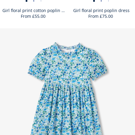
Girl
Girl
Girl
Girl
Girl
Girl
Girl
Girl
Girl
Gi
to
to
floral
floral
floral
floral
floral
floral
floral
floral
floral
fl
Girl floral print cotton poplin skirt
Girl floral print poplin dress
Bag
Bag
From
£55.00
From
£75.00
print
print
print
print
print
print
print
print
print
pr
:
:
cotton
cotton
cotton
cotton
poplin
poplin
poplin
poplin
popli
po
Girl
Girl
poplin
poplin
poplin
poplin
dress
dress
dress
dress
dres
dr
Size
Girl
Size
Girl
Size
Girl
Size
Girl
Size
Girl
Size
Girl
Size
Girl
Size
Girl
Size
Girl
Size
Girl
Size
Girl
Size
Gi
03Y
04Y
05Y
06Y
08Y
10Y
03Y
04Y
05Y
06Y
08Y
10Y
floral
flor
skirt
Size
skirt
Girl
skirt
skirt
-
Size
-
Girl
-
-
-
-
12Y
12Y
available
floral
available
floral
available
floral
available
floral
available
floral
available
floral
available
floral
available
floral
available
floral
available
floral
available
floral
availa
flo
print
pri
-
available
-
floral
-
-
view
available
view
floral
view
view
view
vi
print
print
print
print
print
print
print
print
print
print
print
pr
cotton
pop
view
view
print
view
view
01
02
print
03
04
05
0
cotton
cotton
cotton
cotton
cotton
cotton
poplin
poplin
poplin
poplin
poplin
po
poplin
dre
01
02
cotton
03
04
poplin
poplin
poplin
poplin
poplin
poplin
poplin
dress
dress
dress
dress
dress
dr
skirt
poplin
dress
skirt
skirt
skirt
skirt
skirt
skirt
skirt