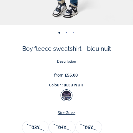
-
-
-
-
-
-
-
view
view
view
view
view
view
view
Boy fleece sweatshirt - bleu nuit
01
02
03
04
05
06
07
Description
from
£55.00
Colour :
BLEU NUIT
Colour
BLEU
NUIT
Size Guide
Size
03Y
04Y
06Y