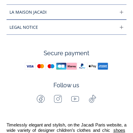
LA MAISON JACADI
LEGAL NOTICE
Secure payment
Follow us
Facebook
Instagram
Youtube
Tiktok
-
-
-
-
Jacadi
Jacadi
Jacadi
Jacadi
Paris
Paris
Paris
Paris
Timelessly elegant and stylish, on the Jacadi Paris website, a 
wide variety of designer children’s clothes and chic 
shoes