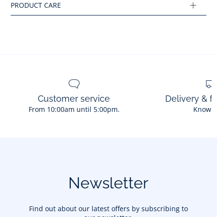
Customer service
Delivery & f
From 10:00am until 5:00pm.
Know 
Newsletter
Find out about our latest offers by subscribing to