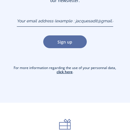
our newsletter.
Your email address
(example :
jacquesadit@gmail.com)
Sign up
For more information regarding the use of your personnal data,
click here
.