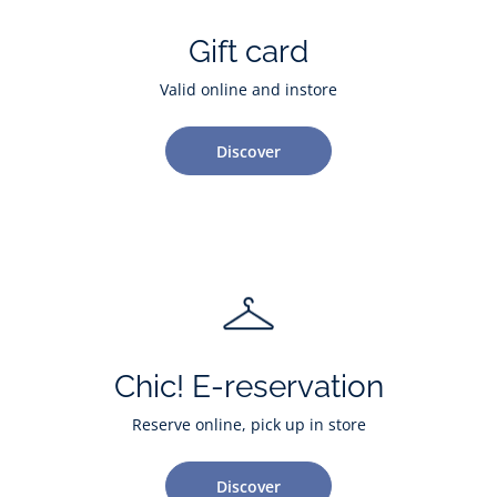
Gift card
Valid online and instore
Discover
Chic! E-reservation
Reserve online, pick up in store
Discover