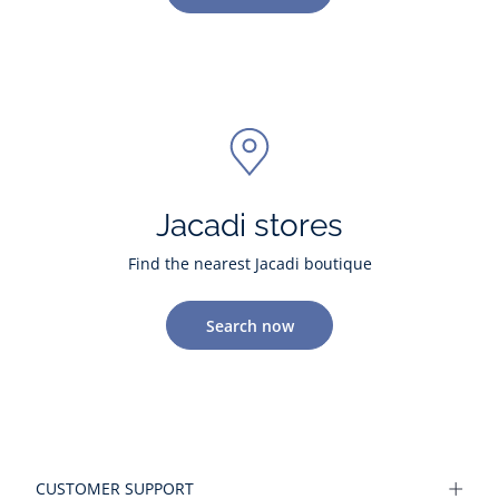
Jacadi stores
Find the nearest Jacadi boutique
Search now
CUSTOMER SUPPORT