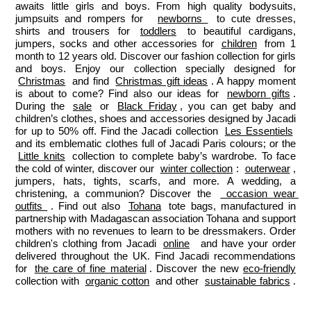
awaits little girls and boys. From high quality bodysuits, 
jumpsuits and rompers for  
newborns 
 to cute dresses, 
shirts and trousers for 
toddlers
 to beautiful cardigans, 
jumpers, socks and other accessories for 
children
 from 1 
month to 12 years old. Discover our fashion collection for girls 
and boys. Enjoy our collection specially designed for 
Christmas
 and find 
Christmas gift ideas
. A happy moment 
is about to come? Find also our ideas for 
newborn gifts
. 
During the 
sale
 or 
Black Friday
, you can get baby and 
children’s clothes, shoes and accessories designed by Jacadi 
for up to 50% off. Find the Jacadi collection 
Les Essentiels
and its emblematic clothes full of Jacadi Paris colours; or the 
Little knits
 collection to complete baby’s wardrobe. To face 
the cold of winter, discover our 
winter collection
: 
outerwear
, 
jumpers, hats, tights, scarfs, and more. A wedding, a 
christening, a communion? Discover the 
 occasion wear 
outfits 
. Find out also 
Tohana
 tote bags, manufactured in 
partnership with Madagascan association Tohana and support 
mothers with no revenues to learn to be dressmakers. Order 
children's clothing from Jacadi 
online
  and have your order 
delivered throughout the UK. Find Jacadi recommendations 
for 
the care of fine material
. Discover the new 
eco-friendly
collection with 
organic cotton
 and other 
sustainable fabrics
.