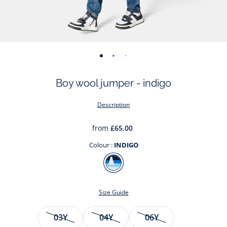
-
-
-
-
-
-
-
view
view
view
view
view
view
view
Boy wool jumper - indigo
01
02
03
04
05
06
07
Description
from
£65.00
Colour :
INDIGO
Colour
INDIGO
Size Guide
Size
03Y
04Y
06Y