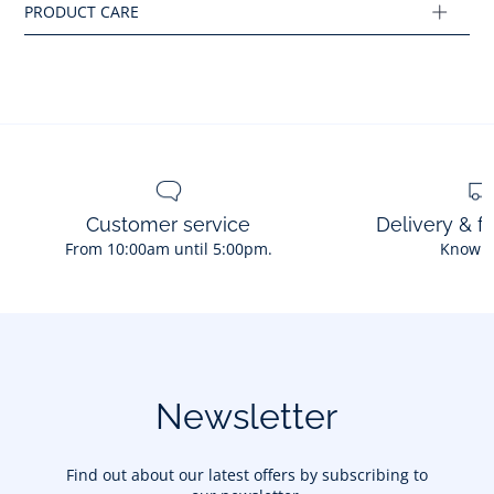
Ref : 2036026
Customer service
Delivery & f
From 10:00am until 5:00pm.
Know 
Newsletter
Find out about our latest offers by subscribing to