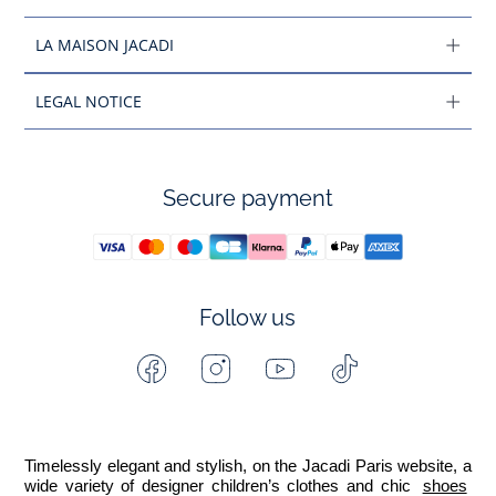
LA MAISON JACADI
LEGAL NOTICE
Secure payment
Follow us
Facebook
Instagram
Youtube
Tiktok
-
-
-
-
Jacadi
Jacadi
Jacadi
Jacadi
Paris
Paris
Paris
Paris
Timelessly elegant and stylish, on the Jacadi Paris website, a 
wide variety of designer children’s clothes and chic 
shoes