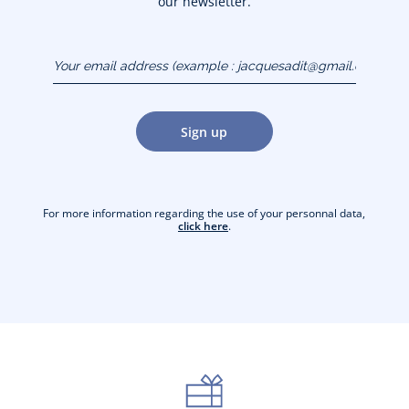
our newsletter.
Your email address
(example :
jacquesadit@gmail.com)
Sign up
For more information regarding the use of your personnal data,
click here
.