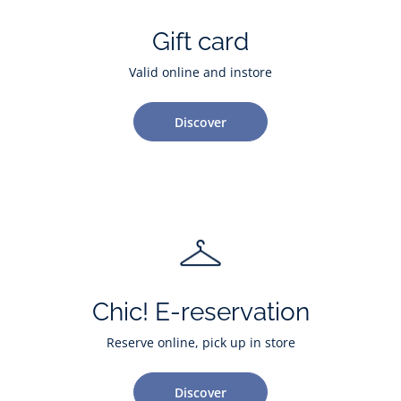
Gift card
Valid online and instore
Discover
Chic! E-reservation
Reserve online, pick up in store
Discover