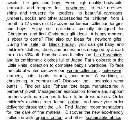
awaits little girls and boys. From high quality bodysuits, 
jumpsuits and rompers for  
newborns 
 to cute dresses, 
shirts and trousers for 
toddlers
 to beautiful cardigans, 
jumpers, socks and other accessories for 
children
 from 1 
month to 12 years old. Discover our fashion collection for girls 
and boys. Enjoy our collection specially designed for 
Christmas
 and find 
Christmas gift ideas
. A happy moment 
is about to come? Find also our ideas for 
newborn gifts
. 
During the 
sale
 or 
Black Friday
, you can get baby and 
children’s clothes, shoes and accessories designed by Jacadi 
for up to 50% off. Find the Jacadi collection 
Les Essentiels
and its emblematic clothes full of Jacadi Paris colours; or the 
Little knits
 collection to complete baby’s wardrobe. To face 
the cold of winter, discover our 
winter collection
: 
outerwear
, 
jumpers, hats, tights, scarfs, and more. A wedding, a 
christening, a communion? Discover the 
 occasion wear 
outfits 
. Find out also 
Tohana
 tote bags, manufactured in 
partnership with Madagascan association Tohana and support 
mothers with no revenues to learn to be dressmakers. Order 
children's clothing from Jacadi 
online
  and have your order 
delivered throughout the UK. Find Jacadi recommendations 
for 
the care of fine material
. Discover the new 
eco-friendly
collection with 
organic cotton
 and other 
sustainable fabrics
.