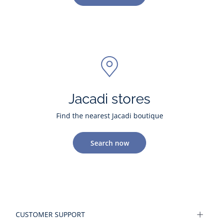
Jacadi stores
Find the nearest Jacadi boutique
Search now
CUSTOMER SUPPORT