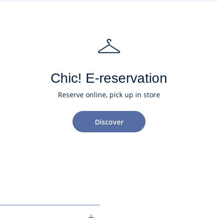
Chic! E-reservation
Reserve online, pick up in store
Discover