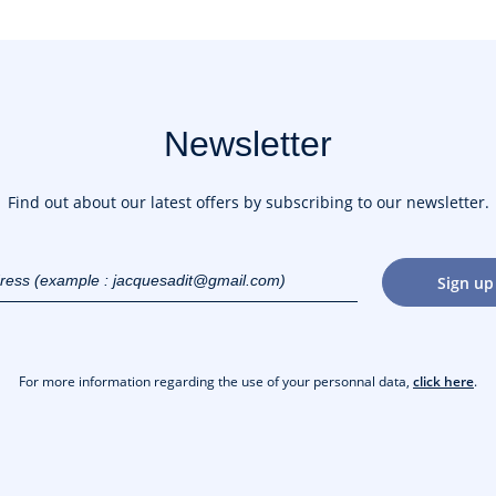
Newsletter
Find out about our latest offers by subscribing to our newsletter.
dress
Sign up
gmail.com)
For more information regarding the use of your personnal data,
click here
.