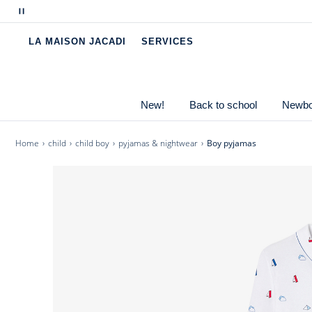
bath and strolling around on Sunday mornings, slip it
Pause
scrolling
- Boy pyjamas in organic cotton knit
LA MAISON JACADI
SERVICES
messages
- Buttonned up shirt
- Trousers with elasticated waist
- Parisian motifs
New!
Back to school
Newbor
Home
child
child boy
pyjamas & nightwear
Boy pyjamas