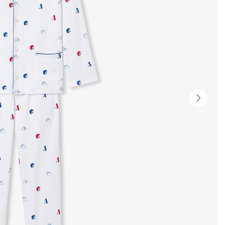
Next
slide
-
Produc