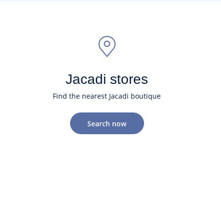
Jacadi stores
Find the nearest Jacadi boutique
Search now