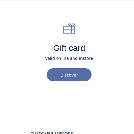
Gift card
Valid online and instore
Discover
CUSTOMER SUPPORT