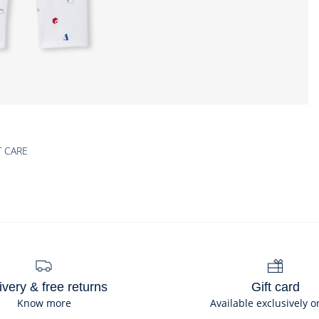
T CARE
ivery & free returns
Gift card
Know more
Available exclusively o