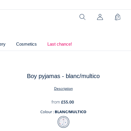
Ref : 2039645
Search
Shopp
Bag
ery
Cosmetics
Last chance!
Boy pyjamas - blanc/multico
t
Description
from
£55.00
Colour :
BLANC/MULTICO
Colour
BLANC/MULTICO