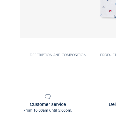
Product
gallery
DESCRIPTION AND COMPOSITION
PRODUC
Customer service
Del
From 10:00am until 5:00pm.