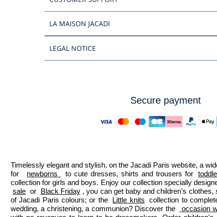
LA MAISON JACADI
LEGAL NOTICE
Secure payment
Timelessly elegant and stylish, on the Jacadi Paris website, a wide
for  
newborns 
 to cute dresses, shirts and trousers for 
toddl
collection for girls and boys. Enjoy our collection specially designe
sale
 or 
Black Friday
, you can get baby and children’s clothes,
of Jacadi Paris colours; or the 
Little knits
 collection to complet
wedding, a christening, a communion? Discover the 
 occasion we