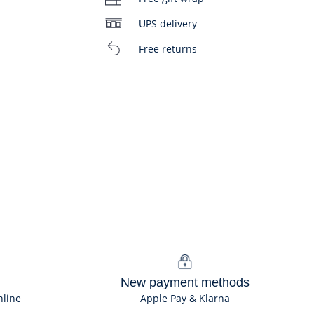
UPS delivery
Free returns
New payment methods
nline
Apple Pay & Klarna