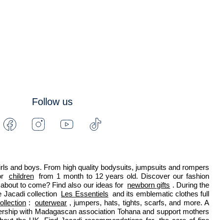
Follow us
Facebook
Instagram
Youtube
Tiktok
-
-
-
-
Jacadi
Jacadi
Jacadi
Jacadi
Paris
Paris
Paris
Paris
 girls and boys. From high quality bodysuits, jumpsuits and rompers 
r 
children
 from 1 month to 12 years old. Discover our fashion 
about to come? Find also our ideas for 
newborn gifts
. During the 
 Jacadi collection 
Les Essentiels
 and its emblematic clothes full 
ollection
: 
outerwear
, jumpers, hats, tights, scarfs, and more. A 
nership with Madagascan association Tohana and support mothers 