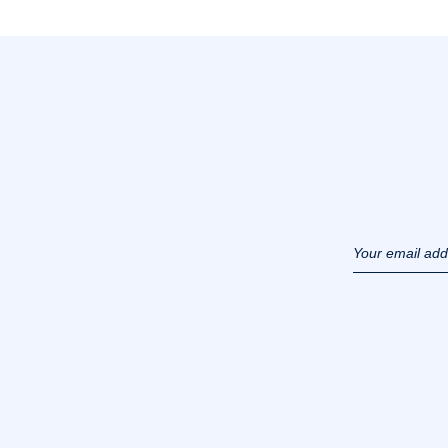
Your email ad
(example :
jacquesadit@