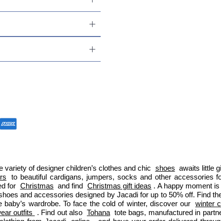
 variety of designer children’s clothes and chic 
shoes
 awaits little
ers
 to beautiful cardigans, jumpers, socks and other accessories fo
d for 
Christmas
 and find 
Christmas gift ideas
. A happy moment is 
 shoes and accessories designed by Jacadi for up to 50% off. Find the
e baby’s wardrobe. To face the cold of winter, discover our 
winter c
ar outfits 
. Find out also 
Tohana
 tote bags, manufactured in part