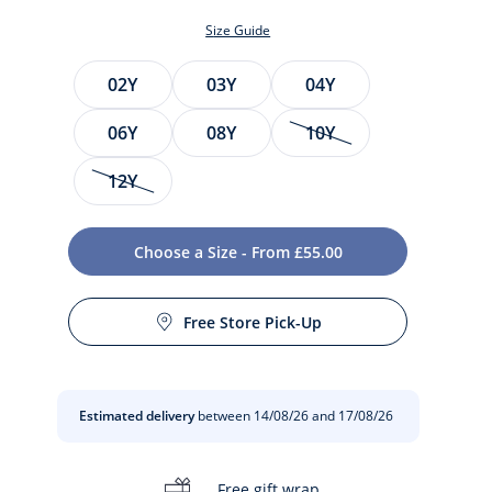
Size Guide
Size
02Y
03Y
04Y
06Y
08Y
10Y
12Y
Choose a Size - From £55.00
t
Free Store Pick-Up
Estimated delivery
between 14/08/26 and 17/08/26
Free gift wrap