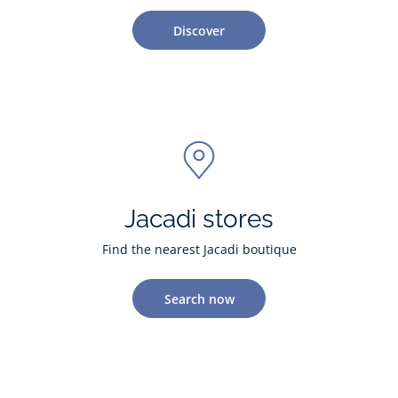
Discover
Jacadi stores
Find the nearest Jacadi boutique
Search now