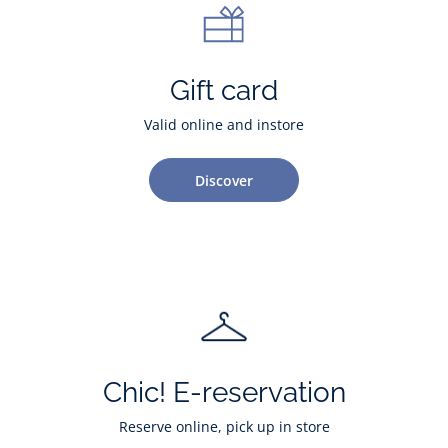
Gift card
Valid online and instore
Discover
Chic! E-reservation
Reserve online, pick up in store