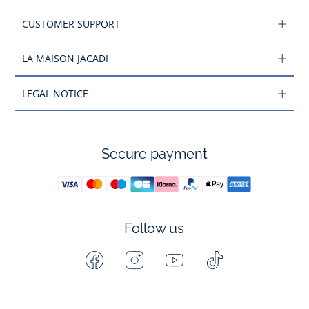
CUSTOMER SUPPORT
LA MAISON JACADI
LEGAL NOTICE
Secure payment
Follow us
Facebook
Instagram
Youtube
Tiktok
-
-
-
-
Jacadi
Jacadi
Jacadi
Jacadi
Paris
Paris
Paris
Paris