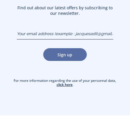
Find out about our latest offers by subscribing to
our newsletter.
Your email address
(example :
jacquesadit@gmail.com)
Sign up
For more information regarding the use of your personnal data,
click here
.