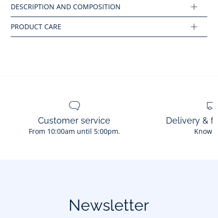
Ref : 2035463
Customer service
Delivery & f
From 10:00am until 5:00pm.
Know 
Newsletter