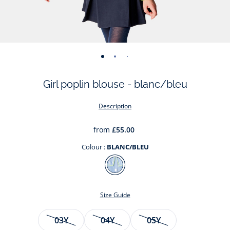
-
-
-
-
-
-
-
view
view
view
view
view
view
view
Girl poplin blouse - blanc/bleu
01
02
03
04
05
06
07
Description
from
£55.00
Colour :
BLANC/BLEU
Colour
BLANC/BLEU
Size Guide
Size
03Y
04Y
05Y