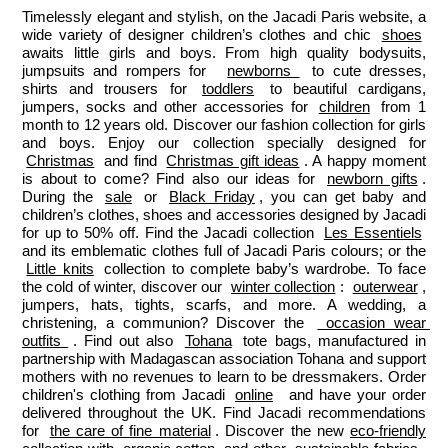
Timelessly elegant and stylish, on the Jacadi Paris website, a 
wide variety of designer children’s clothes and chic 
shoes
awaits little girls and boys. From high quality bodysuits, 
jumpsuits and rompers for  
newborns 
 to cute dresses, 
shirts and trousers for 
toddlers
 to beautiful cardigans, 
jumpers, socks and other accessories for 
children
 from 1 
month to 12 years old. Discover our fashion collection for girls 
and boys. Enjoy our collection specially designed for 
Christmas
 and find 
Christmas gift ideas
. A happy moment 
is about to come? Find also our ideas for 
newborn gifts
. 
During the 
sale
 or 
Black Friday
, you can get baby and 
children’s clothes, shoes and accessories designed by Jacadi 
for up to 50% off. Find the Jacadi collection 
Les Essentiels
and its emblematic clothes full of Jacadi Paris colours; or the 
Little knits
 collection to complete baby’s wardrobe. To face 
the cold of winter, discover our 
winter collection
: 
outerwear
, 
jumpers, hats, tights, scarfs, and more. A wedding, a 
christening, a communion? Discover the 
 occasion wear 
outfits 
. Find out also 
Tohana
 tote bags, manufactured in 
partnership with Madagascan association Tohana and support 
mothers with no revenues to learn to be dressmakers. Order 
children's clothing from Jacadi 
online
  and have your order 
delivered throughout the UK. Find Jacadi recommendations 
for 
the care of fine material
. Discover the new 
eco-friendly