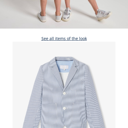
See all items of the look