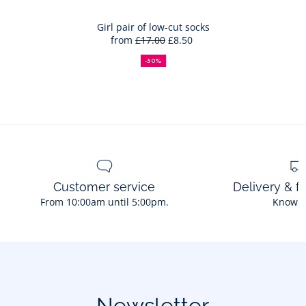
trainers
to
Bag
Girl pair of low-cut socks
from
£17.00
£8.50
Girl
50%
Full
Reduced
pair
off
price:
price:
-50%
of
low-
cut
socks
Customer service
Delivery & f
From 10:00am until 5:00pm.
Know 
Newsletter