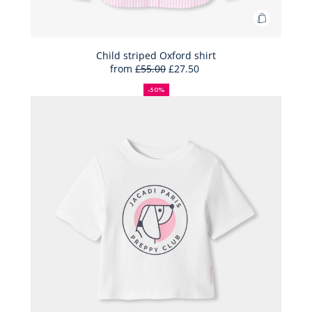
Add
to
Bag
Child striped Oxford shirt
from
£55.00
£27.50
Child
50%
Full
Reduced
striped
off
price:
price:
-50%
Oxford
shirt