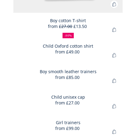
Add
to
Bag
Boy cotton T-shirt
from
£27.00
£13.50
Boy
50%
Full
Reduced
Add
cotton
off
price:
price:
-50%
to
T-
Bag
Child Oxford cotton shirt
shirt
from
£49.00
Child
Add
Oxford
to
cotton
Bag
Boy smooth leather trainers
shirt
from
£85.00
Boy
Add
smooth
to
leather
Bag
Child unisex cap
trainers
from
£27.00
Child
Add
unisex
to
cap
Bag
Girl trainers
from
£99.00
Girl
Add