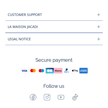
CUSTOMER SUPPORT
LA MAISON JACADI
LEGAL NOTICE
Secure payment
Follow us
Facebook
Instagram
Youtube
Tiktok
-
-
-
-
Jacadi
Jacadi
Jacadi
Jacadi