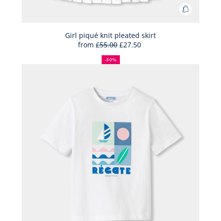
Add
to
Bag
Girl piqué knit pleated skirt
from
£55.00
£27.50
Girl
50%
Full
Reduced
piqué
off
price:
price:
-50%
knit
pleated
skirt