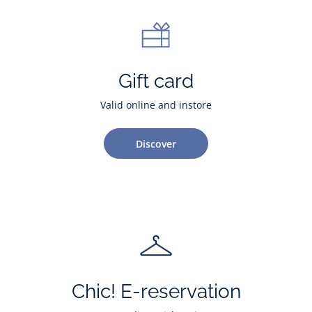
Gift card
Valid online and instore
Discover
Chic! E-reservation