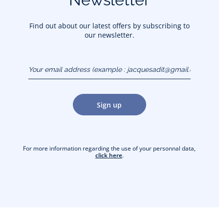
Find out about our latest offers by subscribing to
our newsletter.
Your email address
(example :
jacquesadit@gmail.com)
Sign up
For more information regarding the use of your personnal data,
click here
.