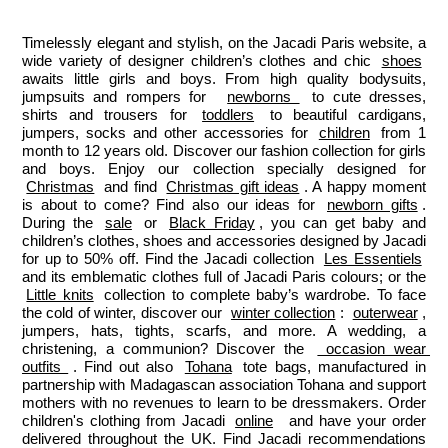
Paris
Paris
Paris
Paris
Timelessly elegant and stylish, on the Jacadi Paris website, a 
wide variety of designer children’s clothes and chic 
shoes
awaits little girls and boys. From high quality bodysuits, 
jumpsuits and rompers for  
newborns 
 to cute dresses, 
shirts and trousers for 
toddlers
 to beautiful cardigans, 
jumpers, socks and other accessories for 
children
 from 1 
month to 12 years old. Discover our fashion collection for girls 
and boys. Enjoy our collection specially designed for 
Christmas
 and find 
Christmas gift ideas
. A happy moment 
is about to come? Find also our ideas for 
newborn gifts
. 
During the 
sale
 or 
Black Friday
, you can get baby and 
children’s clothes, shoes and accessories designed by Jacadi 
for up to 50% off. Find the Jacadi collection 
Les Essentiels
and its emblematic clothes full of Jacadi Paris colours; or the 
Little knits
 collection to complete baby’s wardrobe. To face 
the cold of winter, discover our 
winter collection
: 
outerwear
, 
jumpers, hats, tights, scarfs, and more. A wedding, a 
christening, a communion? Discover the 
 occasion wear 
outfits 
. Find out also 
Tohana
 tote bags, manufactured in 
partnership with Madagascan association Tohana and support 
mothers with no revenues to learn to be dressmakers. Order 
children's clothing from Jacadi 
online
  and have your order 
delivered throughout the UK. Find Jacadi recommendations 