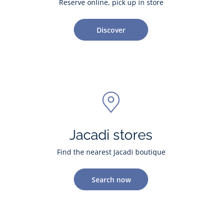
Reserve online, pick up in store
Discover
Jacadi stores
Find the nearest Jacadi boutique
Search now