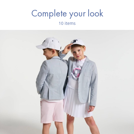
Complete your look
10 items