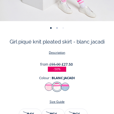
-
-
-
-
-
-
-
-
view
view
view
view
view
view
view
view
Girl piqué knit pleated skirt - blanc jacadi
01
02
03
04
05
06
07
08
Description
from
£55.00
£27.50
-50%
Colour :
BLANC JACADI
Colour
ROSE
BLANC
NUAGE
POUDRE
JACADI
Size Guide
JACADI
Size