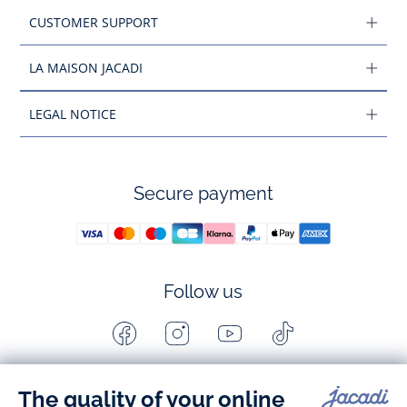
CUSTOMER SUPPORT
LA MAISON JACADI
LEGAL NOTICE
Secure payment
Follow us
Facebook
Instagram
Youtube
Tiktok
-
-
-
-
Jacadi
Jacadi
Jacadi
Jacadi
Paris
Paris
Paris
Paris