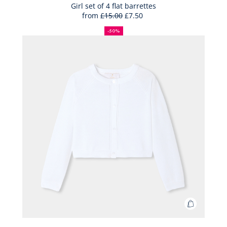
Bag
Girl set of 4 flat barrettes
from
£15.00
£7.50
Girl
50%
Full
Reduced
set
off
price:
price:
-50%
of
4
flat
barrettes
Add
to