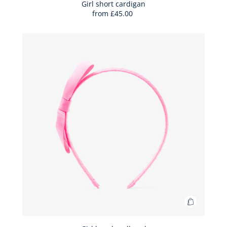
Bag
Girl short cardigan
from
£45.00
Girl
short
cardigan
Add
to