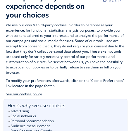
Timelessly elegant and stylish, on the Jacadi Paris website, a 
wide variety of designer children’s clothes and chic 
shoes
awaits little girls and boys. From high quality bodysuits, 
jumpsuits and rompers for  
newborns 
 to cute dresses, 
shirts and trousers for 
toddlers
 to beautiful cardigans, 
jumpers, socks and other accessories for 
children
 from 1 
month to 12 years old. Discover our fashion collection for girls 
and boys. Enjoy our collection specially designed for 
Christmas
 and find 
Christmas gift ideas
. A happy moment 
is about to come? Find also our ideas for 
newborn gifts
. 
During the 
sale
 or 
Black Friday
, you can get baby and 
children’s clothes, shoes and accessories designed by Jacadi 
for up to 50% off. Find the Jacadi collection 
Les Essentiels
and its emblematic clothes full of Jacadi Paris colours; or the 
Little knits
 collection to complete baby’s wardrobe. To face 
the cold of winter, discover our 
winter collection
: 
outerwear
, 
jumpers, hats, tights, scarfs, and more. A wedding, a 
christening, a communion? Discover the 
 occasion wear 
outfits 
. Find out also 
Tohana
 tote bags, manufactured in 
partnership with Madagascan association Tohana and support 
mothers with no revenues to learn to be dressmakers. Order 
children's clothing from Jacadi 
online
  and have your order 
delivered throughout the UK. Find Jacadi recommendations 
for 
the care of fine material
. Discover the new 
eco-friendly
collection with 
organic cotton
 and other 
sustainable fabrics
.