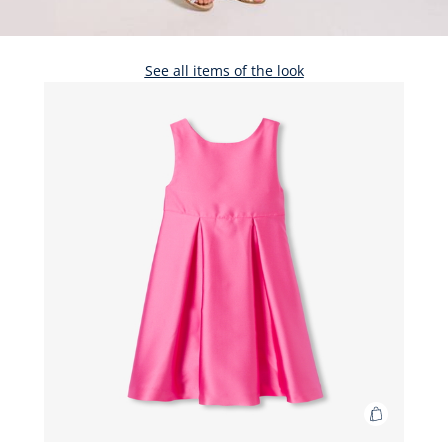
See all items of the look
Add
to