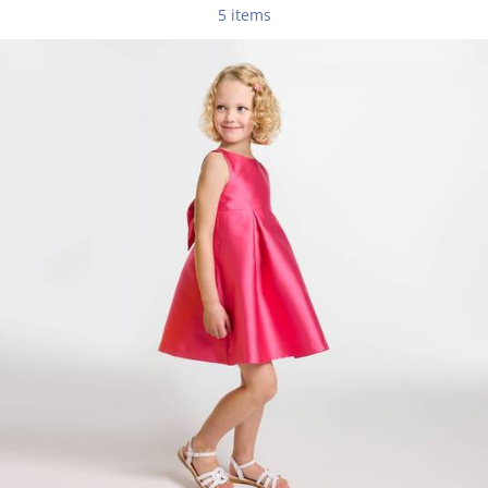
5 items