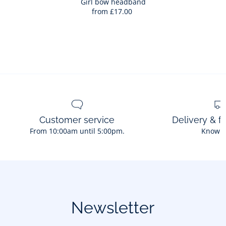
Bag
Girl bow headband
from
£17.00
Girl
bow
headban
Customer service
Delivery & f
From 10:00am until 5:00pm.
Know 
Newsletter