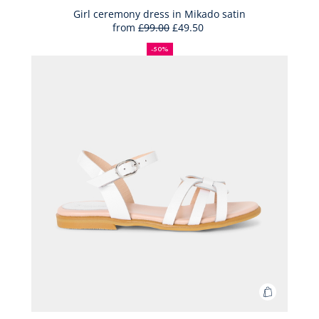
Bag
Girl ceremony dress in Mikado satin
from
£99.00
£49.50
Girl
50%
Full
Reduced
ceremon
off
price:
price:
-50%
dress
in
Mikado
satin
Add
to