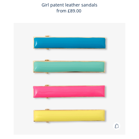
Bag
Girl patent leather sandals
from
£89.00
Girl
patent
leather
sandals
Add
to