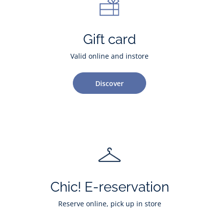
Gift card
Valid online and instore
Discover
Chic! E-reservation
Reserve online, pick up in store