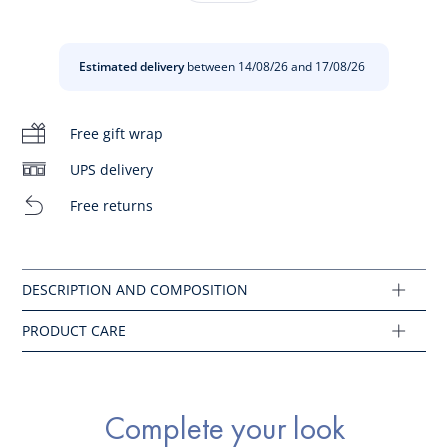
accessory that can be worn throughout the summer.
Do not bleach
-
Girl grosgrain headband
Estimated delivery
between 14/08/26 and 17/08/26
-
Bow on the side
Do not iron
Composition :
Free gift wrap
Do not wash
Main fabric: 100% plastic
UPS delivery
Do not dry clean
Free returns
Ref : 2045154
Do not tumble dry
Complete your look