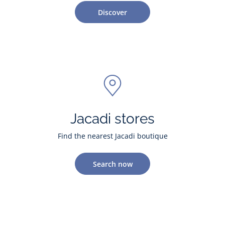
Discover
Jacadi stores
Find the nearest Jacadi boutique
Search now