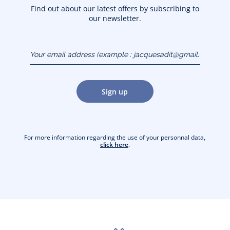
Find out about our latest offers by subscribing to
our newsletter.
Your email address
(example :
jacquesadit@gmail.com)
Sign up
For more information regarding the use of your personnal data,
click here
.