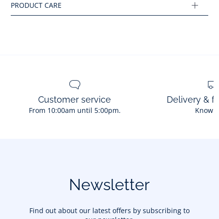
Ref : 2034451
Customer service
Delivery & f
From 10:00am until 5:00pm.
Know 
Newsletter
Find out about our latest offers by subscribing to