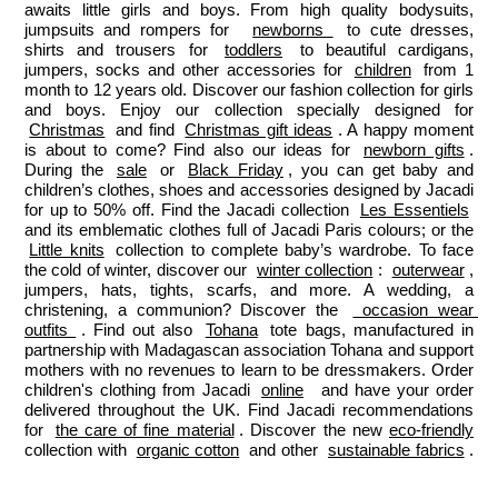
awaits little girls and boys. From high quality bodysuits, 
jumpsuits and rompers for  
newborns 
 to cute dresses, 
shirts and trousers for 
toddlers
 to beautiful cardigans, 
jumpers, socks and other accessories for 
children
 from 1 
month to 12 years old. Discover our fashion collection for girls 
and boys. Enjoy our collection specially designed for 
Christmas
 and find 
Christmas gift ideas
. A happy moment 
is about to come? Find also our ideas for 
newborn gifts
. 
During the 
sale
 or 
Black Friday
, you can get baby and 
children’s clothes, shoes and accessories designed by Jacadi 
for up to 50% off. Find the Jacadi collection 
Les Essentiels
and its emblematic clothes full of Jacadi Paris colours; or the 
Little knits
 collection to complete baby’s wardrobe. To face 
the cold of winter, discover our 
winter collection
: 
outerwear
, 
jumpers, hats, tights, scarfs, and more. A wedding, a 
christening, a communion? Discover the 
 occasion wear 
outfits 
. Find out also 
Tohana
 tote bags, manufactured in 
partnership with Madagascan association Tohana and support 
mothers with no revenues to learn to be dressmakers. Order 
children's clothing from Jacadi 
online
  and have your order 
delivered throughout the UK. Find Jacadi recommendations 
for 
the care of fine material
. Discover the new 
eco-friendly
collection with 
organic cotton
 and other 
sustainable fabrics
.