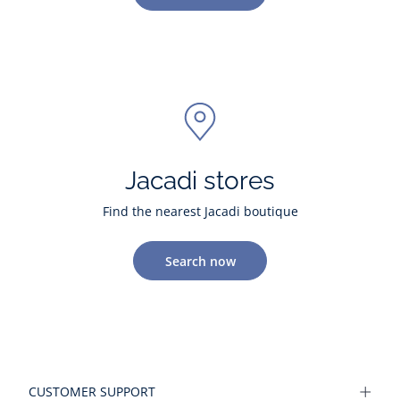
Jacadi stores
Find the nearest Jacadi boutique
Search now
CUSTOMER SUPPORT