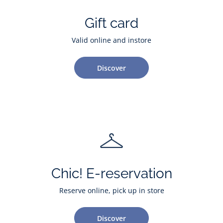
Gift card
Valid online and instore
Discover
Chic! E-reservation
Reserve online, pick up in store
Discover