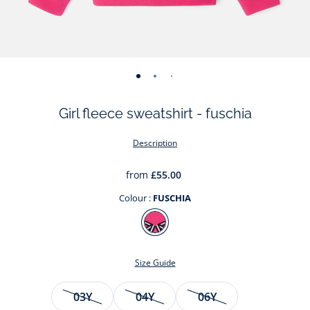
-
-
-
-
view
view
view
view
Girl fleece sweatshirt - fuschia
01
02
03
04
Description
from
£55.00
Colour :
FUSCHIA
Colour
FUSCHIA
Size Guide
Size
03Y
04Y
06Y