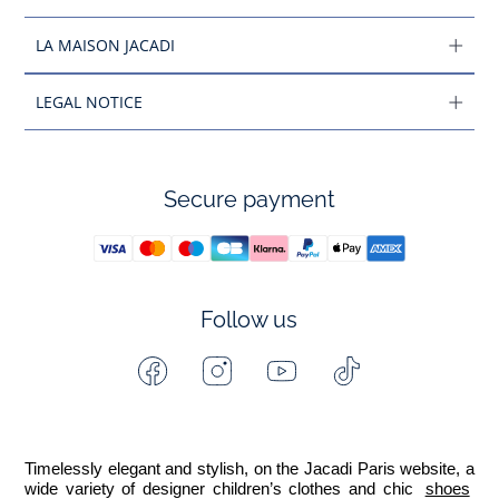
LA MAISON JACADI
LEGAL NOTICE
Secure payment
Follow us
Facebook
Instagram
Youtube
Tiktok
-
-
-
-
Jacadi
Jacadi
Jacadi
Jacadi
Paris
Paris
Paris
Paris
Timelessly elegant and stylish, on the Jacadi Paris website, a 
wide variety of designer children’s clothes and chic 
shoes