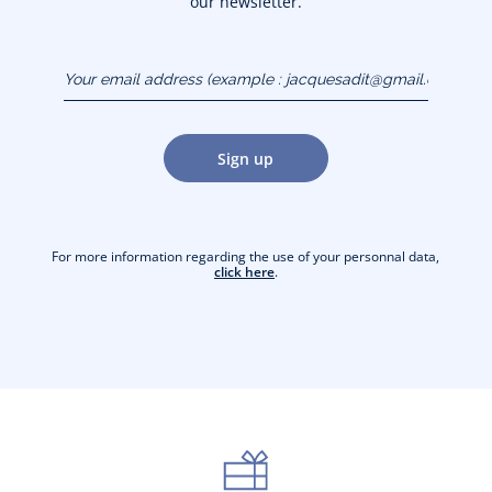
our newsletter.
Your email address
(example :
jacquesadit@gmail.com)
Sign up
For more information regarding the use of your personnal data,
click here
.