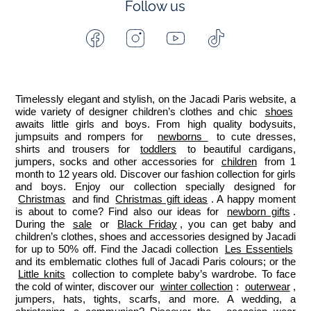
Follow us
Facebook
Instagram
Youtube
Tiktok
-
-
-
-
Jacadi
Jacadi
Jacadi
Jacadi
Paris
Paris
Paris
Paris
Timelessly elegant and stylish, on the Jacadi Paris website, a 
wide variety of designer children’s clothes and chic 
shoes
awaits little girls and boys. From high quality bodysuits, 
jumpsuits and rompers for  
newborns 
 to cute dresses, 
shirts and trousers for 
toddlers
 to beautiful cardigans, 
jumpers, socks and other accessories for 
children
 from 1 
month to 12 years old. Discover our fashion collection for girls 
and boys. Enjoy our collection specially designed for 
Christmas
 and find 
Christmas gift ideas
. A happy moment 
is about to come? Find also our ideas for 
newborn gifts
. 
During the 
sale
 or 
Black Friday
, you can get baby and 
children’s clothes, shoes and accessories designed by Jacadi 
for up to 50% off. Find the Jacadi collection 
Les Essentiels
and its emblematic clothes full of Jacadi Paris colours; or the 
Little knits
 collection to complete baby’s wardrobe. To face 
the cold of winter, discover our 
winter collection
: 
outerwear
, 
jumpers, hats, tights, scarfs, and more. A wedding, a 