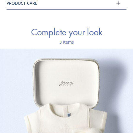
Main fabric: 100% linen
Ref : 2045170
Complete your look
3 items