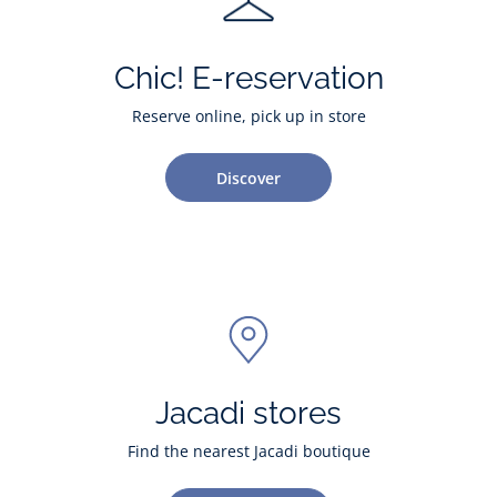
Chic! E-reservation
Reserve online, pick up in store
Discover
Jacadi stores
Find the nearest Jacadi boutique