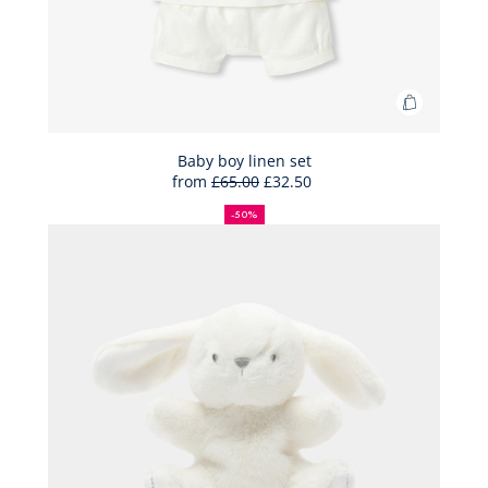
Add
to
Bag
Baby boy linen set
from
£65.00
£32.50
Baby
50%
Full
Reduced
boy
off
price:
price:
-50%
linen
set