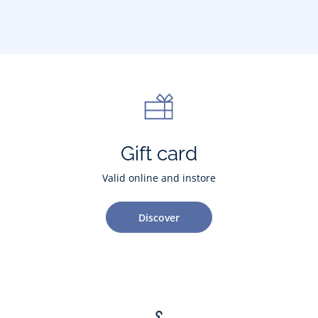
Gift card
Valid online and instore
Discover