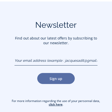
Newsletter
Find out about our latest offers by subscribing to
our newsletter.
Your email address
(example :
jacquesadit@gmail.com)
Sign up
For more information regarding the use of your personnal data,
click here
.