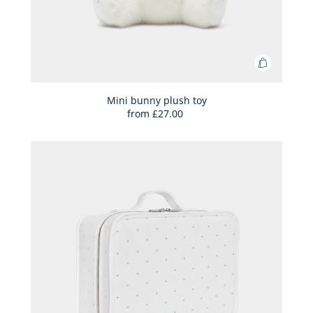
Add
to
Bag
Mini bunny plush toy
from
£27.00
Mini
bunny
plush
toy