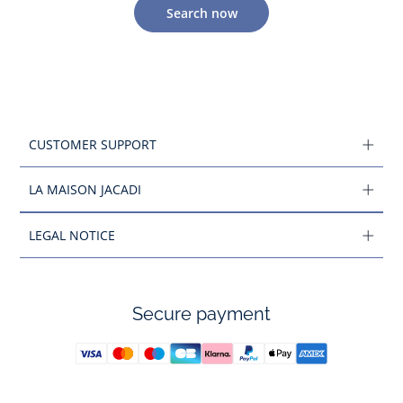
Search now
CUSTOMER SUPPORT
LA MAISON JACADI
LEGAL NOTICE
Secure payment