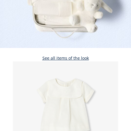
See all items of the look