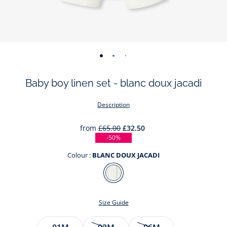
-
-
-
-
-
-
view
view
view
view
view
view
Baby boy linen set - blanc doux jacadi
01
02
03
04
05
06
Description
from
£65.00
£32.50
-50%
Colour :
BLANC DOUX JACADI
Colour
BLANC
DOUX
Size Guide
JACADI
Size