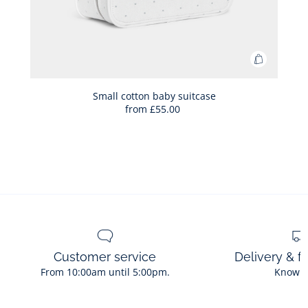
Add
to
Bag
Small cotton baby suitcase
from
£55.00
Small
cotton
baby
suitcase
Customer service
Delivery & f
From 10:00am until 5:00pm.
Know 