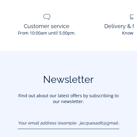
Customer service
Delivery & f
From 10:00am until 5:00pm.
Know 
Newsletter
Find out about our latest offers by subscribing to
our newsletter.
Your email address
(example :
jacquesadit@gmail.com)