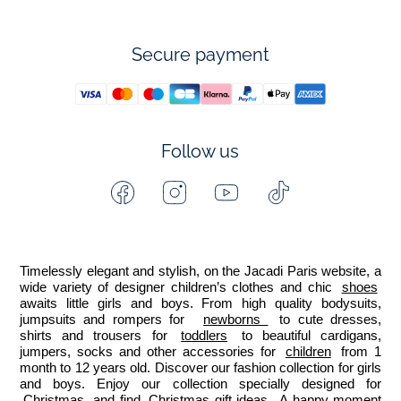
Secure payment
Follow us
Facebook
Instagram
Youtube
Tiktok
-
-
-
-
Jacadi
Jacadi
Jacadi
Jacadi
Paris
Paris
Paris
Paris
Timelessly elegant and stylish, on the Jacadi Paris website, a 
wide variety of designer children’s clothes and chic 
shoes
awaits little girls and boys. From high quality bodysuits, 
jumpsuits and rompers for  
newborns 
 to cute dresses, 
shirts and trousers for 
toddlers
 to beautiful cardigans, 
jumpers, socks and other accessories for 
children
 from 1 
month to 12 years old. Discover our fashion collection for girls 
and boys. Enjoy our collection specially designed for 
Christmas
 and find 
Christmas gift ideas
. A happy moment 