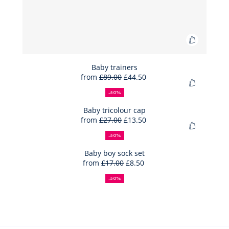
Add
to
Bag
Baby trainers
from
£89.00
£44.50
Baby
50%
Full
Reduced
Add
trainers
off
price:
price:
-50%
to
Bag
Baby tricolour cap
from
£27.00
£13.50
Baby
50%
Full
Reduced
Add
tricolour
off
price:
price:
-50%
to
cap
Bag
Baby boy sock set
from
£17.00
£8.50
Baby
50%
Full
Reduced
boy
off
price:
price:
-50%
sock
set