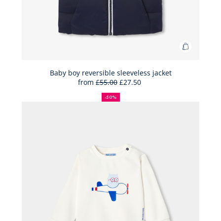
Add
to
Bag
Baby boy reversible sleeveless jacket
from
£55.00
£27.50
Baby
50%
Full
Reduced
boy
off
price:
price:
-50%
reversibl
sleeveles
jacket