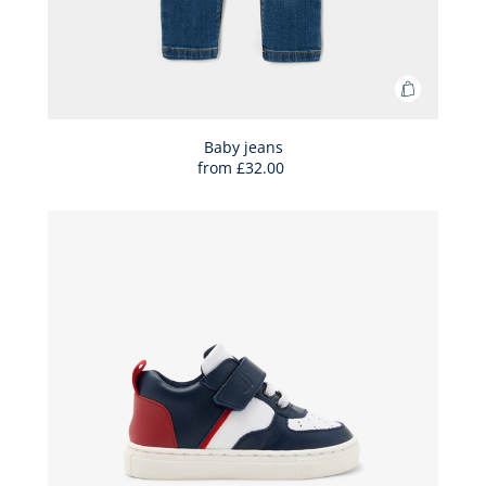
Add
to
Bag
Baby jeans
from
£32.00
Baby
jeans