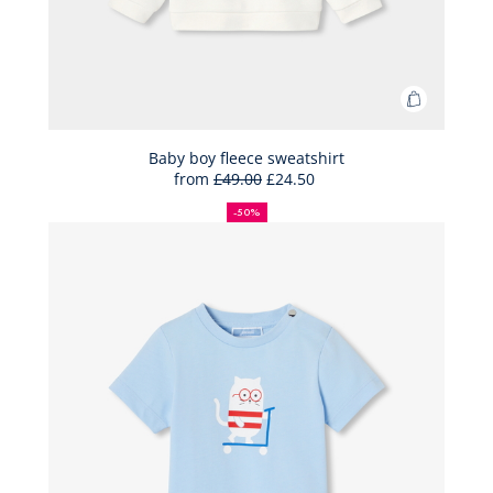
Add
to
Bag
Baby boy fleece sweatshirt
from
£49.00
£24.50
Baby
50%
Full
Reduced
boy
off
price:
price:
-50%
fleece
sweatshir