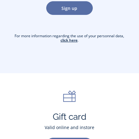
Sign up
For more information regarding the use of your personnal data,
click here
.
Gift card
Valid online and instore