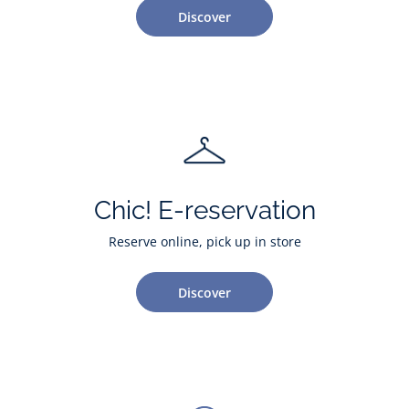
Discover
Chic! E-reservation
Reserve online, pick up in store
Discover