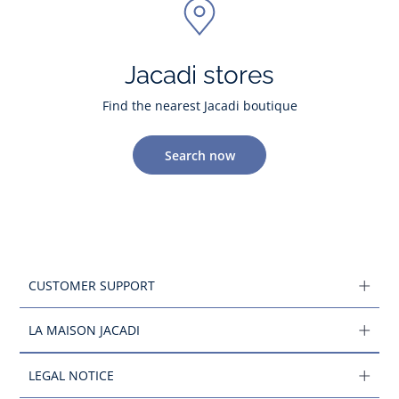
Jacadi stores
Find the nearest Jacadi boutique
Search now
CUSTOMER SUPPORT
LA MAISON JACADI
LEGAL NOTICE