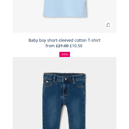
Add
to
Bag
Baby boy short-sleeved cotton T-shirt
from
£21.00
£10.50
Baby
50%
Full
Reduced
boy
off
price:
price:
-50%
short-
sleeved
cotton
T-
shirt