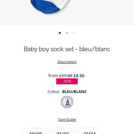
-
-
-
view
view
view
Baby boy sock set - bleu/blanc
01
02
03
Description
from
£17.00
£8.50
-50%
Colour :
BLEU/BLANC
Colour
BLEU/BLANC
Size Guide
Size