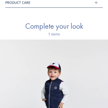
Complete your look
7 items