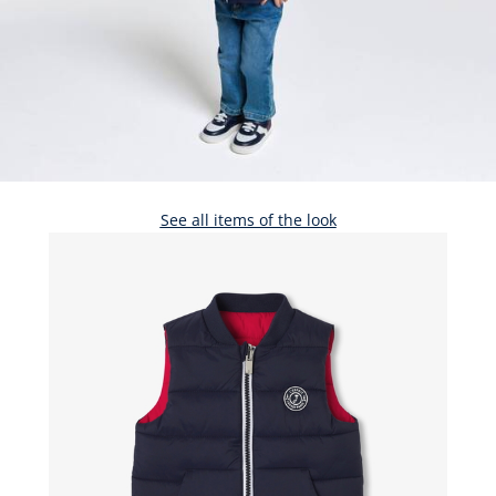
See all items of the look