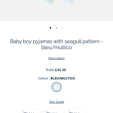
-
-
-
-
-
view
view
view
view
view
Baby boy pyjamas with seagull pattern -
01
02
03
04
05
bleu/multico
Description
from
£45.00
Colour :
BLEU/MULTICO
Colour
BLEU/MULTICO
Size Guide
Size