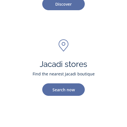
Discover
Jacadi stores
Find the nearest Jacadi boutique
Search now