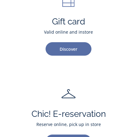
Gift card
Valid online and instore
Discover
Chic! E-reservation
Reserve online, pick up in store