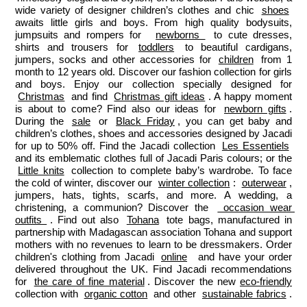
wide variety of designer children’s clothes and chic 
shoes
awaits little girls and boys. From high quality bodysuits, 
jumpsuits and rompers for  
newborns 
 to cute dresses, 
shirts and trousers for 
toddlers
 to beautiful cardigans, 
jumpers, socks and other accessories for 
children
 from 1 
month to 12 years old. Discover our fashion collection for girls 
and boys. Enjoy our collection specially designed for 
Christmas
 and find 
Christmas gift ideas
. A happy moment 
is about to come? Find also our ideas for 
newborn gifts
. 
During the 
sale
 or 
Black Friday
, you can get baby and 
children’s clothes, shoes and accessories designed by Jacadi 
for up to 50% off. Find the Jacadi collection 
Les Essentiels
and its emblematic clothes full of Jacadi Paris colours; or the 
Little knits
 collection to complete baby’s wardrobe. To face 
the cold of winter, discover our 
winter collection
: 
outerwear
, 
jumpers, hats, tights, scarfs, and more. A wedding, a 
christening, a communion? Discover the 
 occasion wear 
outfits 
. Find out also 
Tohana
 tote bags, manufactured in 
partnership with Madagascan association Tohana and support 
mothers with no revenues to learn to be dressmakers. Order 
children's clothing from Jacadi 
online
  and have your order 
delivered throughout the UK. Find Jacadi recommendations 
for 
the care of fine material
. Discover the new 
eco-friendly
collection with 
organic cotton
 and other 
sustainable fabrics
.