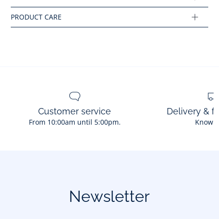
Ref : 2035048
Customer service
Delivery & f
From 10:00am until 5:00pm.
Know 
Newsletter