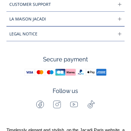
CUSTOMER SUPPORT
LA MAISON JACADI
LEGAL NOTICE
Secure payment
Follow us
Facebook
Instagram
Youtube
Tiktok
-
-
-
-
Jacadi
Jacadi
Jacadi
Jacadi
Paris
Paris
Paris
Paris
Timelessly elegant and stylish, on the Jacadi Paris website, a 