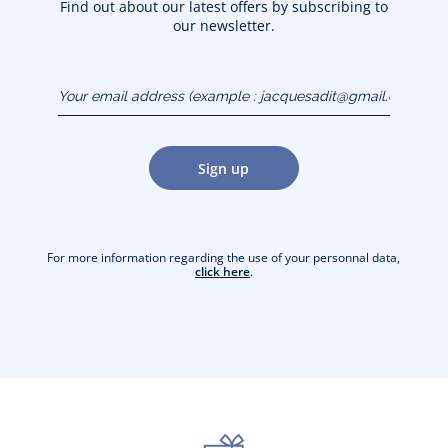
Find out about our latest offers by subscribing to
our newsletter.
Your email address
(example :
jacquesadit@gmail.com)
Sign up
For more information regarding the use of your personnal data,
click here
.