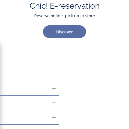
Chic! E-reservation
Reserve online, pick up in store
Discover