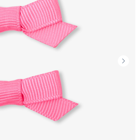
Next
slide
-
Produc