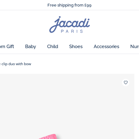
🌸
Just in! The Autumn winter collection!
sign.
Free shipping from £99
🌸
Just in! The Autumn winter collection!
Free shipping from £99
Jacadi
home
page
n Gift
Baby
Child
Shoes
Accessories
Nur
e clip duo with bow
Wishlis