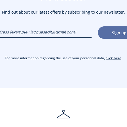
Find out about our latest offers by subscribing to our newsletter.
dress
Sign up
gmail.com)
For more information regarding the use of your personnal data,
click here
.