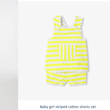
Baby girl striped cotton shorts set