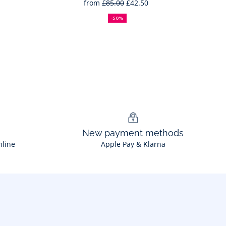
from
£85.00
£42.50
50%
Full
Reduced
off
price:
price:
-50%
New payment methods
nline
Apple Pay & Klarna