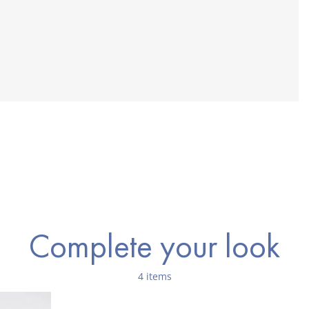
Complete your look
4 items