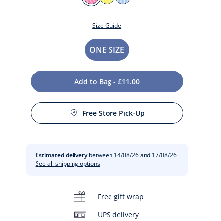
ROSE
JAUNE
BLEU
COUTURE
SOLEIL
Size Guide
Size
ONE SIZE
Add to Bag - £11.00
Free Store Pick-Up
t
Estimated delivery
between 14/08/26 and 17/08/26
See all shipping options
Free gift wrap
UPS delivery