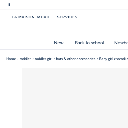
perfectly in place thanks to their crocodile clip de
Pause
scrolling
-
Baby girl crocodile clips
LA MAISON JACADI
SERVICES
messages
-
Grosgrain bow
-
Length: 3.5 cm
New!
Back to school
Newbor
Home
toddler
toddler girl
hats & other accessories
Baby girl crocodil