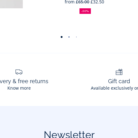
from
£65.00
£32.50
50%
Full
Reduced
off
price:
price:
-50%
-
-
-
-
-
view
view
view
view
view
01
02
03
04
05
very & free returns
Gift card
Know more
Available exclusively o
Newsletter