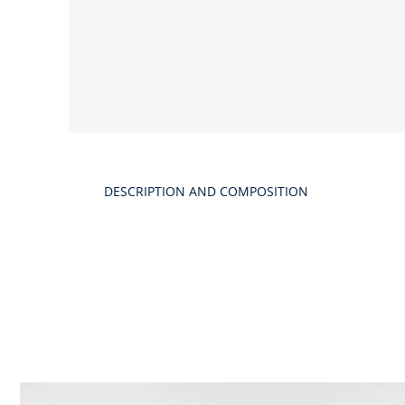
DESCRIPTION AND COMPOSITION