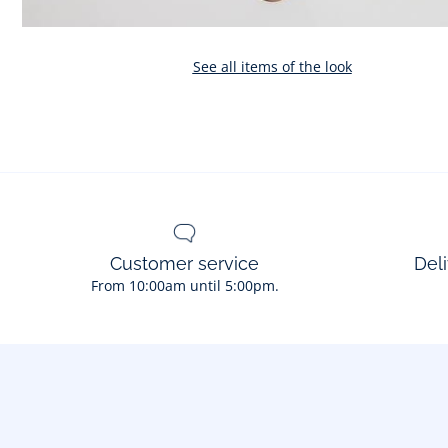
See all items of the look
Customer service
Deli
From 10:00am until 5:00pm.