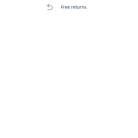
Free returns