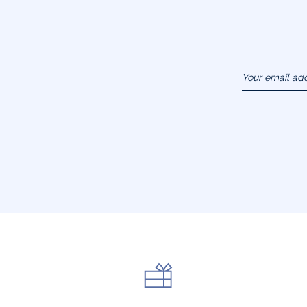
Your email ad
(example :
jacquesadit@