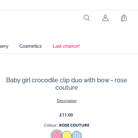
Ref : 2045999
Search
My
Shopp
Account
Bag
(not
connected)
sery
Cosmetics
Last chance!
Baby girl crocodile clip duo with bow - rose
couture
t
Description
£11.00
Colour :
ROSE COUTURE
Colour