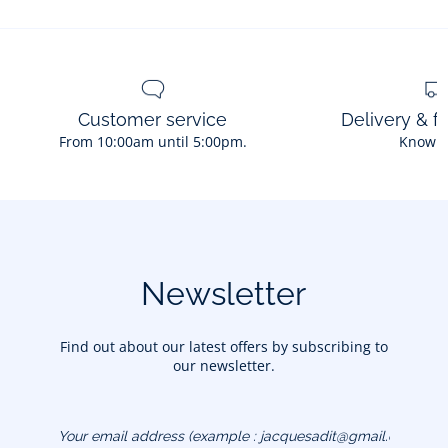
Customer service
Delivery & f
From 10:00am until 5:00pm.
Know 
Newsletter
Find out about our latest offers by subscribing to
our newsletter.
Your email address
(example :