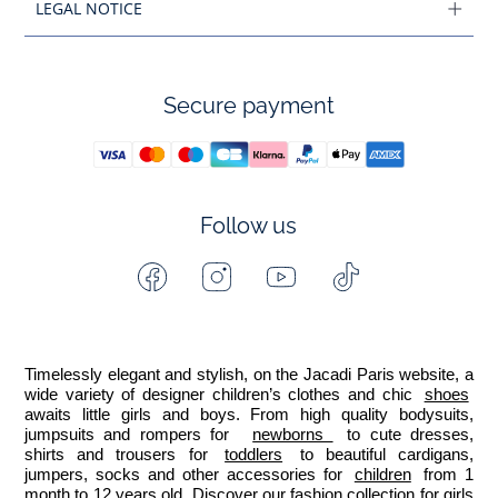
LEGAL NOTICE
Secure payment
Follow us
Facebook
Instagram
Youtube
Tiktok
-
-
-
-
Jacadi
Jacadi
Jacadi
Jacadi
Paris
Paris
Paris
Paris
Timelessly elegant and stylish, on the Jacadi Paris website, a 
wide variety of designer children’s clothes and chic 
shoes
awaits little girls and boys. From high quality bodysuits, 
jumpsuits and rompers for  
newborns 
 to cute dresses, 
shirts and trousers for 
toddlers
 to beautiful cardigans, 
jumpers, socks and other accessories for 
children
 from 1 
month to 12 years old. Discover our fashion collection for girls 