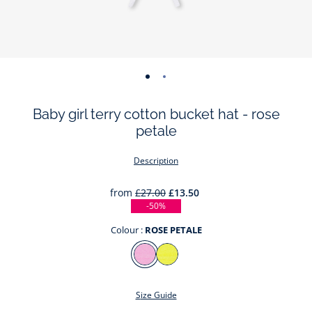
-
-
view
view
Baby girl terry cotton bucket hat - rose
01
02
petale
Description
from
£27.00
£13.50
-50%
Colour :
ROSE PETALE
Colour
ROSE
JAUNE
PETALE
SOLEIL
Size Guide
This summer, the traditional hat takes the form of a very