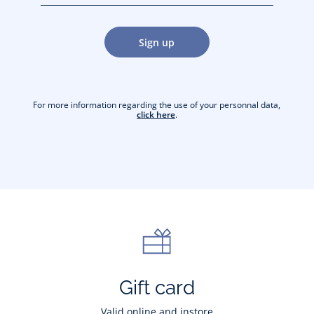
jacquesadit@gmail.com)
Sign up
For more information regarding the use of your personnal data,
click here
.
Gift card
Valid online and instore