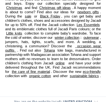
and boys. Enjoy our collection specially designed for 
Christmas
 and find 
Christmas gift ideas
. A happy moment 
is about to come? Find also our ideas for 
newborn gifts
. 
During the 
sale
 or 
Black Friday
, you can get baby and 
children’s clothes, shoes and accessories designed by Jacadi 
for up to 50% off. Find the Jacadi collection 
Les Essentiels
and its emblematic clothes full of Jacadi Paris colours; or the 
Little knits
 collection to complete baby’s wardrobe. To face 
the cold of winter, discover our 
winter collection
: 
outerwear
, 
jumpers, hats, tights, scarfs, and more. A wedding, a 
christening, a communion? Discover the 
 occasion wear 
outfits 
. Find out also 
Tohana
 tote bags, manufactured in 
partnership with Madagascan association Tohana and support 
mothers with no revenues to learn to be dressmakers. Order 
children's clothing from Jacadi 
online
  and have your order 
delivered throughout the UK. Find Jacadi recommendations 
for 
the care of fine material
. Discover the new 
eco-friendly
collection with 
organic cotton
 and other 
sustainable fabrics
.
You are on the website Jacadi:
UNITED KINGDOM