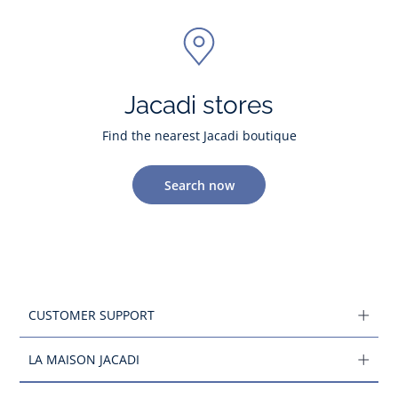
Jacadi stores
Find the nearest Jacadi boutique
Search now
CUSTOMER SUPPORT
LA MAISON JACADI