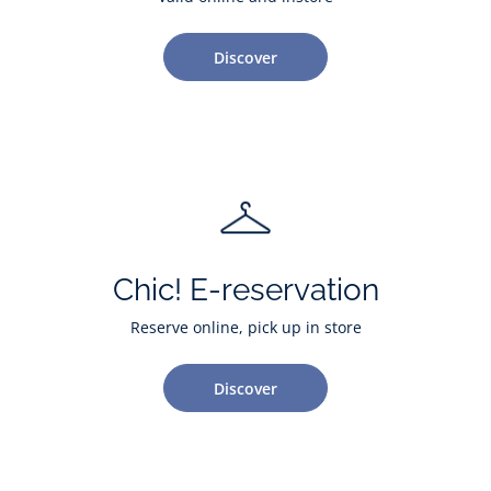
Discover
Chic! E-reservation
Reserve online, pick up in store
Discover