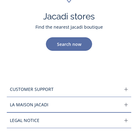
Jacadi stores
Find the nearest Jacadi boutique
Search now
CUSTOMER SUPPORT
LA MAISON JACADI
LEGAL NOTICE