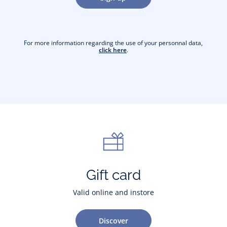
For more information regarding the use of your personnal data,
click here
.
Gift card
Valid online and instore
Discover