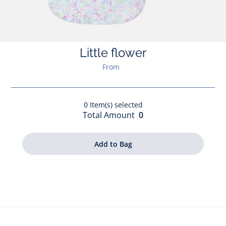
Little flower
From
0
Item(s) selected
Total Amount
0