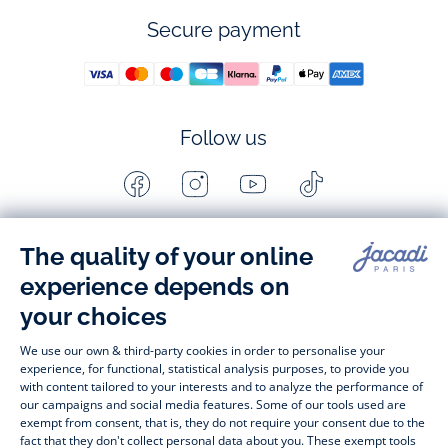
Secure payment
Follow us
Facebook
Instagram
Youtube
Tiktok
-
-
-
-
Jacadi
Jacadi
Jacadi
Jacadi
Paris
Paris
Paris
Paris
Timelessly elegant and stylish, on the Jacadi Paris website, a 
wide variety of designer children’s clothes and chic 
shoes
awaits little girls and boys. From high quality bodysuits, 
jumpsuits and rompers for  
newborns 
 to cute dresses, 
shirts and trousers for 
toddlers
 to beautiful cardigans, 
jumpers, socks and other accessories for 
children
 from 1 
month to 12 years old. Discover our fashion collection for girls 
and boys. Enjoy our collection specially designed for 
Christmas
 and find 
Christmas gift ideas
. A happy moment 
is about to come? Find also our ideas for 
newborn gifts
. 