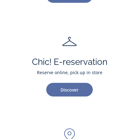
Chic! E-reservation
Reserve online, pick up in store
Discover