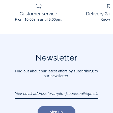
Customer service
Delivery & f
From 10:00am until 5:00pm.
Know 
Newsletter
Find out about our latest offers by subscribing to
our newsletter.
Your email address
(example :
jacquesadit@gmail.com)
Sign up