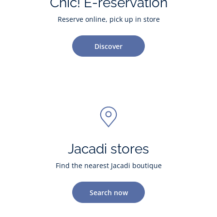
Chic! E-reservation
Reserve online, pick up in store
Discover
Jacadi stores
Find the nearest Jacadi boutique
Search now