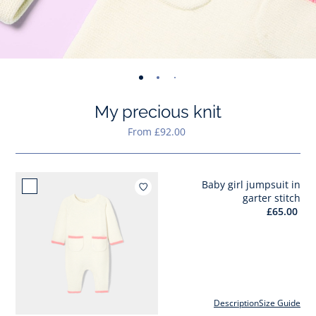
-
-
-
-
-
-
-
-
view
view
view
view
view
view
view
view
My precious knit
01
02
03
04
05
06
07
08
From £92.00
Baby girl jumpsuit in
Add to wishlist : Baby girl 
garter stitch
£65.00
Description
Size Guide