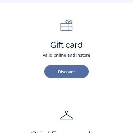
Gift card
Valid online and instore
Discover