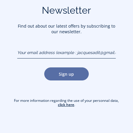
Newsletter
Find out about our latest offers by subscribing to
our newsletter.
Your email address
(example :
jacquesadit@gmail.com)
Sign up
For more information regarding the use of your personnal data,
click here
.