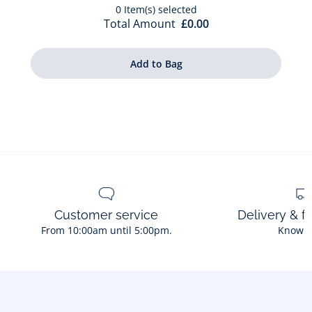
0
Item(s) selected
Total Amount
£0.00
Customer service
Delivery & f
From 10:00am until 5:00pm.
Know 