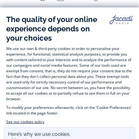
-
-
-
-
Jacadi
Jacadi
Jacadi
Jacadi
Paris
Paris
Paris
Paris
Timelessly elegant and stylish, on the Jacadi Paris website, a 
wide variety of designer children’s clothes and chic 
shoes
awaits little girls and boys. From high quality bodysuits, 
jumpsuits and rompers for  
newborns 
 to cute dresses, 
shirts and trousers for 
toddlers
 to beautiful cardigans, 
jumpers, socks and other accessories for 
children
 from 1 
month to 12 years old. Discover our fashion collection for girls 
and boys. Enjoy our collection specially designed for 
Christmas
 and find 
Christmas gift ideas
. A happy moment 
is about to come? Find also our ideas for 
newborn gifts
. 
During the 
sale
 or 
Black Friday
, you can get baby and 
children’s clothes, shoes and accessories designed by Jacadi 
for up to 50% off. Find the Jacadi collection 
Les Essentiels
and its emblematic clothes full of Jacadi Paris colours; or the 
Little knits
 collection to complete baby’s wardrobe. To face 
the cold of winter, discover our 
winter collection
: 
outerwear
, 
jumpers, hats, tights, scarfs, and more. A wedding, a 
christening, a communion? Discover the 
 occasion wear 
outfits 
. Find out also 
Tohana
 tote bags, manufactured in 
partnership with Madagascan association Tohana and support 
mothers with no revenues to learn to be dressmakers. Order 