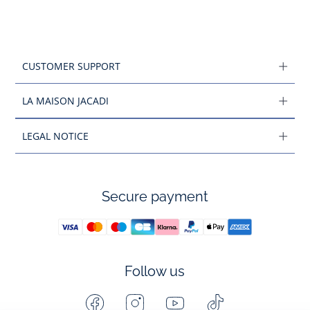
CUSTOMER SUPPORT
LA MAISON JACADI
LEGAL NOTICE
Secure payment
Follow us
Facebook
Instagram
Youtube
Tiktok