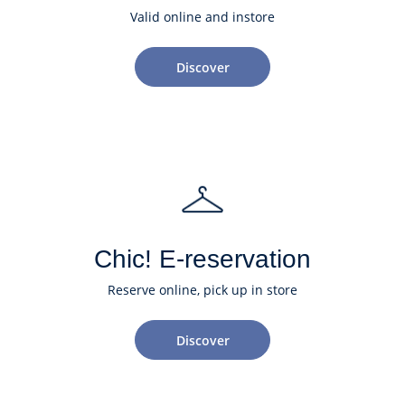
Valid online and instore
Discover
Chic! E-reservation
Reserve online, pick up in store
Discover