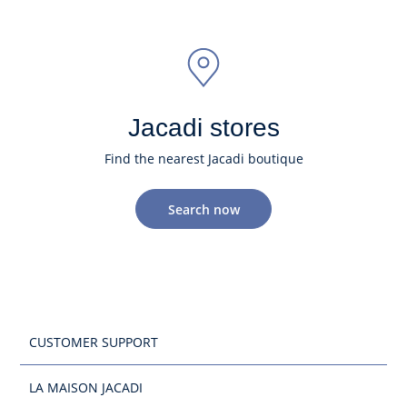
Jacadi stores
Find the nearest Jacadi boutique
Search now
CUSTOMER SUPPORT
LA MAISON JACADI