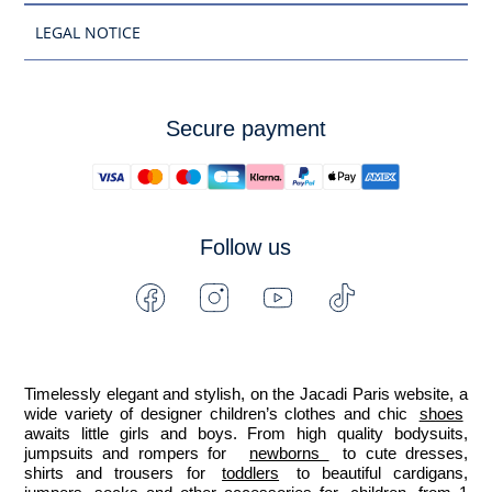
LEGAL NOTICE
Secure payment
Follow us
Facebook
Instagram
Youtube
Tiktok
-
-
-
-
Jacadi
Jacadi
Jacadi
Jacadi
Paris
Paris
Paris
Paris
Timelessly elegant and stylish, on the Jacadi Paris website, a 
wide variety of designer children’s clothes and chic 
shoes
awaits little girls and boys. From high quality bodysuits, 
jumpsuits and rompers for  
newborns 
 to cute dresses, 
shirts and trousers for 
toddlers
 to beautiful cardigans, 