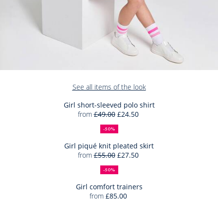
Add
See all items of the look
to
Bag
Girl short-sleeved polo shirt
from
£49.00
£24.50
Girl
50%
Full
Reduced
Add
short-
off
price:
price:
-50%
to
sleeved
Bag
Girl piqué knit pleated skirt
polo
from
£55.00
£27.50
Girl
shirt
50%
Full
Reduced
Add
piqué
off
price:
price:
-50%
to
knit
Bag
Girl comfort trainers
pleated
from
£85.00
Girl
skirt
Add
comfort
to