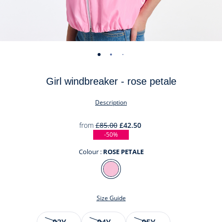
-
-
-
-
-
-
-
-
-
-
view
view
view
view
view
view
view
view
view
view
Girl windbreaker - rose petale
01
02
03
04
05
06
07
08
09
010
Description
from
£85.00
£42.50
-50%
Colour :
ROSE PETALE
Colour
ROSE
PETALE
Size Guide
Size