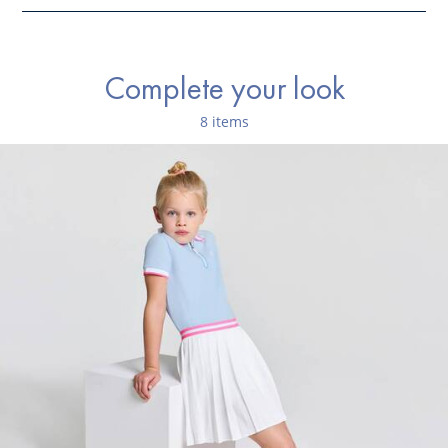
Ref : 2045541
Complete your look
8 items