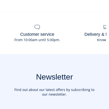
fleece
Customer service
Delivery & f
From 10:00am until 5:00pm.
Know 
Newsletter
Find out about our latest offers by subscribing to
our newsletter.
Your email address