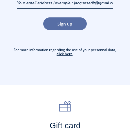
(example :
jacquesadit@gmail.com)
Sign up
For more information regarding the use of your personnal data,
click here
.
Gift card