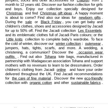
jumpers, socks and other accessories for 
children
 from 1 
month to 12 years old. Discover our fashion collection for girls 
and boys. Enjoy our collection specially designed for 
Christmas
 and find 
Christmas gift ideas
. A happy moment 
is about to come? Find also our ideas for 
newborn gifts
. 
During the 
sale
 or 
Black Friday
, you can get baby and 
children’s clothes, shoes and accessories designed by Jacadi 
for up to 50% off. Find the Jacadi collection 
Les Essentiels
and its emblematic clothes full of Jacadi Paris colours; or the 
Little knits
 collection to complete baby’s wardrobe. To face 
the cold of winter, discover our 
winter collection
: 
outerwear
, 
jumpers, hats, tights, scarfs, and more. A wedding, a 
christening, a communion? Discover the 
 occasion wear 
outfits 
. Find out also 
Tohana
 tote bags, manufactured in 
partnership with Madagascan association Tohana and support 
mothers with no revenues to learn to be dressmakers. Order 
children's clothing from Jacadi 
online
  and have your order 
delivered throughout the UK. Find Jacadi recommendations 
for 
the care of fine material
. Discover the new 
eco-friendly
collection with 
organic cotton
 and other 
sustainable fabrics
.