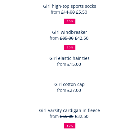
trainers
Bag
Girl high-top sports socks
from
£11.00
£5.50
Girl
50%
Full
Reduced
Add
high-
off
price:
price:
-50%
to
top
Bag
Girl windbreaker
sports
from
£85.00
£42.50
Girl
socks
50%
Full
Reduced
Add
windbrea
off
price:
price:
-50%
to
Bag
Girl elastic hair ties
from
£15.00
Girl
Add
elastic
to
hair
Bag
Girl cotton cap
ties
from
£27.00
Girl
Add
cotton
to
cap
Bag
Girl Varsity cardigan in fleece
from
£65.00
£32.50
Girl
50%
Full
Reduced
Varsity
off
price:
price:
-50%
cardigan
in