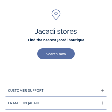
Jacadi stores
Find the nearest Jacadi boutique
Search now
CUSTOMER SUPPORT
LA MAISON JACADI