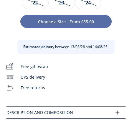
22
23
24
Step by step, your baby will find his balance in these
elegant trainers. This colour block design features smooth
Choose a Size - From £85.00
leather and contrasting bootstrap, tongue and sole that
give them a French feel. Your baby will be happy to wear
them this autumn. They are easy to pair and easy to slip on
thanks to their wide opening. Sporty, colourful vibes
Estimated delivery
between 13/08/26 and 14/08/26
guaranteed.
- Smooth leather
Free gift wrap
- Cushioned collar, tongue and insole
- Velcro strap
- Made in Portugal
UPS delivery
- This model runs slightly large
Free returns
Composition :
Main fabric: 90% leather - 10% polyamide
Lining: 100% leather
Ref : 2033233