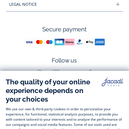
LEGAL NOTICE
Secure payment
Follow us
Facebook
Instagram
Youtube
Tiktok
-
-
-
-
Jacadi
Jacadi
Jacadi
Jacadi
Paris
Paris
Paris
Paris
Timelessly elegant and stylish, on the Jacadi Paris website, a 
wide variety of designer children’s clothes and chic 
shoes
awaits little girls and boys. From high quality bodysuits, 
jumpsuits and rompers for  
newborns 
 to cute dresses, 
shirts and trousers for 
toddlers
 to beautiful cardigans, 
jumpers, socks and other accessories for 
children
 from 1 