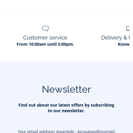
Customer service
Delivery & f
From 10:00am until 5:00pm.
Know 
Newsletter
Find out about our latest offers by subscribing
to our newsletter.
Your email address
(example :