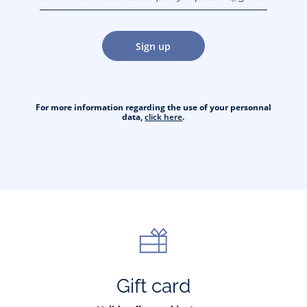
jacquesadit@gmail.com)
Sign up
For more information regarding the use of your personnal
data,
click here
.
Gift card