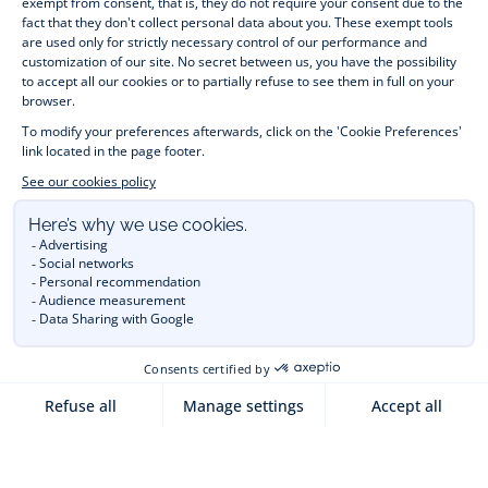
month to 12 years old. Discover our fashion collection for girls 
and boys. Enjoy our collection specially designed for 
Christmas
 and find 
Christmas gift ideas
. A happy moment 
is about to come? Find also our ideas for 
newborn gifts
. 
During the 
sale
 or 
Black Friday
, you can get baby and 
children’s clothes, shoes and accessories designed by Jacadi 
for up to 50% off. Find the Jacadi collection 
Les Essentiels
and its emblematic clothes full of Jacadi Paris colours; or the 
Little knits
 collection to complete baby’s wardrobe. To face 
the cold of winter, discover our 
winter collection
: 
outerwear
, 
jumpers, hats, tights, scarfs, and more. A wedding, a 
christening, a communion? Discover the 
 occasion wear 
outfits 
. Find out also 
Tohana
 tote bags, manufactured in 
partnership with Madagascan association Tohana and support 
mothers with no revenues to learn to be dressmakers. Order 
children's clothing from Jacadi 
online
  and have your order 
delivered throughout the UK. Find Jacadi recommendations 
for 
the care of fine material
. Discover the new 
eco-friendly
collection with 
organic cotton
 and other 
sustainable fabrics
.
You are on the website Jacadi:
UNITED KINGDOM