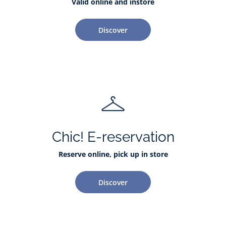
Valid online and instore
Discover
Chic! E-reservation
Reserve online, pick up in store
Discover