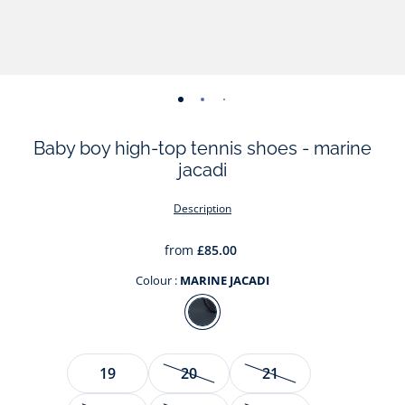
-
-
-
-
-
-
view
view
view
view
view
view
Baby boy high-top tennis shoes - marine
01
02
03
04
05
06
jacadi
Description
from
£85.00
Colour :
MARINE JACADI
Colour
MARINE
JACADI
Size
19
20
21