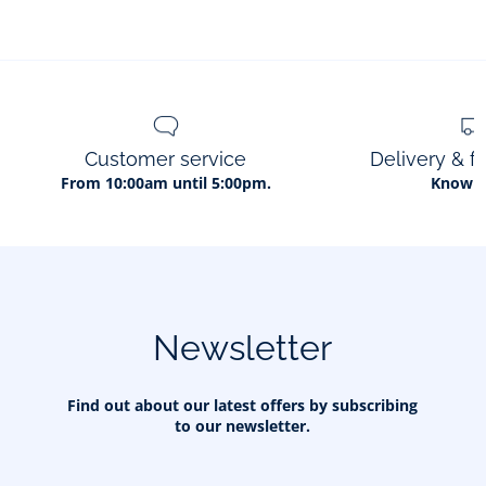
Customer service
Delivery & f
From 10:00am until 5:00pm.
Know 
Newsletter
Find out about our latest offers by subscribing
to our newsletter.