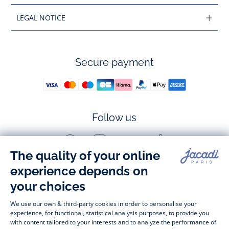
LEGAL NOTICE
Secure payment
Follow us
Facebook
Instagram
Youtube
Tiktok
-
-
-
-
Jacadi
Jacadi
Jacadi
Jacadi
Paris
Paris
Paris
Paris
Timelessly elegant and stylish, on the Jacadi Paris website, a 
wide variety of designer children’s clothes and chic 
shoes
awaits little girls and boys. From high quality bodysuits, 
jumpsuits and rompers for  
newborns 
 to cute dresses, 
shirts and trousers for 
toddlers
 to beautiful cardigans, 