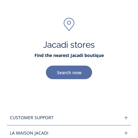
Jacadi stores
Find the nearest Jacadi boutique
Search now
CUSTOMER SUPPORT
LA MAISON JACADI