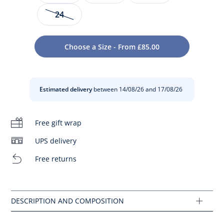
24
Available in patent leather and embellished with a flower
on the instep, these baby girl sandals slip on easily with a
Choose a Size - From £85.00
side buckle. Ideal for summer, pair them with shorts or a
dress to compose a ceremony outfit.
- Made in Portugal
Estimated delivery
between 14/08/26 and 17/08/26
- Patent leather
- Leather lining
- Foam collar
Free gift wrap
- Modern flower
- Side buckle opening
- This model fits normally
UPS delivery
Composition :
Free returns
Main fabric: 100% leather
Lining: 100% leather
Ref : 2033963