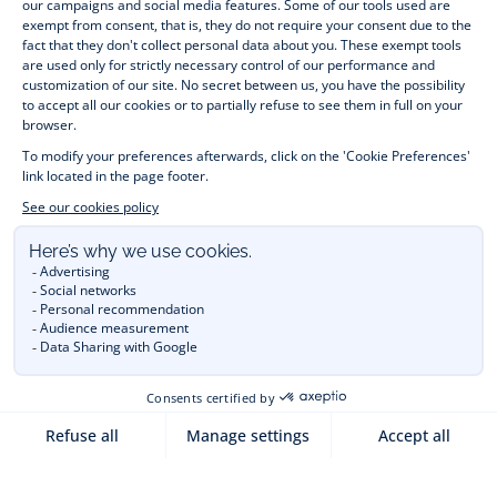
jumpers, socks and other accessories for 
children
 from 1 
month to 12 years old. Discover our fashion collection for girls 
and boys. Enjoy our collection specially designed for 
Christmas
 and find 
Christmas gift ideas
. A happy moment 
is about to come? Find also our ideas for 
newborn gifts
. 
During the 
sale
 or 
Black Friday
, you can get baby and 
children’s clothes, shoes and accessories designed by Jacadi 
for up to 50% off. Find the Jacadi collection 
Les Essentiels
and its emblematic clothes full of Jacadi Paris colours; or the 
Little knits
 collection to complete baby’s wardrobe. To face 
the cold of winter, discover our 
winter collection
: 
outerwear
, 
jumpers, hats, tights, scarfs, and more. A wedding, a 
christening, a communion? Discover the 
 occasion wear 
outfits 
. Find out also 
Tohana
 tote bags, manufactured in 
partnership with Madagascan association Tohana and support 
mothers with no revenues to learn to be dressmakers. Order 
children's clothing from Jacadi 
online
  and have your order 
delivered throughout the UK. Find Jacadi recommendations 
for 
the care of fine material
. Discover the new 
eco-friendly
collection with 
organic cotton
 and other 
sustainable fabrics
.