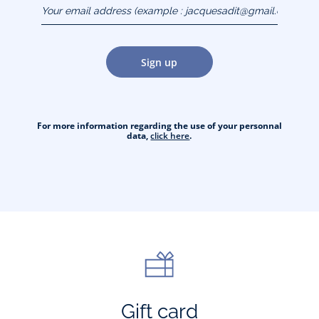
Your email address
(example :
jacquesadit@gmail.com)
Sign up
For more information regarding the use of your personnal
data,
click here
.
Gift card