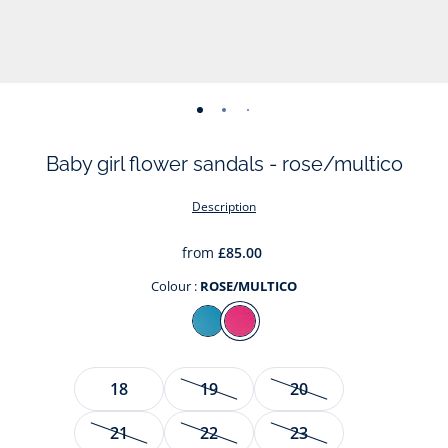
-
-
-
-
-
-
view
view
view
view
view
view
Baby girl flower sandals - rose/multico
01
02
03
04
05
06
Description
from
£85.00
Colour :
ROSE/MULTICO
Colour
BLEU/MULTICO
ROSE/MULTICO
Size
18
19
20
21
22
23