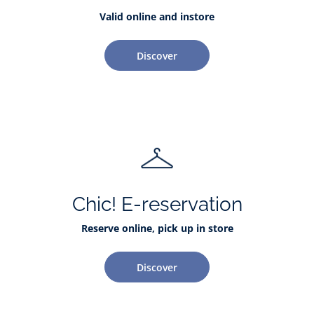
Valid online and instore
Discover
Chic! E-reservation
Reserve online, pick up in store
Discover