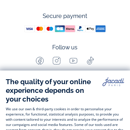
Secure payment
Follow us
Facebook
Instagram
Youtube
Tiktok
-
-
-
-
Jacadi
Jacadi
Jacadi
Jacadi
Paris
Paris
Paris
Paris
Timelessly elegant and stylish, on the Jacadi Paris website, a 
wide variety of designer children’s clothes and chic 
shoes
awaits little girls and boys. From high quality bodysuits, 
jumpsuits and rompers for  
newborns 
 to cute dresses, 
shirts and trousers for 
toddlers
 to beautiful cardigans, 
jumpers, socks and other accessories for 
children
 from 1 
month to 12 years old. Discover our fashion collection for girls 
and boys. Enjoy our collection specially designed for 
Christmas
 and find 
Christmas gift ideas
. A happy moment 