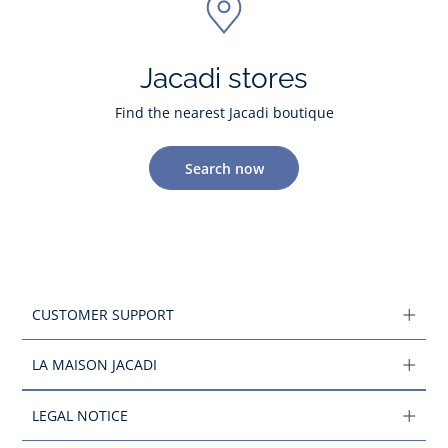
Jacadi stores
Find the nearest Jacadi boutique
Search now
CUSTOMER SUPPORT
LA MAISON JACADI
LEGAL NOTICE