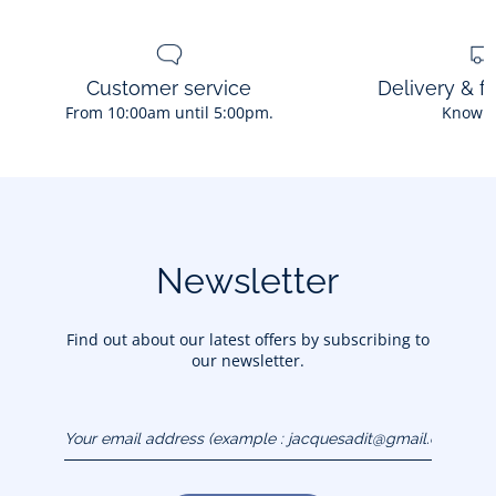
Customer service
Delivery & f
From 10:00am until 5:00pm.
Know 
Newsletter
Find out about our latest offers by subscribing to
our newsletter.
Your email address
(example :
jacquesadit@gmail.com)