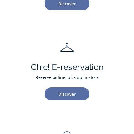
Discover
Chic! E-reservation
Reserve online, pick up in store
Discover