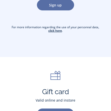
Sign up
For more information regarding the use of your personnal data,
click here
.
Gift card
Valid online and instore