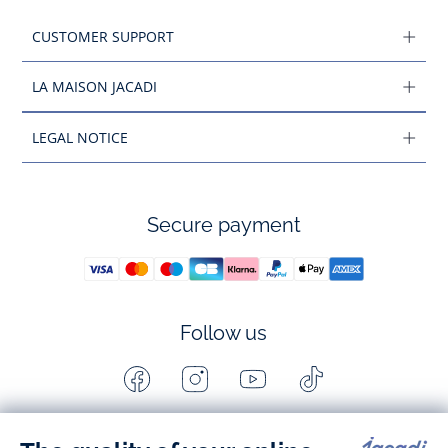
CUSTOMER SUPPORT
LA MAISON JACADI
LEGAL NOTICE
Secure payment
Follow us
Facebook
Instagram
Youtube
Tiktok
-
-
-
-
Jacadi
Jacadi
Jacadi
Jacadi
Paris
Paris
Paris
Paris