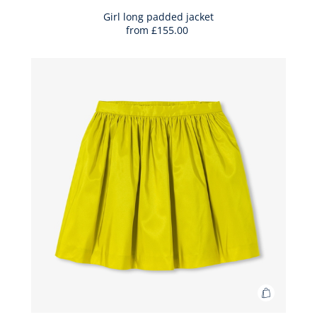
to
Bag
Girl long padded jacket
from
£155.00
Girl
long
padded
jacket
Add
to