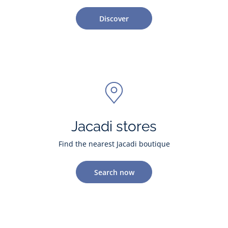
Discover
Jacadi stores
Find the nearest Jacadi boutique
Search now