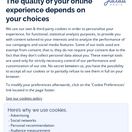
Timelessly elegant and stylish, on the Jacadi Paris website, a 
wide variety of designer children’s clothes and chic 
shoes
awaits little girls and boys. From high quality bodysuits, 
jumpsuits and rompers for  
newborns 
 to cute dresses, 
shirts and trousers for 
toddlers
 to beautiful cardigans, 
jumpers, socks and other accessories for 
children
 from 1 
month to 12 years old. Discover our fashion collection for girls 
and boys. Enjoy our collection specially designed for 
Christmas
 and find 
Christmas gift ideas
. A happy moment 
is about to come? Find also our ideas for 
newborn gifts
. 
During the 
sale
 or 
Black Friday
, you can get baby and 
children’s clothes, shoes and accessories designed by Jacadi 
for up to 50% off. Find the Jacadi collection 
Les Essentiels
and its emblematic clothes full of Jacadi Paris colours; or the 
Little knits
 collection to complete baby’s wardrobe. To face 
the cold of winter, discover our 
winter collection
: 
outerwear
, 
jumpers, hats, tights, scarfs, and more. A wedding, a 
christening, a communion? Discover the 
 occasion wear 
outfits 
. Find out also 
Tohana
 tote bags, manufactured in 
partnership with Madagascan association Tohana and support 
mothers with no revenues to learn to be dressmakers. Order 
children's clothing from Jacadi 
online
  and have your order 
delivered throughout the UK. Find Jacadi recommendations 
for 
the care of fine material
. Discover the new 
eco-friendly