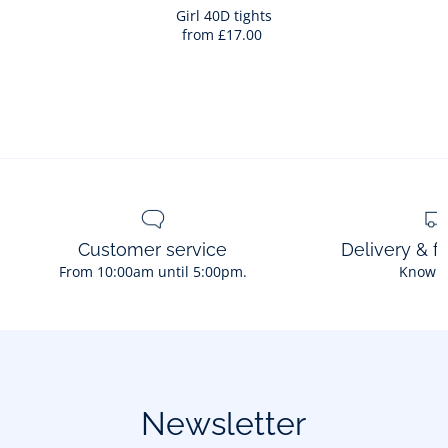
Bag
Girl 40D tights
from
£17.00
Girl
40D
tights
Customer service
Delivery & f
From 10:00am until 5:00pm.
Know 
Newsletter