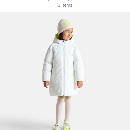
Composition :
3 items
Main fabric: 100% polyester
Ref : 2040191