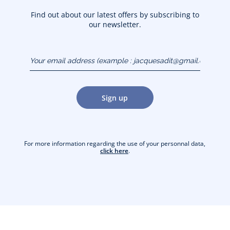
Find out about our latest offers by subscribing to
our newsletter.
Your email address
(example :
jacquesadit@gmail.com)
Sign up
For more information regarding the use of your personnal data,
click here
.