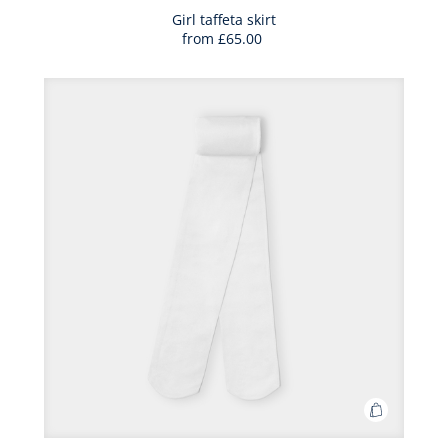
Bag
Girl taffeta skirt
from
£65.00
Girl
taffeta
skirt
Add
to