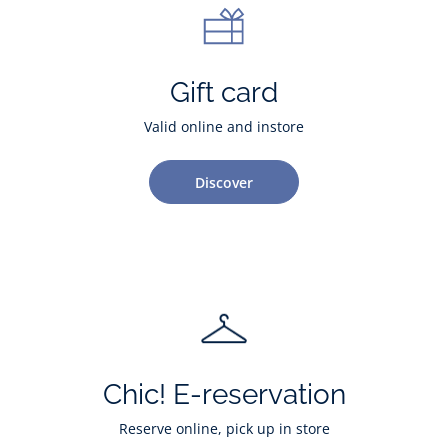
Gift card
Valid online and instore
Discover
Chic! E-reservation
Reserve online, pick up in store