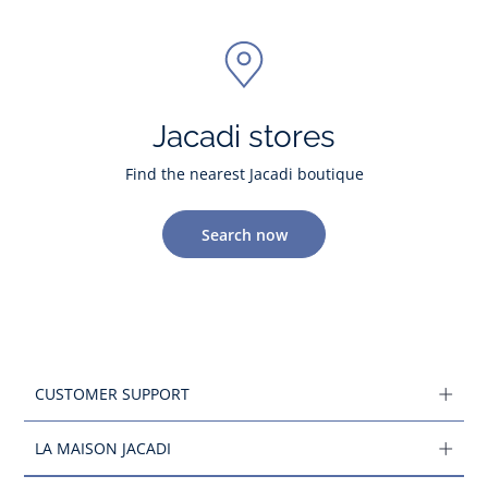
Jacadi stores
Find the nearest Jacadi boutique
Search now
CUSTOMER SUPPORT
LA MAISON JACADI