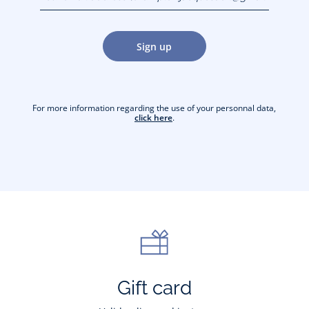
jacquesadit@gmail.com)
Sign up
For more information regarding the use of your personnal data,
click here
.
Gift card