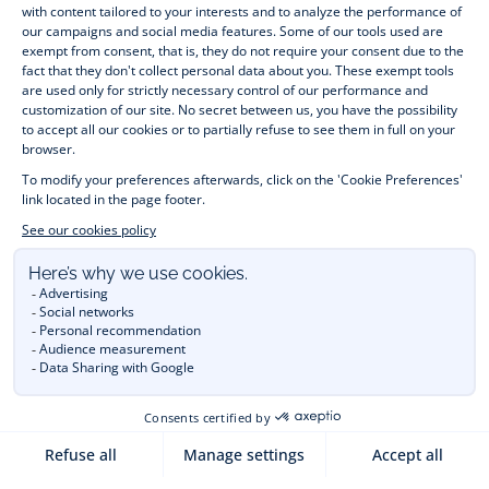
month to 12 years old. Discover our fashion collection for girls 
and boys. Enjoy our collection specially designed for 
Christmas
 and find 
Christmas gift ideas
. A happy moment 
is about to come? Find also our ideas for 
newborn gifts
. 
During the 
sale
 or 
Black Friday
, you can get baby and 
children’s clothes, shoes and accessories designed by Jacadi 
for up to 50% off. Find the Jacadi collection 
Les Essentiels
and its emblematic clothes full of Jacadi Paris colours; or the 
Little knits
 collection to complete baby’s wardrobe. To face 
the cold of winter, discover our 
winter collection
: 
outerwear
, 
jumpers, hats, tights, scarfs, and more. A wedding, a 
christening, a communion? Discover the 
 occasion wear 
outfits 
. Find out also 
Tohana
 tote bags, manufactured in 
partnership with Madagascan association Tohana and support 
mothers with no revenues to learn to be dressmakers. Order 
children's clothing from Jacadi 
online
  and have your order 
delivered throughout the UK. Find Jacadi recommendations 
for 
the care of fine material
. Discover the new 
eco-friendly
collection with 
organic cotton
 and other 
sustainable fabrics
.
You are on the website Jacadi:
UNITED KINGDOM