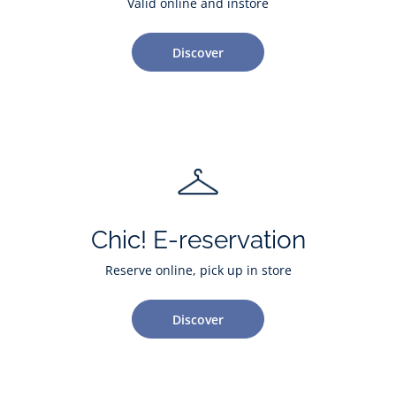
Valid online and instore
Discover
Chic! E-reservation
Reserve online, pick up in store
Discover