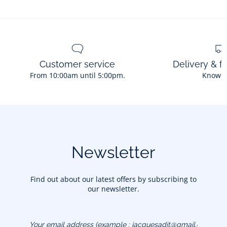
Customer service
Delivery & f
From 10:00am until 5:00pm.
Know 
Newsletter
Find out about our latest offers by subscribing to
our newsletter.
Your email address
(example :