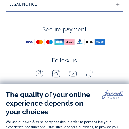
LEGAL NOTICE
Secure payment
Follow us
Facebook
Instagram
Youtube
Tiktok
-
-
-
-
Jacadi
Jacadi
Jacadi
Jacadi
Paris
Paris
Paris
Paris
Timelessly elegant and stylish, on the Jacadi Paris website, a 
wide variety of designer children’s clothes and chic 
shoes
awaits little girls and boys. From high quality bodysuits, 
jumpsuits and rompers for  
newborns 
 to cute dresses, 
shirts and trousers for 
toddlers
 to beautiful cardigans, 
jumpers, socks and other accessories for 
children
 from 1 