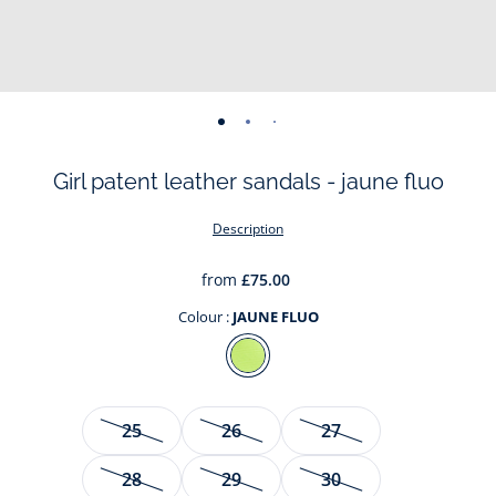
-
-
-
-
-
-
-
view
view
view
view
view
view
view
Girl patent leather sandals - jaune fluo
01
02
03
04
05
06
07
Description
from
£75.00
Colour :
JAUNE FLUO
Colour
JAUNE
FLUO
Size
25
26
27
28
29
30