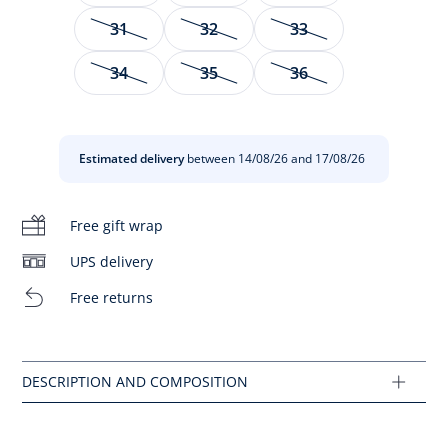
31
32
33
Created for special moments, these sandals will quickly find
their place in the little girls'summer wardrobe. Made of
34
35
36
patent leather and adorned with an elegant grosgrain bow,
they come in seasonal colours that will match a poplin
dress to compose a formal outfit.
Estimated delivery
between 14/08/26 and 17/08/26
- Made in Spain
- Patent leather
- Leather lining
Free gift wrap
- Grosgrain bow
- Side buckle closure
UPS delivery
- This model fits normally
Free returns
Composition :
Main fabric: 100% leather
Ref : 2033974