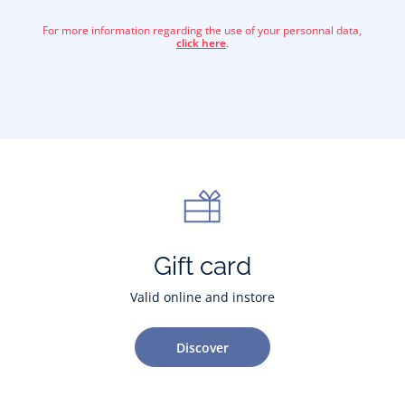
For more information regarding the use of your personnal data,
click here
.
Gift card
Valid online and instore
Discover