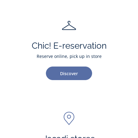
Chic! E-reservation
Reserve online, pick up in store
Discover