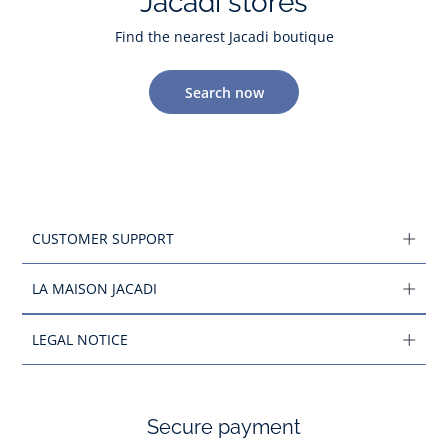
Jacadi stores
Find the nearest Jacadi boutique
Search now
CUSTOMER SUPPORT
LA MAISON JACADI
LEGAL NOTICE
Secure payment