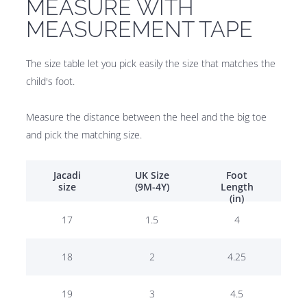
MEASURE WITH
MEASUREMENT TAPE
The size table let you pick easily the size that matches the
child's foot.
Measure the distance between the heel and the big toe
and pick the matching size.
Jacadi
UK Size
Foot
size
(9M-4Y)
Length
(in)
17
1.5
4
18
2
4.25
19
3
4.5