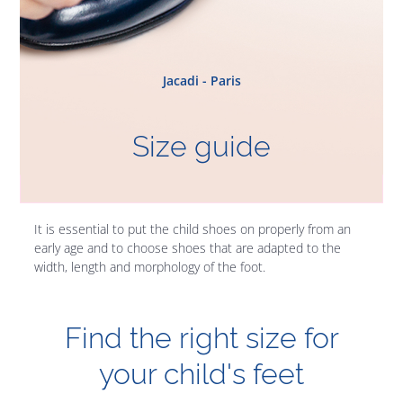
Jacadi - Paris
Size guide
It is essential to put the child shoes on properly from an
early age and to choose shoes that are adapted to the
width, length and morphology of the foot.
Find the right size for
your child's feet