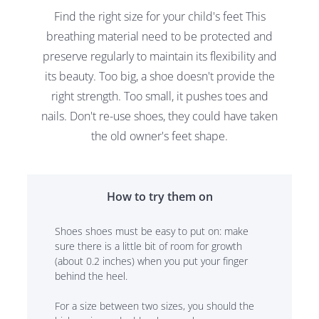
Find the right size for your child's feet This
breathing material need to be protected and
preserve regularly to maintain its flexibility and
its beauty. Too big, a shoe doesn't provide the
right strength. Too small, it pushes toes and
nails. Don't re-use shoes, they could have taken
the old owner's feet shape.
How to try them on
Shoes shoes must be easy to put on: make
sure there is a little bit of room for growth
(about 0.2 inches) when you put your finger
behind the heel.
For a size between two sizes, you should the