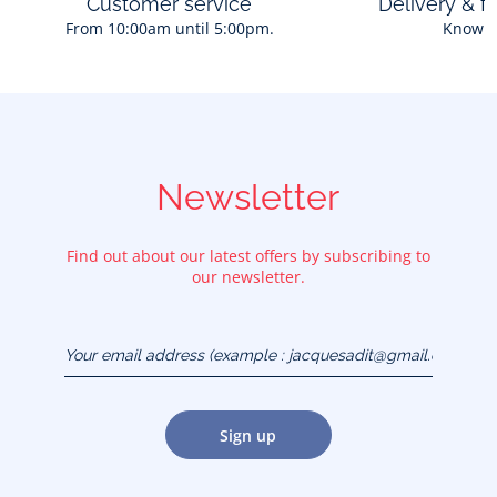
Customer service
Delivery & f
From 10:00am until 5:00pm.
Know 
Newsletter
Find out about our latest offers by subscribing to
our newsletter.
Your email address
(example :
jacquesadit@gmail.com)
Sign up