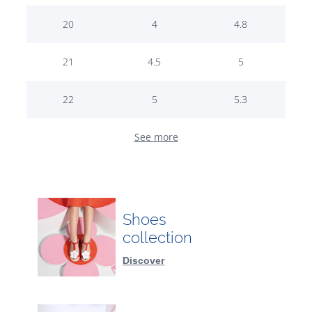
20
4
4.8
21
4.5
5
22
5
5.3
See more
Shoes
collection
Discover