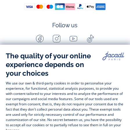
Follow us
Facebook
Instagram
Youtube
Tiktok
-
-
-
-
Jacadi
Jacadi
Jacadi
Jacadi
Paris
Paris
Paris
Paris
Timelessly elegant and stylish, on the Jacadi Paris website, a 
wide variety of designer children’s clothes and chic 
shoes
awaits little girls and boys. From high quality bodysuits, 
jumpsuits and rompers for  
newborns 
 to cute dresses, 
shirts and trousers for 
toddlers
 to beautiful cardigans, 
jumpers, socks and other accessories for 
children
 from 1 
month to 12 years old. Discover our fashion collection for girls 
and boys. Enjoy our collection specially designed for 
Christmas
 and find 
Christmas gift ideas
. A happy moment 
is about to come? Find also our ideas for 
newborn gifts
. 
During the 
sale
 or 
Black Friday
, you can get baby and 
children’s clothes, shoes and accessories designed by Jacadi 
for up to 50% off. Find the Jacadi collection 
Les Essentiels