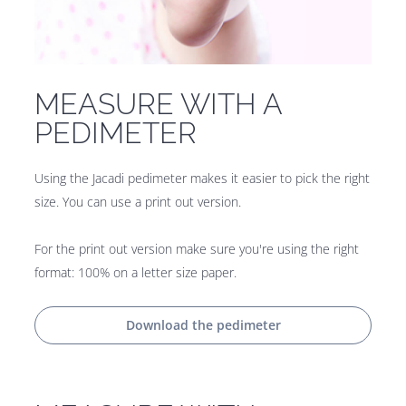
MEASURE WITH A
PEDIMETER
Using the Jacadi pedimeter makes it easier to pick the right
size. You can use a print out version.
For the print out version make sure you're using the right
format: 100% on a letter size paper.
Download the pedimeter