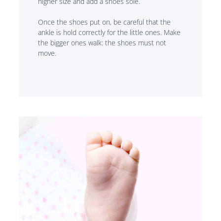
higher size and add a shoes sole.
Once the shoes put on, be careful that the
ankle is hold correctly for the little ones. Make
the bigger ones walk: the shoes must not
move.