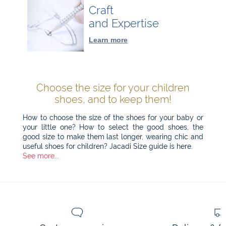
Craft
and Expertise
Learn more
Choose the size for your children
shoes, and to keep them!
How to choose the size of the shoes for your baby or
your little one? How to select the good shoes, the
good size to make them last longer, wearing chic and
useful shoes for children? Jacadi Size guide is here.
See more...