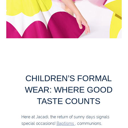
CHILDREN’S FORMAL
WEAR: WHERE GOOD
TASTE COUNTS
Here at Jacadi, the return of sunny days signals
special occasions!
Baptisms
, communions,