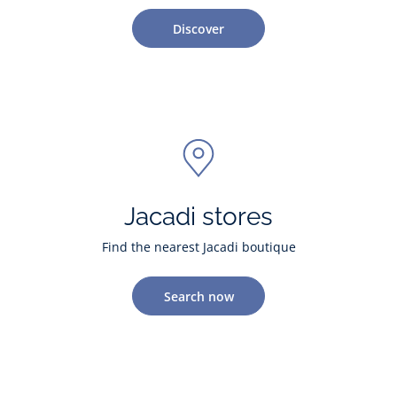
Discover
Jacadi stores
Find the nearest Jacadi boutique
Search now