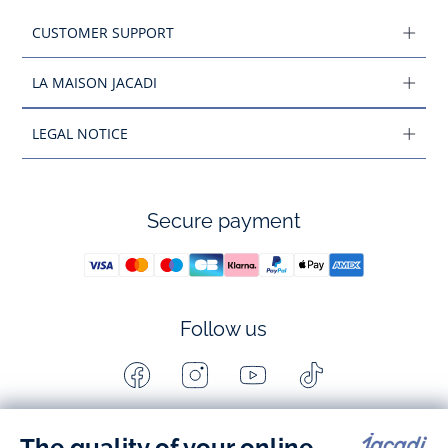
CUSTOMER SUPPORT
LA MAISON JACADI
LEGAL NOTICE
Secure payment
Follow us
Facebook
Instagram
Youtube
Tiktok
-
-
-
-
Jacadi
Jacadi
Jacadi
Jacadi
Paris
Paris
Paris
Paris