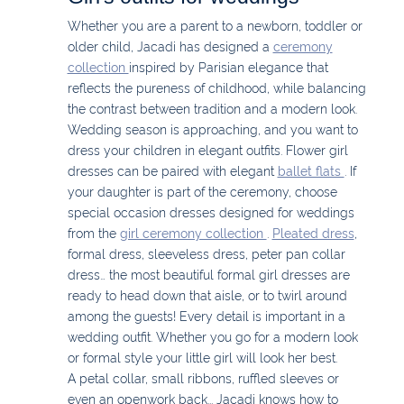
Whether you are a parent to a newborn, toddler or
older child, Jacadi has designed a
ceremony
collection
inspired by Parisian elegance that
reflects the pureness of childhood, while balancing
the contrast between tradition and a modern look.
Wedding season is approaching, and you want to
dress your children in elegant outfits. Flower girl
dresses can be paired with elegant
ballet flats
. If
your daughter is part of the ceremony, choose
special occasion dresses designed for weddings
from the
girl ceremony collection
.
Pleated dress
,
formal dress, sleeveless dress, peter pan collar
dress… the most beautiful formal girl dresses are
ready to head down that aisle, or to twirl around
among the guests! Every detail is important in a
wedding outfit. Whether you go for a modern look
or formal style your little girl will look her best.
A petal collar, small ribbons, ruffled sleeves or
even an openwork back... Jacadi knows how to