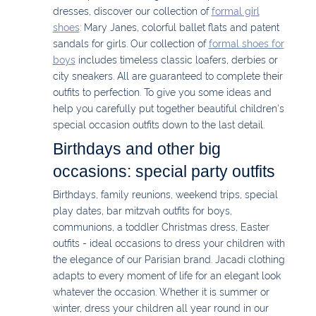
dresses, discover our collection of
formal girl
shoes
: Mary Janes, colorful ballet flats and patent
sandals for girls. Our collection of
formal shoes for
boys
includes timeless classic loafers, derbies or
city sneakers. All are guaranteed to complete their
outfits to perfection. To give you some ideas and
help you carefully put together beautiful children's
special occasion outfits down to the last detail.
Birthdays and other big
occasions: special party outfits
Birthdays, family reunions, weekend trips, special
play dates, bar mitzvah outfits for boys,
communions, a toddler Christmas dress, Easter
outfits - ideal occasions to dress your children with
the elegance of our Parisian brand. Jacadi clothing
adapts to every moment of life for an elegant look
whatever the occasion. Whether it is summer or
winter, dress your children all year round in our