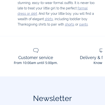
stunning, easy-to-wear formal outfits. It is never too
late to treat your little girl to the perfect
formal
dress or skirt
. And for your little boy, you will find a
wealth of elegant
shirts
, including toddler boy
Thanksgiving shirts to pair with
shorts
or
pants
.
Customer service
Delivery & f
From 10:00am until 5:00pm.
Know 
Newsletter