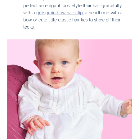
perfect an elegant look. Style their hair gracefully
with a
grosgrain bow hair clip
, a headband with a
bow or cute little elastic hair ties to show off their
locks.