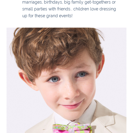
marriages, birthdays, big family get-togethers or
small parties with friends... children love dressing
up for these grand events!