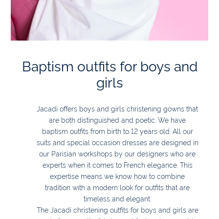
Baptism outfits for boys and
girls
Jacadi offers boys and girls christening gowns that
are both distinguished and poetic. We have
baptism outfits from birth to 12 years old. All our
suits and special occasion dresses are designed in
our Parisian workshops by our designers who are
experts when it comes to French elegance. This
expertise means we know how to combine
tradition with a modern look for outfits that are
timeless and elegant.
The Jacadi christening outfits for boys and girls are