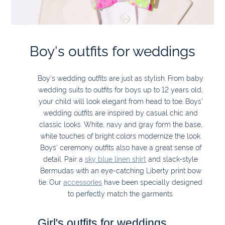
Boy's outfits for weddings
Boy's wedding outfits are just as stylish. From baby
wedding suits to outfits for boys up to 12 years old,
your child will look elegant from head to toe. Boys'
wedding outfits are inspired by casual chic and
classic looks. White, navy and gray form the base,
while touches of bright colors modernize the look.
Boys' ceremony outfits also have a great sense of
detail. Pair a
sky blue linen shirt
and slack-style
Bermudas with an eye-catching Liberty print bow
tie. Our
accessories
have been specially designed
to perfectly match the garments.
Girl's outfits for weddings