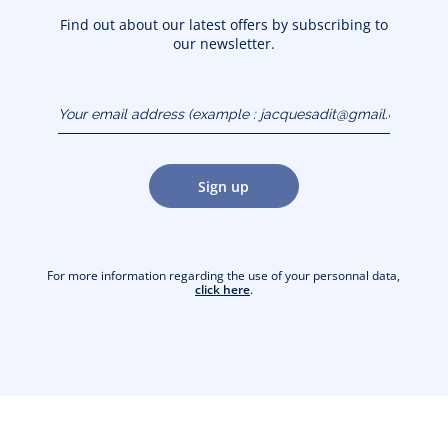
Find out about our latest offers by subscribing to
our newsletter.
Your email address
(example :
jacquesadit@gmail.com)
Sign up
For more information regarding the use of your personnal data,
click here
.