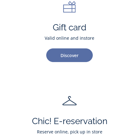
Gift card
Valid online and instore
Discover
Chic! E-reservation
Reserve online, pick up in store