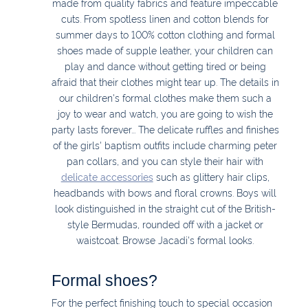
made from quality fabrics and feature impeccable
cuts. From spotless linen and cotton blends for
summer days to 100% cotton clothing and formal
shoes made of supple leather, your children can
play and dance without getting tired or being
afraid that their clothes might tear up. The details in
our children's formal clothes make them such a
joy to wear and watch, you are going to wish the
party lasts forever... The delicate ruffles and finishes
of the girls' baptism outfits include charming peter
pan collars, and you can style their hair with
delicate accessories
such as glittery hair clips,
headbands with bows and floral crowns. Boys will
look distinguished in the straight cut of the British-
style Bermudas, rounded off with a jacket or
waistcoat. Browse Jacadi's formal looks.
Formal shoes?
For the perfect finishing touch to special occasion