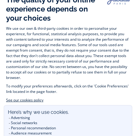
Timelessly elegant and stylish, on the Jacadi Paris website, a 
wide variety of designer children’s clothes and chic 
shoes
awaits little girls and boys. From high quality bodysuits, 
jumpsuits and rompers for  
newborns 
 to cute dresses, 
shirts and trousers for 
toddlers
 to beautiful cardigans, 
jumpers, socks and other accessories for 
children
 from 1 
month to 12 years old. Discover our fashion collection for girls 
and boys. Enjoy our collection specially designed for 
Christmas
 and find 
Christmas gift ideas
. A happy moment 
is about to come? Find also our ideas for 
newborn gifts
. 
During the 
sale
 or 
Black Friday
, you can get baby and 
children’s clothes, shoes and accessories designed by Jacadi 
for up to 50% off. Find the Jacadi collection 
Les Essentiels
and its emblematic clothes full of Jacadi Paris colours; or the 
Little knits
 collection to complete baby’s wardrobe. To face 
the cold of winter, discover our 
winter collection
: 
outerwear
, 
jumpers, hats, tights, scarfs, and more. A wedding, a 
christening, a communion? Discover the 
 occasion wear 
outfits 
. Find out also 
Tohana
 tote bags, manufactured in 
partnership with Madagascan association Tohana and support 
mothers with no revenues to learn to be dressmakers. Order 
children's clothing from Jacadi 
online
  and have your order 
delivered throughout the UK. Find Jacadi recommendations 
for 
the care of fine material
. Discover the new 
eco-friendly
collection with 
organic cotton
 and other 
sustainable fabrics
.